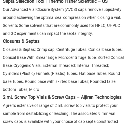
Septa Selection Tool | Thermo Fisher Scientific – US
Our Advanced Vial Closure System (AVCS) caps remove subjectivity
around achieving the optimal seal compression when closing a vial.
Solvents Some solvents that are commonly used for HPLC, UHPLC
and GC experiments can impact the septa integrity.
Closures & Septas
Closures & Septas; Crimp cap; Centrifuge Tubes. Conical base tubes;
Conical Base With Smear Edge; Microcentrifuge Tube; Skirted Conical
Base; Cryogenic Vials. External Threaded; Internal Threaded;
Cylinders (Plastic) Funnels (Plastic) Tubes. Flat base Tubes; Round
base Tubes. Round base with skirted base Tubes; Rounded false
bottom Tubes; Micro
2 mL Screw Top Vials & Screw Caps – Aijiren Technologies
Aijiren’s extensive of range of 2 mL screw top vials to protect your
sample from destabilizing or leaching. The associated 9 mm vial
screw caps is available with your choice of cap septa constructed