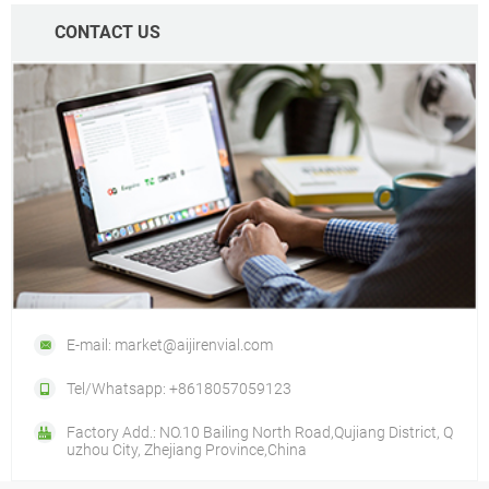
CONTACT US
E-mail: market@aijirenvial.com
Tel/Whatsapp: +8618057059123
Factory Add.: NO.10 Bailing North Road,Qujiang District, Q
uzhou City, Zhejiang Province,China