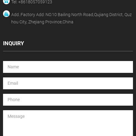
Tel: +8618057059123
Add.:Factory Add: NO.10 Bailing North Road,Qujiang District, Quz
hou City, Zhejiang Province,China
INQUIRY