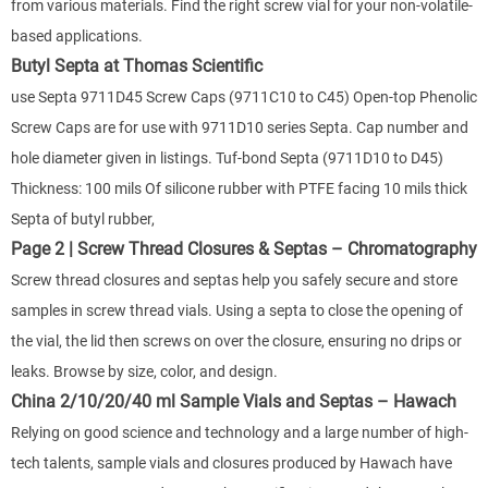
from various materials. Find the right screw vial for your non-volatile-
based applications.
Butyl Septa at Thomas Scientific
use Septa 9711D45 Screw Caps (9711C10 to C45) Open-top Phenolic
Screw Caps are for use with 9711D10 series Septa. Cap number and
hole diameter given in listings. Tuf-bond Septa (9711D10 to D45)
Thickness: 100 mils Of silicone rubber with PTFE facing 10 mils thick
Septa of butyl rubber,
Page 2 | Screw Thread Closures & Septas – Chromatography
Screw thread closures and septas help you safely secure and store
samples in screw thread vials. Using a septa to close the opening of
the vial, the lid then screws on over the closure, ensuring no drips or
leaks. Browse by size, color, and design.
China 2/10/20/40 ml Sample Vials and Septas – Hawach
Relying on good science and technology and a large number of high-
tech talents, sample vials and closures produced by Hawach have