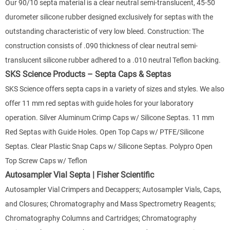
Our 90/10 septa material is a clear neutral semi-translucent, 45-50
durometer silicone rubber designed exclusively for septas with the
outstanding characteristic of very low bleed. Construction: The
construction consists of .090 thickness of clear neutral semi-
translucent silicone rubber adhered to a .010 neutral Teflon backing.
SKS Science Products – Septa Caps & Septas
SKS Science offers septa caps in a variety of sizes and styles. We also
offer 11 mm red septas with guide holes for your laboratory
operation. Silver Aluminum Crimp Caps w/ Silicone Septas. 11 mm
Red Septas with Guide Holes. Open Top Caps w/ PTFE/Silicone
Septas. Clear Plastic Snap Caps w/ Silicone Septas. Polypro Open
Top Screw Caps w/ Teflon
Autosampler Vial Septa | Fisher Scientific
Autosampler Vial Crimpers and Decappers; Autosampler Vials, Caps,
and Closures; Chromatography and Mass Spectrometry Reagents;
Chromatography Columns and Cartridges; Chromatography