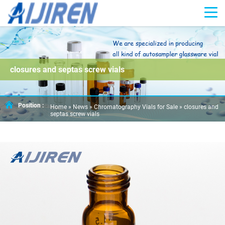
closures and septas screw vials
Position :
Home »
News
»
Chromatography Vials for Sale
»
closures and
septas screw vials