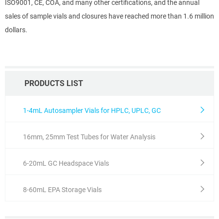
ISO9001, CE, COA, and many other certifications, and the annual
sales of sample vials and closures have reached more than 1.6 million
dollars.
PRODUCTS LIST
1-4mL Autosampler Vials for HPLC, UPLC, GC
16mm, 25mm Test Tubes for Water Analysis
6-20mL GC Headspace Vials
8-60mL EPA Storage Vials