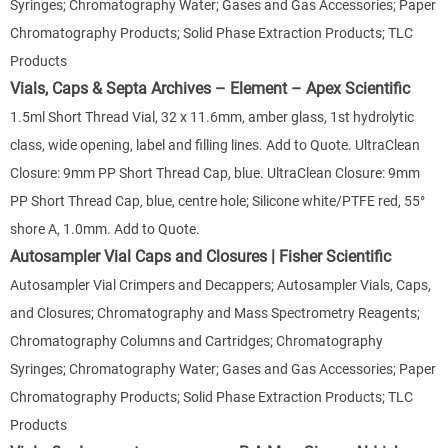
Syringes; Chromatography Water; Gases and Gas Accessories; Paper
Chromatography Products; Solid Phase Extraction Products; TLC
Products
Vials, Caps & Septa Archives – Element – Apex Scientific
1.5ml Short Thread Vial, 32 x 11.6mm, amber glass, 1st hydrolytic
class, wide opening, label and filling lines. Add to Quote. UltraClean
Closure: 9mm PP Short Thread Cap, blue. UltraClean Closure: 9mm
PP Short Thread Cap, blue, centre hole; Silicone white/PTFE red, 55°
shore A, 1.0mm. Add to Quote.
Autosampler Vial Caps and Closures | Fisher Scientific
Autosampler Vial Crimpers and Decappers; Autosampler Vials, Caps,
and Closures; Chromatography and Mass Spectrometry Reagents;
Chromatography Columns and Cartridges; Chromatography
Syringes; Chromatography Water; Gases and Gas Accessories; Paper
Chromatography Products; Solid Phase Extraction Products; TLC
Products