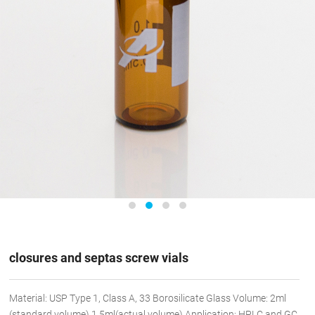
closures and septas screw vials
Material: USP Type 1, Class A, 33 Borosilicate Glass Volume: 2ml
(standard volume) 1.5ml(actual volume) Application: HPLC and GC