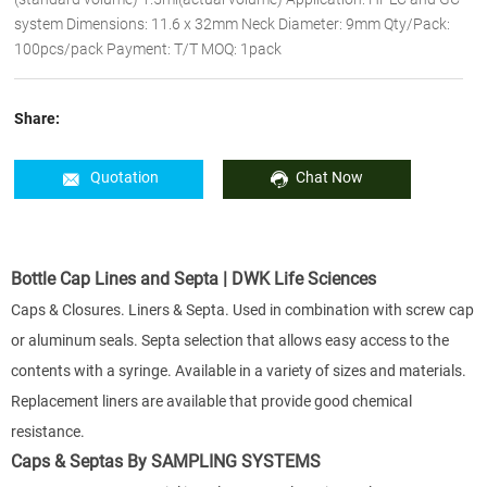
system Dimensions: 11.6 x 32mm Neck Diameter: 9mm Qty/Pack:
100pcs/pack Payment: T/T MOQ: 1pack
Share:
Quotation
Chat Now
Bottle Cap Lines and Septa | DWK Life Sciences
Caps & Closures. Liners & Septa. Used in combination with screw cap
or aluminum seals. Septa selection that allows easy access to the
contents with a syringe. Available in a variety of sizes and materials.
Replacement liners are available that provide good chemical
resistance.
Caps & Septas By SAMPLING SYSTEMS