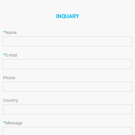
INQUARY
*
Name
*
E-mail
Phone
Country
*
Message