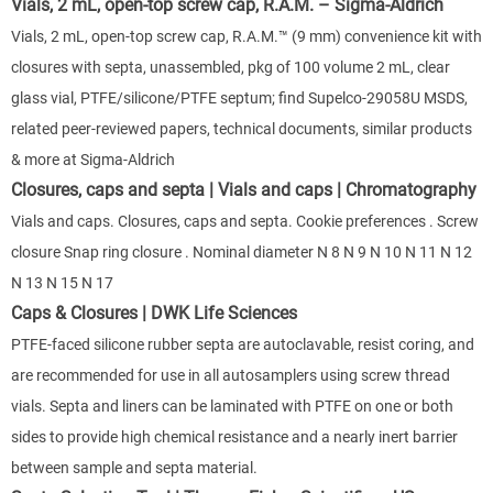
Vials, 2 mL, open-top screw cap, R.A.M. – Sigma-Aldrich
Vials, 2 mL, open-top screw cap, R.A.M.™ (9 mm) convenience kit with
closures with septa, unassembled, pkg of 100 volume 2 mL, clear
glass vial, PTFE/silicone/PTFE septum; find Supelco-29058U MSDS,
related peer-reviewed papers, technical documents, similar products
& more at Sigma-Aldrich
Closures, caps and septa | Vials and caps | Chromatography
Vials and caps. Closures, caps and septa. Cookie preferences . Screw
closure Snap ring closure . Nominal diameter N 8 N 9 N 10 N 11 N 12
N 13 N 15 N 17
Caps & Closures | DWK Life Sciences
PTFE-faced silicone rubber septa are autoclavable, resist coring, and
are recommended for use in all autosamplers using screw thread
vials. Septa and liners can be laminated with PTFE on one or both
sides to provide high chemical resistance and a nearly inert barrier
between sample and septa material.