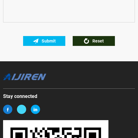
Submit
Reset
Stay connected