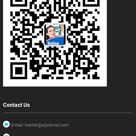
Contact Us
E-mail: market@aijirenvial.com