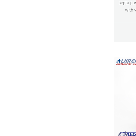
septa pu
with v
Advance