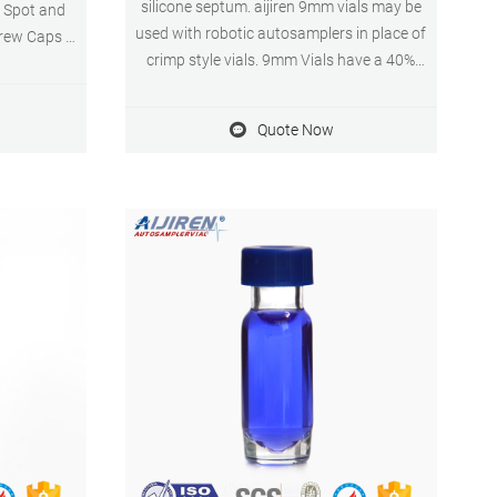
silicone septum. aijiren 9mm vials may be
n Spot and
used with robotic autosamplers in place of
rew Caps &
crimp style vials. 9mm Vials have a 40%
Pcs 4.6 out
larger opening for easier sample
 $21.99
preparation, aijiren 9mm vials must be used
Quote Now
with 9mm screw pp closures to ensure
proper fit and functionality.