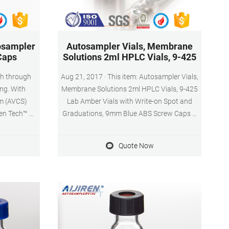
osampler
Autosampler Vials, Membrane
Caps
Solutions 2ml HPLC Vials, 9-425
sh through
Aug 21, 2017 · This item: Autosampler Vials,
ng. With
Membrane Solutions 2ml HPLC Vials, 9-425
m (AVCS)
Lab Amber Vials with Write-on Spot and
ren Tech™ 9
Graduations, 9mm Blue ABS Screw Caps &
Caps and
Septa for GC Sample Vials, 100 Pcs $20.79
 consistent
($0.21/Count)
Quote Now
turn, they
ience, and