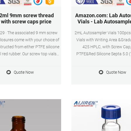
 2ml 9mm screw thread
Amazon.com: Lab Auto
s with screw caps price
Vials - Lab Autosample
29 · The associated 9 mm screw
2mL Autosampler Vials 100pcs 
losures come with your choice of
Vials with Writing Area &Gradu
tructed from either PTFE silicone
425 HPLC, with Screw Cap,
l red rubber. Our screw top vials
PTFE&Red Silicone Septa 5.0 (
caps are the perfect fit for HPLC
$15699 FREE delivery SCIEEN 
trument platforms across a wide
Vial, Clear Glass 12 x 32 mm 
Quote Now
Quote Now
ty of applications, including
Neck Vial with Cap and Red Sil
ical, environmental, energy and
PTFE Septum, 2ml Sample Vial w
 forensics, materials science,
Patch&Graduation Mark, 
rmaceutical, proteomics, and.