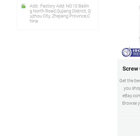
Add.: Factory Add: NO.10 Bailin
g North Road,Qujiang District, Q
uzhou City, Zhejiang Province,C
hina
Screw C
Get the be
you shop
eBay.com
Browse yo
prices. 