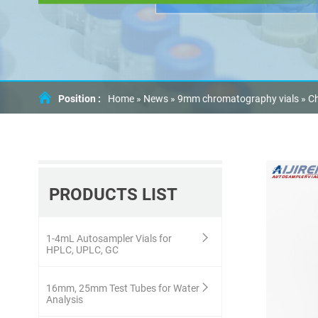
Position :
Home »
News
»
9mm chromatography vials
»
Ch
PRODUCTS LIST
1-4mL Autosampler Vials for
HPLC, UPLC, GC
16mm, 25mm Test Tubes for Water
Analysis