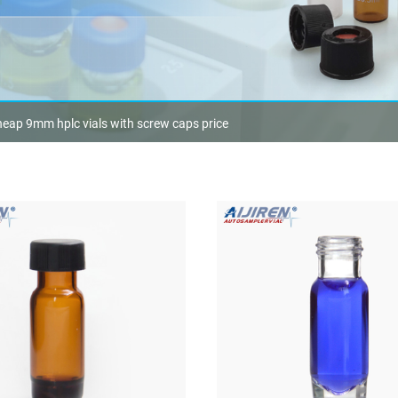
eap 9mm hplc vials with screw caps price