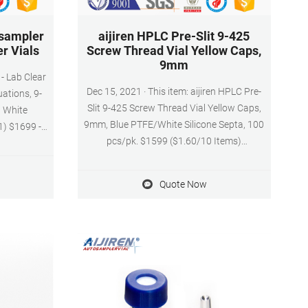
sampler
aijiren HPLC Pre-Slit 9-425
r Vials
Screw Thread Vial Yellow Caps,
9mm
- Lab Clear
Dec 15, 2021 · This item: aijiren HPLC Pre-
ations, 9-
Slit 9-425 Screw Thread Vial Yellow Caps,
 White
9mm, Blue PTFE/White Silicone Septa, 100
1) $1699 -
pcs/pk. $1599 ($1.60/10 Items)
Autosampler
Autosampler Vial, 2ml HPLC Vial, Amber
9-425 Screw
Chromatography Lab Vial, Sample Vial with
icone&White
Quote Now
Writing Area, 9-425 Screw-Thread Vial,
ith Writing
Pack of 100 by aijiren. $2099 ($2.10/10
100/PK
Items)