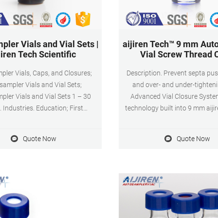
ler Vials and Vial Sets |
aijiren Tech™ 9 mm Aut
jiren Tech Scientific
Vial Screw Thread 
ler Vials, Caps, and Closures;
Description. Prevent septa pu
ampler Vials and Vial Sets;
and over- and under-tighteni
ler Vials and Vial Sets 1 – 30
Advanced Vial Closure Syste
. Industries. Education; First
technology built into 9 mm aiji
Responders
mm Autosampler Vial Screw 
Septa you will get an optimal,
Quote Now
Quote Now
seal every time. With just one 
offer easy-on, easy-off conven
are a cost effective