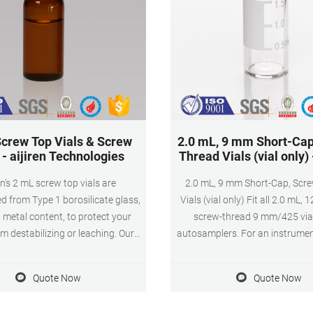
crew Top Vials & Screw
2.0 mL, 9 mm Short-Cap
- aijiren Technologies
Thread Vials (vial only)
en's 2 mL screw top vials are
2.0 mL, 9 mm Short-Cap, Scr
d from Type 1 borosilicate glass,
Vials (vial only) Fit all 2.0 mL,
 metal content, to protect your
screw-thread 9 mm/425 via
m destabilizing or leaching. Our 2
autosamplers. For an instrumen
vials are available in both amber
chart for 2.0 mL, 9 mm Short-C
r versions. The associated 9 mm
Thread Vials, click here. 2.0 mL,
Quote Now
Quote Now
w cap comes with your choice of
Cap, Screw-Thread Vials (vial o
ta constructed from either
Catalog # below Chromatogra