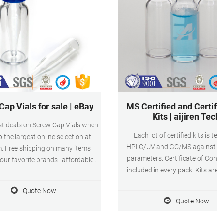
ap Vials for sale | eBay
MS Certified and Certif
Kits | aijiren Tec
st deals on Screw Cap Vials when
Each lot of certified kits is 
 the largest online selection at
HPLC/UV and GC/MS against 1
. Free shipping on many items |
parameters. Certificate of C
ur favorite brands | affordable
included in every pack. Kits ar
Screw Cap Vials for sale | eBay
shrink-wrapped to ensure 
Quote Now
cleanliness. Superior quality 1s
Quote Now
class glass (Type 1) in clear 
Fixed insert or conical base vials