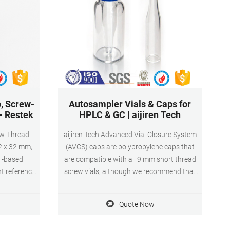
, Screw-
Autosampler Vials & Caps for
 - Restek
HPLC & GC | aijiren Tech
ew-Thread
aijiren Tech Advanced Vial Closure System
 12 x 32 mm,
(AVCS) caps are polypropylene caps that
l-based
are compatible with all 9 mm short thread
t reference
screw vials, although we recommend that
ap, Screw-
they are used with our aijiren Tech SureStop
 9 mm Short-
vials to get maximum benefit of the two
Quote Now
nly) Select
technologies.
ms Product