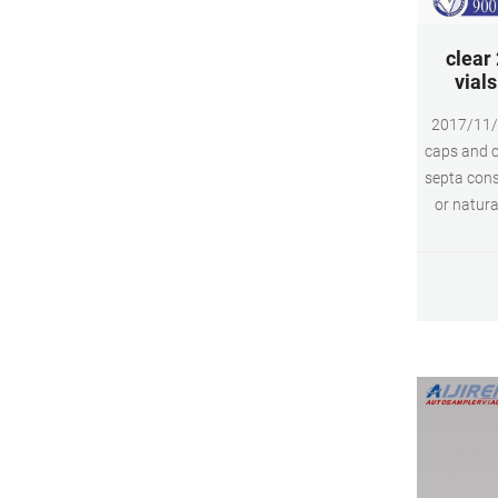
clear
vial
2017/11/
caps and c
septa cons
or natura
and screw 
and GC ins
varie
pharmaceut
fuels,
biopha