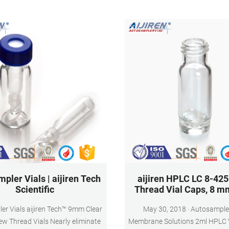
volume sampling.
pler Vials | aijiren Tech
aijiren HPLC LC 8-42
Scientific
Thread Vial Caps, 8 m
er Vials aijiren Tech™ 9mm Clear
May 30, 2018 · Autosampler Vials,
ew Thread Vials Nearly eliminate
Membrane Solutions 2ml HPLC V