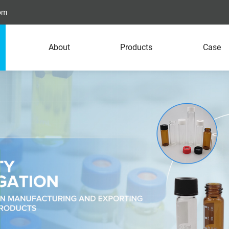
com
About
Products
Case