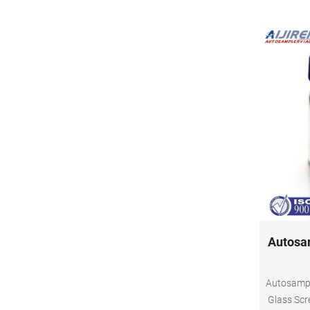
Autosam
Autosampl
Glass Scr