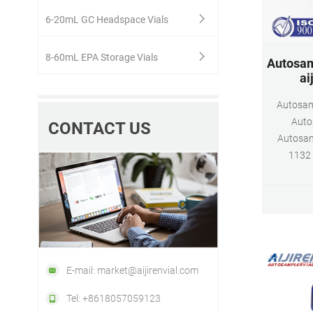
6-20mL GC Headspace Vials
8-60mL EPA Storage Vials
Autosamp
ai
Autosamp
Autos
CONTACT US
Autosamp
1132 
E-mail: market@aijirenvial.com
Tel: +8618057059123