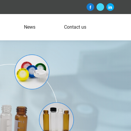
News
Contact us