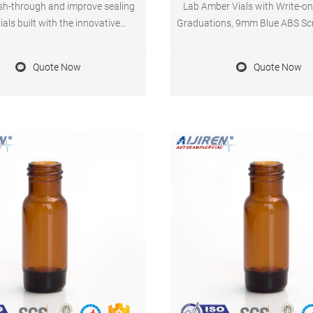
sh-through and improve sealing
Lab Amber Vials with Write-o
ials built with the innovative
Graduations, 9mm Blue ABS Sc
d Vial Closure System (AVCS).
Septa for GC Sample Vials, 100 
of 5 stars 110 1 offer from
Quote Now
Quote Now