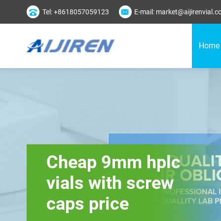
Tel: +8618057059123
E-mail: market@aijirenvial.
Home
Cheap 9mm hplc
vials with screw
caps price