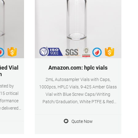
ied Vial
Amazon.com: hplc vials
h
2mL Autosampler Vials with Caps,
tested by
1000pcs, HPLC Vials, 9-425 Amber Glass
5 critical
Vial with Blue Screw Caps/Writing
onformance
Patch/Graduation, White PTFE & Red
e delivered
Silicone $12599 FREE delivery Autosampler
product
Vials, 100 Pcs Sample Vials 2ml HPLC Vials
Quote Now
t hydrolytic
9-425 Vial Clear Glass Bottles with Write-on
and amber.
Spot and Graduations and 100 Pcs 9mm
 for limited