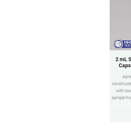
2 mL S
Caps 
aijir
constructe
with low
sample fro
mL glass 
and clea
vial scre
sep