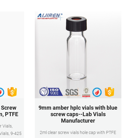
Blue ABS Screw Caps by Ks-Tek
5 Screw
9mm amber hplc vials with blue
m, PTFE
screw caps--Lab Vials
Manufacturer
2ml clear screw vials hole cap with PTFE
ials, 9-425