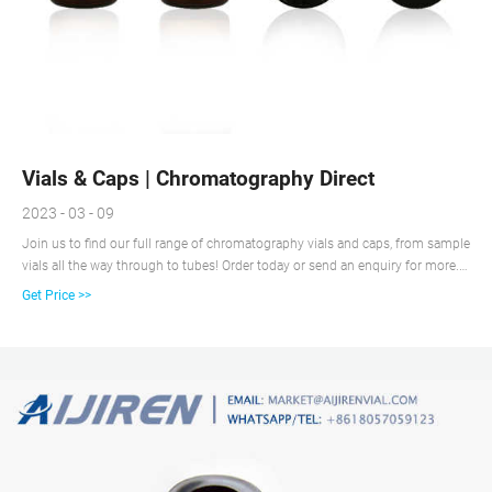
Vials & Caps | Chromatography Direct
2023 - 03 - 09
Join us to find our full range of chromatography vials and caps, from sample
vials all the way through to tubes! Order today or send an enquiry for more.
Our website uses cookies to provide you with a great user experience.
Get Price >>