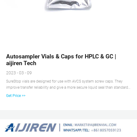
Autosampler Vials & Caps for HPLC & GC |
aijiren Tech
2023 - 03 - 09
SureStop vials are designed for use with AVCS system screw caps. They
improve transfer reliability and give a more secure liquid seal than standard
screw vials. SureStop vials are available as a 2 mL as either clear or amber
Get Price >>
options and are highly recommended for use with GC and LC applications.