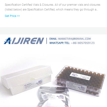
Specification Certified Vials & Closures. All of our premier vials and closures
(listed below) are Specification Certified, which means they go through a
certification process to guarantee they meet physical specifications
Get Price >>
necessary for use with autosamplers.