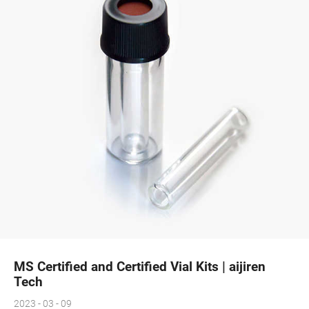
MS Certified and Certified Vial Kits | aijiren
Tech
2023 - 03 - 09