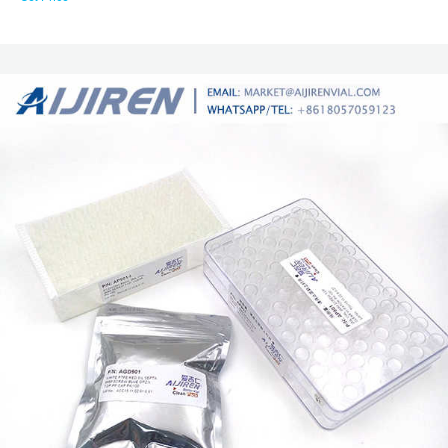
available in clear and amber glass, as well as polymeric options. For labs
using an autosampler, make sure to choose autosampler vials that