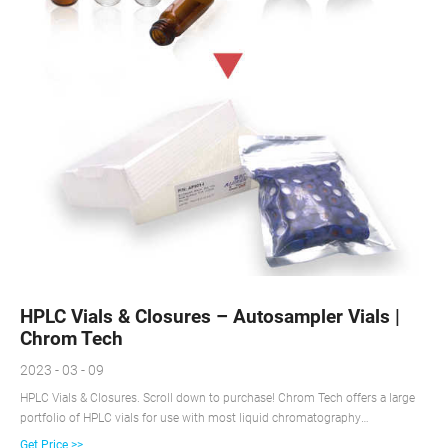
HPLC Vials & Closures – Autosampler Vials |
Chrom Tech
2023 - 03 - 09
HPLC Vials & Closures. Scroll down to purchase! Chrom Tech offers a large
portfolio of HPLC vials for use with most liquid chromatography
autosamplers and mass spectrometry applications. Our HPLC vials are
Get Price >>