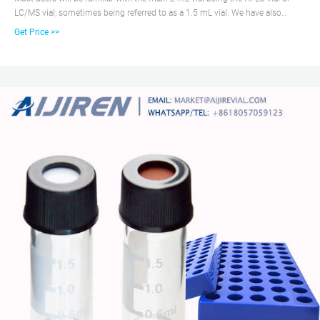
LC/MS vial; sometimes being referred to as a 1.5 mL vial. We have also
designed a range of 2 mL GC vials and GC/MS vials for your gas
Get Price >>
chromatography applications. Explore our range of autosampler vials and
more to find just the right solution to protect and store your