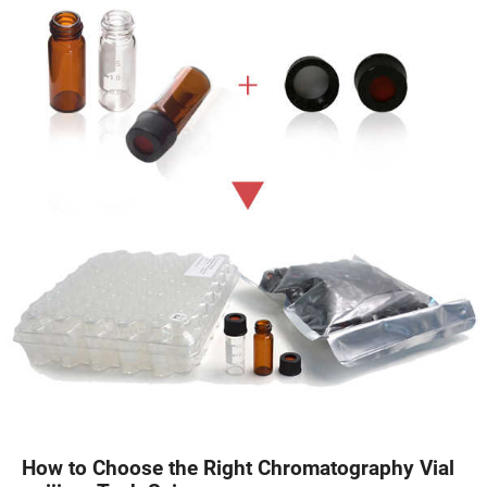
How to Choose the Right Chromatography Vial