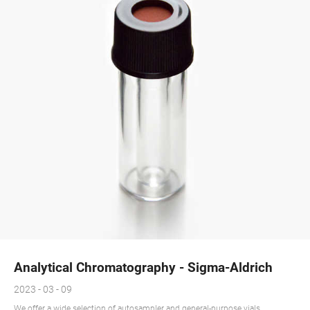
Analytical Chromatography - Sigma-Aldrich
2023 - 03 - 09
We offer a wide selection of autosampler and general-purpose vials,