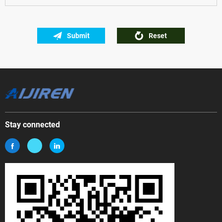
Submit
Reset
Stay connected