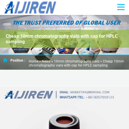
Cheap 10mm chromatography vials with cap for HPLC
sampling
Position :
Home »
News
»
10mm chromatography vials
»
Cheap 10mm
chromatography vials with cap for HPLC sampling