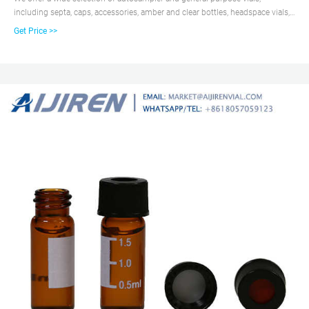
including septa, caps, accessories, amber and clear bottles, headspace vials,
polypropylene and TPX vials, center drain vials, and silane-treated vials for
Get Price >>
special applications. Chromatography Standards