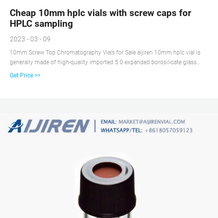
Cheap 10mm hplc vials with screw caps for
HPLC sampling
2023 - 03 - 09
10mm Screw Top Chromatography Vials for Sale aijiren 10mm hplc vial is
generally made of high-quality imported 5.0 expanded borosilicate glass
tube. The high cost performance of this material is the first choice for
Get Price >>
throughput analysis, and the 7.0 vial can also be customized.