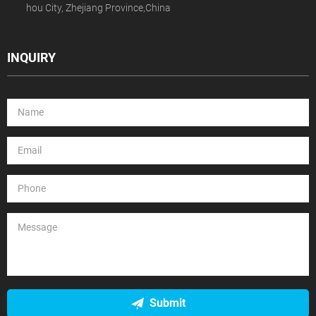
hou City, Zhejiang Province,China
INQUIRY
Submit