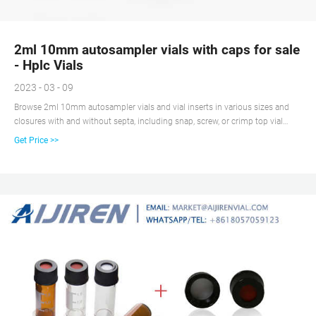
2ml 10mm autosampler vials with caps for sale
- Hplc Vials
2023 - 03 - 09
Browse 2ml 10mm autosampler vials and vial inserts in various sizes and
closures with and without septa, including snap, screw, or crimp top vial
closure options.aijiren is the leading supplier of 2ml 10mm autosampler
Get Price >>
vials since 2007. Vial Dimension: 11.6*32mm Vial Volume: 1.5-2.0ml Vial
Thread: Screw Vial Material: Borosilicate Glass/Glass