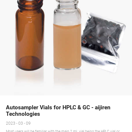
Autosampler Vials for HPLC & GC - aijiren
Technologies
2023 - 03 - 09
Most users will be familiar with the main 2 mL vial being the HPLC vial or