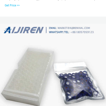
products are chromatography vials with closures, inserts, crimpers and
Get Price >>
syringe filters; Water analysis consumables such as COD test tubes, etc.
Amber Reagent Bottle for Laboratory Read More