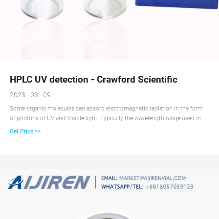
HPLC UV detection - Crawford Scientific
2023 - 03 - 09
Some organic molecules can absorb electromagnetic radiation in the form
of photons of UV and Visible light. Typically the wavelength range used in
UV detection for HPLC is in the range 200 – 400nm, which covers both UV
Get Price >>
and the lower part of the visible spectrum.