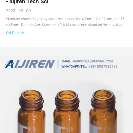
- aijiren Tech Sci
2023 - 03 - 09
Standard chromatography vial sizes include 8 x 40mm, 12 x 32mm, and 15
x 45mm. Robotic Arm Machines (R.A.M.) use a non-standard 9mm vial with
a magnetic cap. For autosamplers, choose a vial designed for that specific
Get Price >>
brand. Inserts can be used to decrease the capacity of the vial while
maintaining the exterior dimensions.