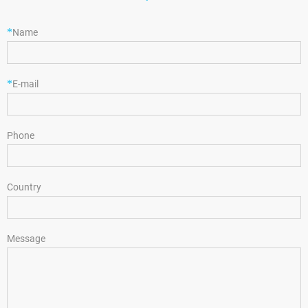
*
Name
*
E-mail
Phone
Country
Message