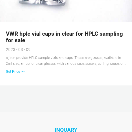
VWR hplc vial caps in clear for HPLC sampling
for sale
2023 - 03 - 09
aijiren provide HPLC sample vials and caps. These are glasses, available in
2ml size, amber or clear glasses, with various caps-screws, curling, snaps or
any color you want. We offer various autosampler vials compatible with
Get Price >>
aijiren, Shimadzu, aijiren Technology, PerkinElmer, Thermo and Varian
autosamplers. Our best seller is the 2ml Hplc autosampler vials.
INQUARY