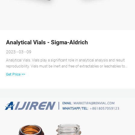
Analytical Vials - Sigma-Aldrich
2023 - 03 - 09
Analytical Vials. Vials play a significant role in analytical analysis and result
reproducibility. Vials must be inert and free of extractables or leachables to
prevent affecting results. Using certified, application-specific, contaminant-
Get Price >>
free vials can significantly reduce risk. We offer a broad spectrum of Supelco
® products including