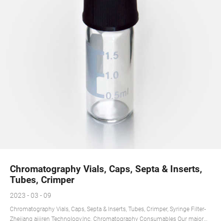
Chromatography Vials, Caps, Septa & Inserts,
Tubes, Crimper
2023 - 03 - 09
Chromatography Vials, Caps, Septa & Inserts, Tubes, Crimper, Syringe Filter-
Zhejiang aijiren Technology,Inc. Chromatography Consumables Our major