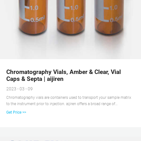
Chromatography Vials, Amber & Clear, Vial
Caps & Septa | aijiren
2023 - 03 - 09
Chromatography vials are containers used to transport your sample matrix
to the instrument prior to injection. aijiren offers a broad range of
chromatography vials in a variety of volumes, material compositions, and
Get Price >>
closure types to meet the specific needs of a wide range of applications. The
design of aijiren vials, inclusive of form, fit and