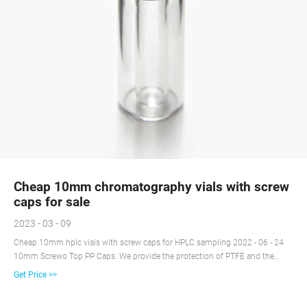
Cheap 10mm chromatography vials with screw
caps for sale
2023 - 03 - 09
Cheap 10mm hplc vials with screw caps for HPLC sampling 2022 - 06 - 24
10mm Screwo Top PP Caps. We provide the protection of PTFE and the
resealing ability of silicone with our septa and seals to fit our autosampler
Get Price >>
crimp top vials. This seal includes a two sided PTFE septa with silicone in
the center.