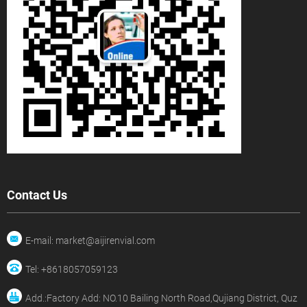
Contact Us
E-mail: market@aijirenvial.com
Tel: +8618057059123
Add.:Factory Add: NO.10 Bailing North Road,Qujiang District, Quz