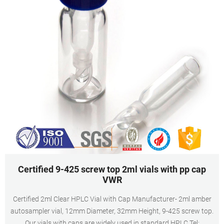
Certified 9-425 screw top 2ml vials with pp cap
VWR
Certified 2ml Clear HPLC Vial with Cap Manufacturer- 2ml amber
autosampler vial, 12mm Diameter, 32mm Height, 9-425 screw top.
Our vials with caps are widely used in standard HPLC Tel: