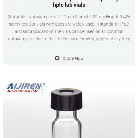
hplc lab vials
2ml amber autosampler vial,12mm Diameter,32mm Height,9-425
screw top.Our vials with caps are widely used in standard HPLC
and GC applications.The vials can be used on all common
autosamplers due to their technical geometry, preferentially they
are found on aijiren, HTA, Shimadzu, Thermo, Varian, aijiren
Technology, etc. Chat Now Get Inquiry
Quote Now