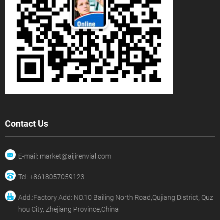
Contact Us
E-mail: market@aijirenvial.com
Tel: +8618057059123
Add.:Factory Add: NO.10 Bailing North Road,Qujiang District, Quz
hou City, Zhejiang Province,China