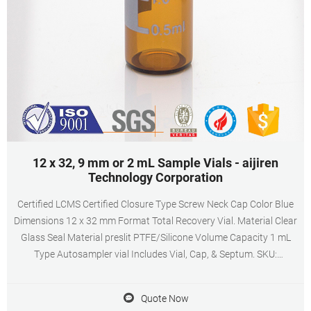
12 x 32, 9 mm or 2 mL Sample Vials - aijiren
Technology Corporation
Certified LCMS Certified Closure Type Screw Neck Cap Color Blue
Dimensions 12 x 32 mm Format Total Recovery Vial. Material Clear
Glass Seal Material preslit PTFE/Silicone Volume Capacity 1 mL
Type Autosampler vial Includes Vial, Cap, & Septum. SKU:
186002639. Polypropylene 12 x 32 mm Screw Neck Vial, with Cap
and Preslit PTFE/Silicone Septum
Quote Now