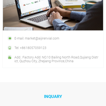
E-mail: market@aijirenvial.com
Tel: +8618057059123
Add.: Factory Add: NO.10 Bailing North Road,Qujiang Distr
ict, Quzhou City, Zhejiang Province,China
INQUARY