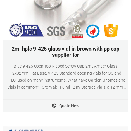
2ml hplc 9-425 glass vial in brown with pp cap
supplier for
Blue 9-425 Open Top Ribbed Screw Cap 2mL Amber Glass
12x32mm Flat Base. 9-425 Standard opening vials for GC and
HPLC, used on many instruments. What have Garden Gnomes and
Vials in common? - Cromlab. 1.0 ml - 2 ml Storage Vials: ø 12 mm,
screw thread 9-425 («HP» type). Storage Vial with polypropylene
screw cap. 1.0 ml - 5 ml Storage ...
Quote Now