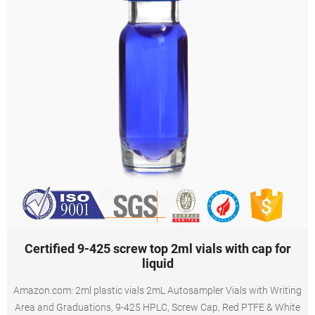
Certified 9-425 screw top 2ml vials with cap for
liquid
Amazon.com: 2ml plastic vials 2mL Autosampler Vials with Writing
Area and Graduations, 9-425 HPLC, Screw Cap, Red PTFE & White