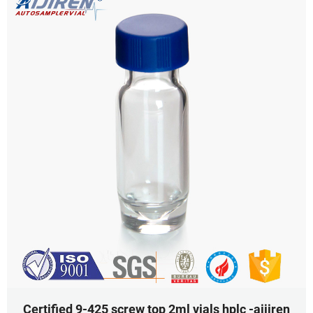
Certified 9-425 screw top 2ml vials hplc -aijiren