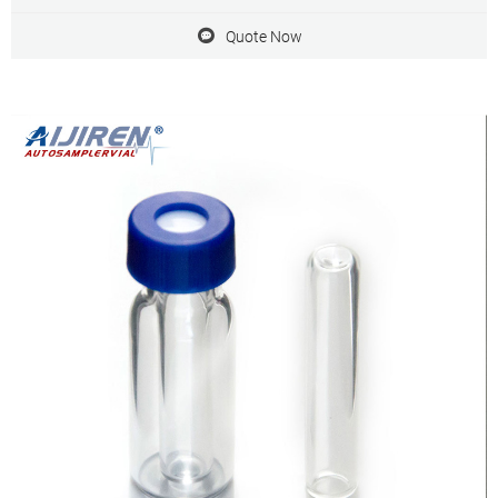
filter
Quote Now