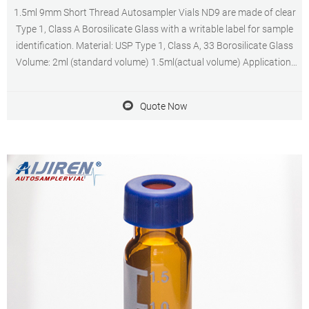
1.5ml 9mm Short Thread Autosampler Vials ND9 are made of clear
Type 1, Class A Borosilicate Glass with a writable label for sample
identification. Material: USP Type 1, Class A, 33 Borosilicate Glass
Volume: 2ml (standard volume) 1.5ml(actual volume) Application:
HPLC and GC system Dimensions: 11.6 x 32mm Neck Diameter:
9mm Qty/Pack: 100pcs/pack
Quote Now