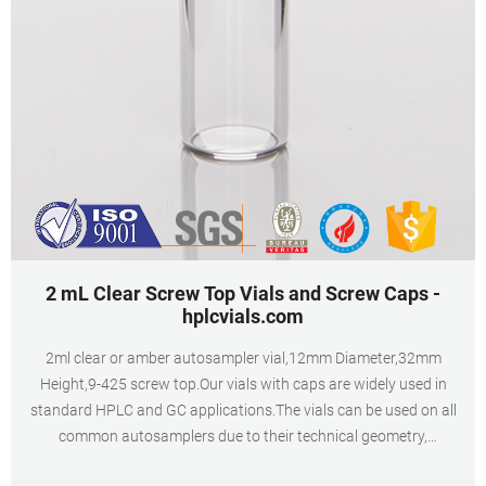
2 mL Clear Screw Top Vials and Screw Caps -
hplcvials.com
2ml clear or amber autosampler vial,12mm Diameter,32mm
Height,9-425 screw top.Our vials with caps are widely used in
standard HPLC and GC applications.The vials can be used on all
common autosamplers due to their technical geometry,
preferentially they are found on aijiren, HTA, Shimadzu, Thermo,