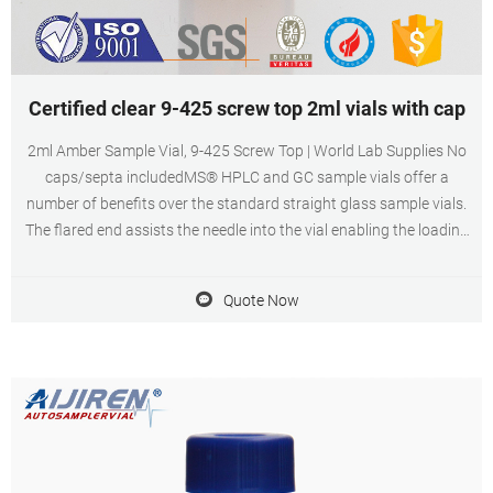
Certified clear 9-425 screw top 2ml vials with cap
2ml Amber Sample Vial, 9-425 Screw Top | World Lab Supplies No
caps/septa includedMS® HPLC and GC sample vials offer a
number of benefits over the standard straight glass sample vials.
The flared end assists the needle into the vial enabling the loading
of liquid samples easier.
Quote Now