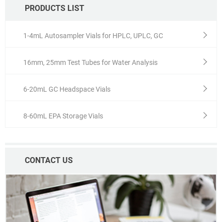
PRODUCTS LIST
1-4mL Autosampler Vials for HPLC, UPLC, GC
16mm, 25mm Test Tubes for Water Analysis
6-20mL GC Headspace Vials
8-60mL EPA Storage Vials
CONTACT US