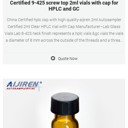
Certified 9-425 screw top 2ml vials with cap for
HPLC and GC
China Certified hplc cap with high quality-aijiren 2ml Autosampler
Certified 2ml Clear HPLC Vial with Cap Manufacturer–Lab Glass
Vials Lab 8-425 neck finish represents a hplc vials &gc vials the vials
a diameter of 8 mm across the outside of the threads and a thread
style of 425, Vials has clear and amber, Screw Cap in Lab
Quote Now