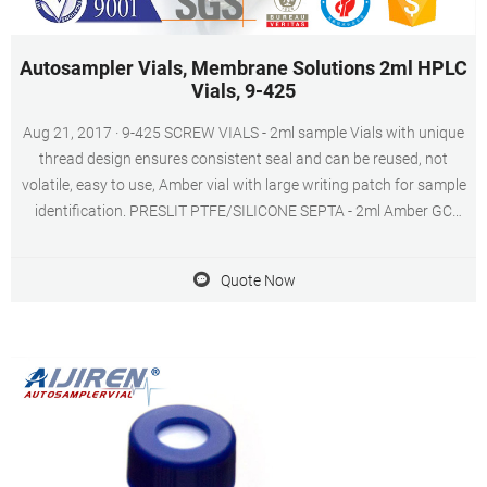
Autosampler Vials, Membrane Solutions 2ml HPLC
Vials, 9-425
Aug 21, 2017 · 9-425 SCREW VIALS - 2ml sample Vials with unique
thread design ensures consistent seal and can be reused, not
volatile, easy to use, Amber vial with large writing patch for sample
identification. PRESLIT PTFE/SILICONE SEPTA - 2ml Amber GC
sample vials included blue ABS Screw Cap & Septa (Blue
PTFE/White Silicone Liner).
Quote Now