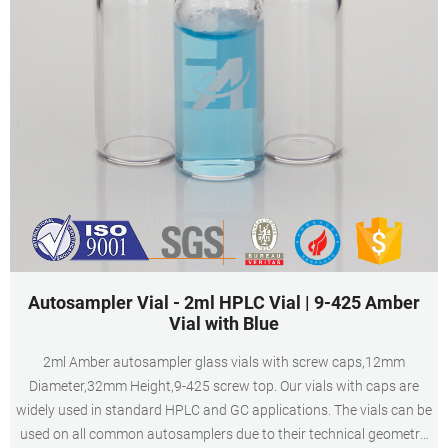
Autosampler Vial - 2ml HPLC Vial | 9-425 Amber
Vial with Blue
2ml Amber autosampler glass vials with screw caps,12mm
Diameter,32mm Height,9-425 screw top. Our vials with caps are
widely used in standard HPLC and GC applications. The vials can be
used on all common autosamplers due to their technical geometry,