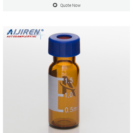
Varian, aijiren Technology, etc.
Quote Now