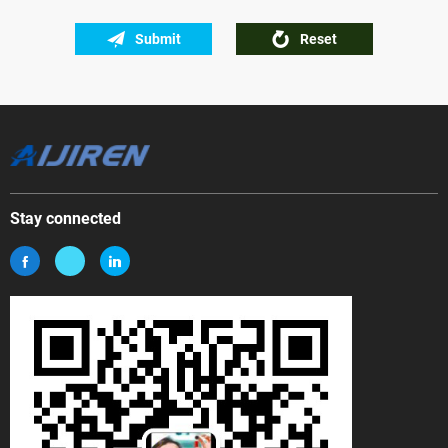
Submit
Reset
Stay connected