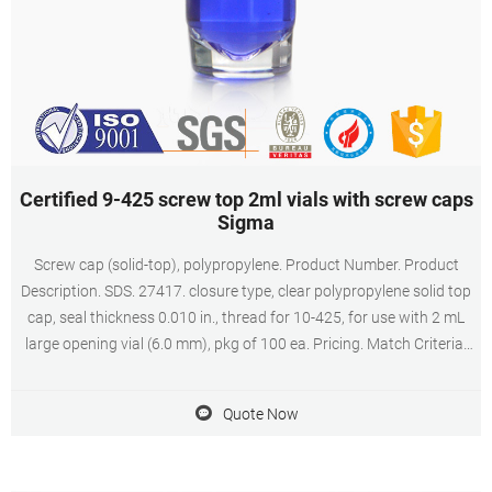
Certified 9-425 screw top 2ml vials with screw caps
Sigma
Screw cap (solid-top), polypropylene. Product Number. Product
Description. SDS. 27417. closure type, clear polypropylene solid top
cap, seal thickness 0.010 in., thread for 10-425, for use with 2 mL
large opening vial (6.0 mm), pkg of 100 ea. Pricing. Match Criteria:
Product Name.
Quote Now