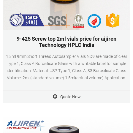
9-425 Screw top 2ml vials price for aijiren
Technology HPLC India
1.5ml 9mm Short Thread Autosampler Vials ND9 are made of clear
Type 1, Class A Borosilicate Glass with a writable label for sample
identification. Material: USP Type 1, Class A, 33 Borosilicate Glass
Volume: 2ml (standard volume) 1.5ml(actual volume) Application:
HPLC and GC system Dimensions: 11.6 x 32mm Neck Diameter:
9mm Qty/Pack: 100pcs/pack
Quote Now