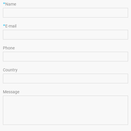
*
Name
*
E-mail
Phone
Country
Message