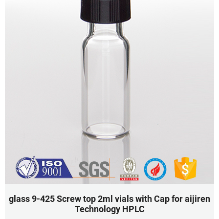
glass 9-425 Screw top 2ml vials with Cap for aijiren
Technology HPLC