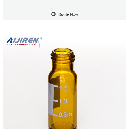
preferentially they are found on aijiren, HTA, Shimadzu, Thermo,
Varian, aijiren Technology, etc.
Quote Now