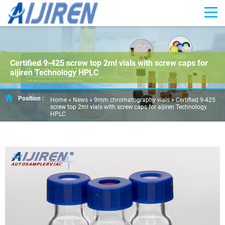
Certified 9-425 screw top 2ml vials with screw caps for
aijiren Technology HPLC
Position :
Home »
News
»
9mm chromatography vials
»
Certified 9-425
screw top 2ml vials with screw caps for aijiren Technology
HPLC