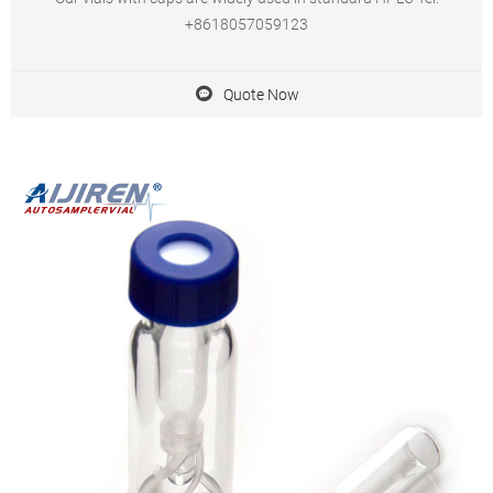
+8618057059123
Quote Now