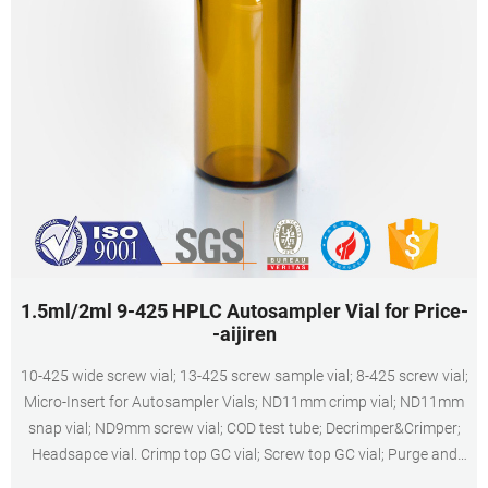
1.5ml/2ml 9-425 HPLC Autosampler Vial for Price-
-aijiren
10-425 wide screw vial; 13-425 screw sample vial; 8-425 screw vial;
Micro-Insert for Autosampler Vials; ND11mm crimp vial; ND11mm
snap vial; ND9mm screw vial; COD test tube; Decrimper&Crimper;
Headsapce vial. Crimp top GC vial; Screw top GC vial; Purge and
Trap/TOC sample vial; Rack; Reagent Bottle; Storage vial; Syringe