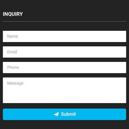
INQUIRY
Submit