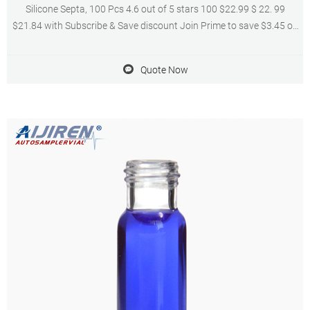
Silicone Septa, 100 Pcs 4.6 out of 5 stars 100 $22.99 $ 22. 99
$21.84 with Subscribe & Save discount Join Prime to save $3.45 on
this item Get it as soon
Quote Now