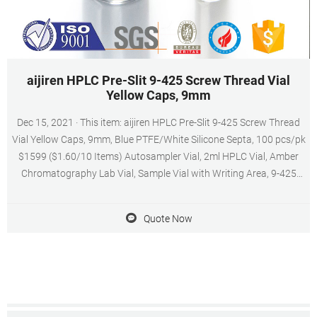
aijiren HPLC Pre-Slit 9-425 Screw Thread Vial
Yellow Caps, 9mm
Dec 15, 2021 · This item: aijiren HPLC Pre-Slit 9-425 Screw Thread
Vial Yellow Caps, 9mm, Blue PTFE/White Silicone Septa, 100 pcs/pk
$1599 ($1.60/10 Items) Autosampler Vial, 2ml HPLC Vial, Amber
Chromatography Lab Vial, Sample Vial with Writing Area, 9-425
Screw-Thread Vial, Pack of 100 by aijiren $2099 ($2.10/10 Items)
Quote Now