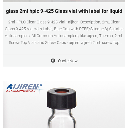
glass 2ml hplc 9-425 Glass vial with label for liquid
2ml HPLC Clear Glass 9-425 Vial - aijiren. Description, 2mL Clear
Glass 9-425 Vial with Label, Blue Cap with PTFE/Silicone 3) Suitable
Autosamplers: All Common Autosamplers, like aijiren, Thermo, 2 mL
Screw Top Vials and Screw Caps - aijiren. aijiren 2 mL screw top
vials are constructed from from Type 1 borosilicate glass, with low
metal content, to protect your sample from destabilizing or
Quote Now