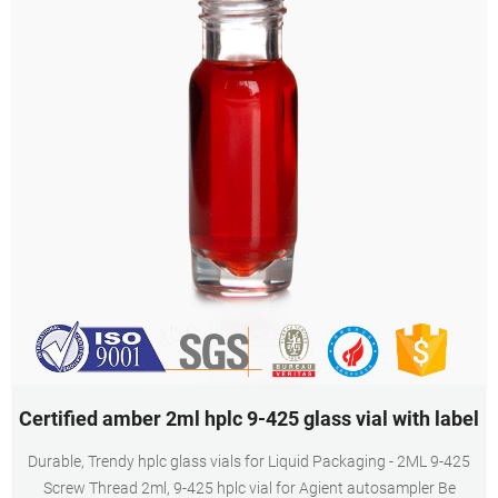
Certified amber 2ml hplc 9-425 glass vial with label
Durable, Trendy hplc glass vials for Liquid Packaging - 2ML 9-425
Screw Thread 2ml, 9-425 hplc vial for Agient autosampler Be