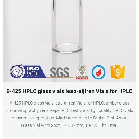
9-425 HPLC glass vials leap-aijiren Vials for HPLC
9-425 HPLC glass vials leap-aijiren Vials for HPLC. amber glass
chromatography vials leap-HPLC Test VialsHigh quality HPLC vials
for seamless operation. Made according to Bruker 2mL Amber
Glass Vial w/m Spot, 12 x 32mm, 10-425 Thr, Emai:
market@aijirenvial.com. Home.