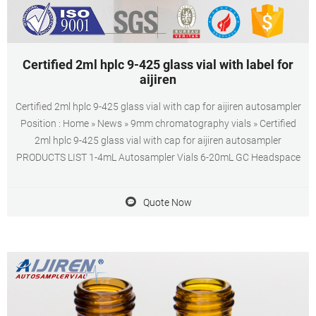
Certified 2ml hplc 9-425 glass vial with label for
aijiren
Certified 2ml hplc 9-425 glass vial with cap for aijiren autosampler
Position : Home » News » 9mm chromatography vials » Certified
2ml hplc 9-425 glass vial with cap for aijiren autosampler
PRODUCTS LIST 1-4mL Autosampler Vials 6-20mL GC Headspace
Quote Now