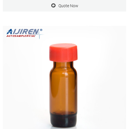
Quote Now