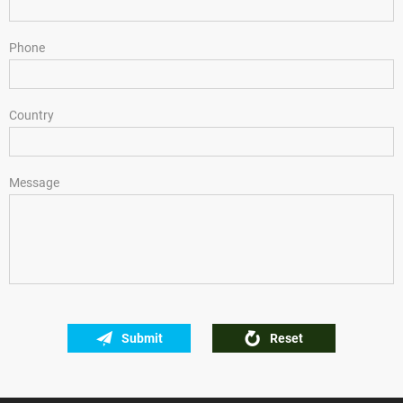
Phone
Country
Message
Submit
Reset