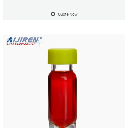
choices are Single, Y-shape, Cross available.
Quote Now