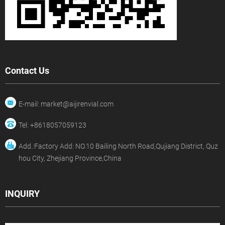
Contact Us
E-mail: market@aijirenvial.com
Tel: +8618057059123
Add.:Factory Add: NO.10 Bailing North Road,Qujiang District, Quz
hou City, Zhejiang Province,China
INQUIRY