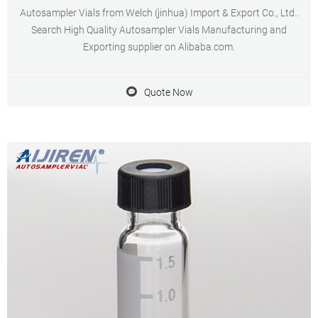
Autosampler Vials from Welch (jinhua) Import & Export Co., Ltd..
Search High Quality Autosampler Vials Manufacturing and
Exporting supplier on Alibaba.com.
Quote Now