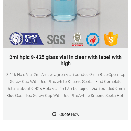
2ml hplc 9-425 glass vial in clear with label with
high
9-425 Hplc Vial 2ml Amber aijiren Vial+bonded 9mm Blue Open Top
Screw Cap With Red Ptfe/white Silicone Septa , Find Complete
Details about 9-425 Hplc Vial 2ml Amber aijiren Vial+bonded 9mm
Blue Open Top Screw Cap With Red Ptfe/white Silicone Septa,Hplc
Vial,9-425,aijiren Vial from Laboratory Bottle Supplier or
Manufacturer-Jiangyin Allpro Polymer Technology Co., Ltd.
Quote Now