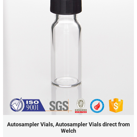
Autosampler Vials, Autosampler Vials direct from
Welch