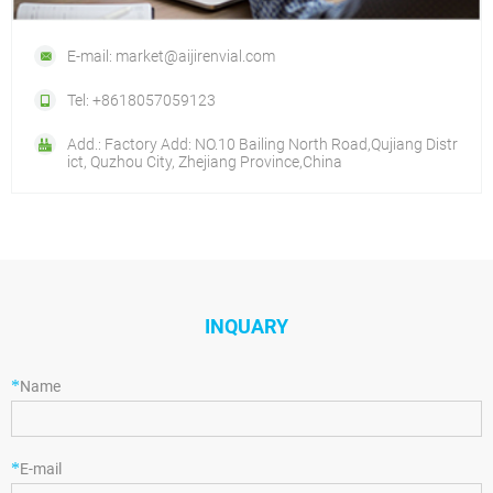
E-mail: market@aijirenvial.com
Tel: +8618057059123
Add.: Factory Add: NO.10 Bailing North Road,Qujiang Distr
ict, Quzhou City, Zhejiang Province,China
INQUARY
*
Name
*
E-mail