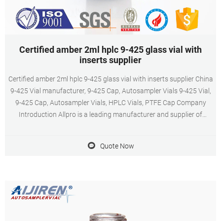
Certified amber 2ml hplc 9-425 glass vial with
inserts supplier
Certified amber 2ml hplc 9-425 glass vial with inserts supplier China
9-425 Vial manufacturer, 9-425 Cap, Autosampler Vials 9-425 Vial,
9-425 Cap, Autosampler Vials, HPLC Vials, PTFE Cap Company
Introduction Allpro is a leading manufacturer and supplier of
unique and innovative products for the global chromatography
autosampler vials closures and septa in China.
Quote Now