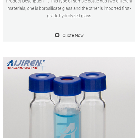
Product Description: 1. This type of sample bottle has two different
materials, one is borosilicate glass and the other is imported first-
grade hydrolyzed glass
Quote Now