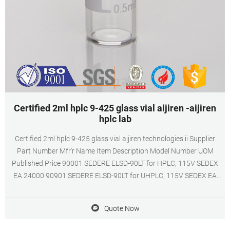
Certified 2ml hplc 9-425 glass vial aijiren -aijiren
hplc lab
Certified 2ml hplc 9-425 glass vial aijiren technologies ii Supplier
Part Number Mfr'r Name Item Description Model Number UOM
Published Price 90001 SEDERE ELSD-90LT for HPLC, 115V SEDEX
EA 24000 90901 SEDERE ELSD-90LT for UHPLC, 115V SEDEX EA
24000 020-46602-00 SHIMADZU CORPORATION FIXING SCREW
STIRRER PLATE SALD7101/BC71 SALD7101 EA 8 022-60295-31
Quote Now
SHIMADZU CORPORATION 10N COUPLING M6X1.0M THREADS TO