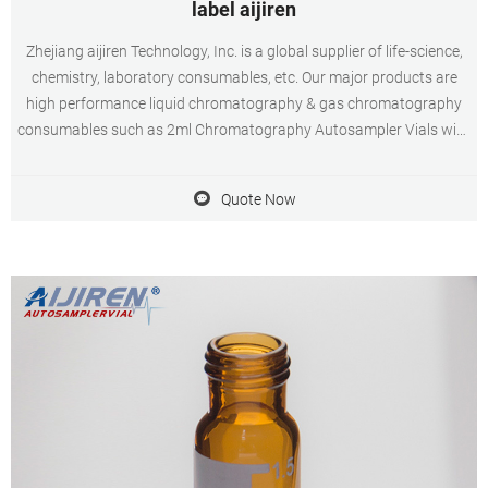
label aijiren
Zhejiang aijiren Technology, Inc. is a global supplier of life-science,
chemistry, laboratory consumables, etc. Our major products are
high performance liquid chromatography & gas chromatography
consumables such as 2ml Chromatography Autosampler Vials with
closures, inserts, crimper and syringe filters, etc; Water analysis
consumables such as COD test tube.
Quote Now