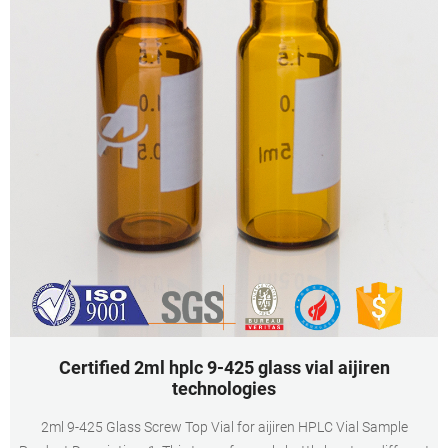
Certified 2ml hplc 9-425 glass vial aijiren
technologies
2ml 9-425 Glass Screw Top Vial for aijiren HPLC Vial Sample