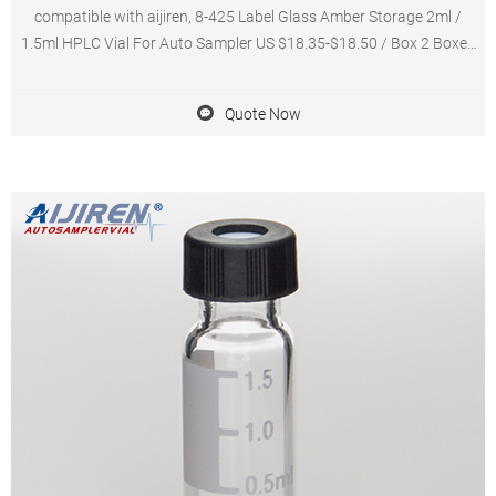
compatible with aijiren, 8-425 Label Glass Amber Storage 2ml /
1.5ml HPLC Vial For Auto Sampler US $18.35-$18.50 / Box 2 Boxes
(Min Order) 3 YRS Guangzhou Ikeme Technology
Quote Now