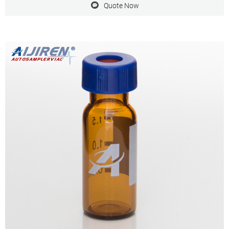
Quote Now