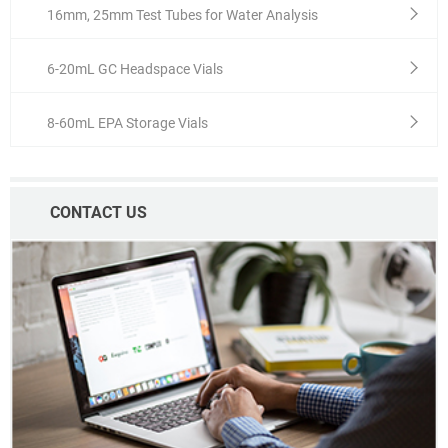
16mm, 25mm Test Tubes for Water Analysis
6-20mL GC Headspace Vials
8-60mL EPA Storage Vials
CONTACT US