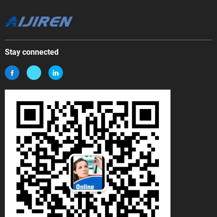
Stay connected