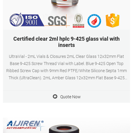
Certified clear 2ml hplc 9-425 glass vial with
inserts
UltraVial - 2mL Vials & Closures 2mL Clear Glass 12x32mm Flat
Base 9-425 Screw Thread Vial with Label. Blue 9-425 Open Top
Ribbed Screw Cap with 9mm Red PTFE/White Silicone Septa 1mm
Thick (UltraClean). 2mL Amber Glass 12x32mm Flat Base 9-425
Screw Thread Vial with Label.
Quote Now