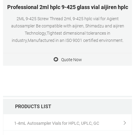
Professional 2ml hplc 9-425 glass vial aijiren hplc
2ML 9-425 Screw Thread 2ml, 9-425 hplc vial for Agient
autosampler Be compatible with aijiren, Shimadzu and aijiren
Technology,Tightest dimensional tolerances in
industry,Manufactured in an ISO 9001 certified environment.
Quote Now
PRODUCTS LIST
1-4mL Autosampler Vials for HPLC, UPLC, GC