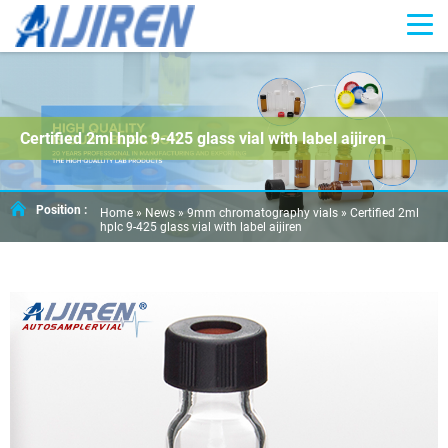
Certified 2ml hplc 9-425 glass vial with label aijiren
Position :
Home »
News
»
9mm chromatography vials
»
Certified 2ml
hplc 9-425 glass vial with label aijiren