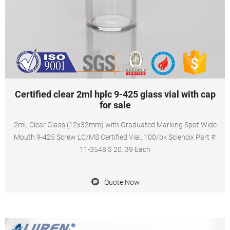
Certified clear 2ml hplc 9-425 glass vial with cap
for sale
2mL Clear Glass (12x32mm) with Graduated Marking Spot Wide
Mouth 9-425 Screw LC/MS Certified Vial, 100/pk Sciencix Part #:
11-3548 $ 20. 39 Each
Quote Now