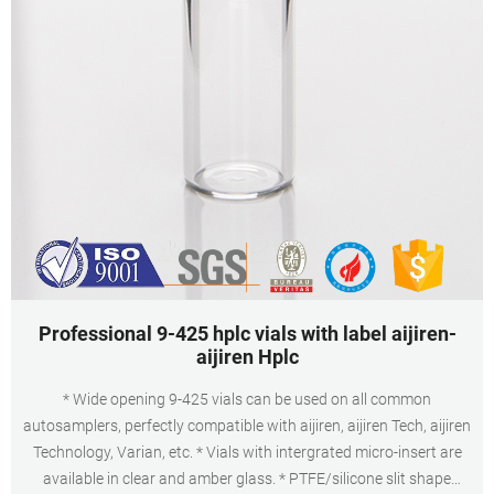
Professional 9-425 hplc vials with label aijiren-
aijiren Hplc
* Wide opening 9-425 vials can be used on all common
autosamplers, perfectly compatible with aijiren, aijiren Tech, aijiren
Technology, Varian, etc. * Vials with intergrated micro-insert are
available in clear and amber glass. * PTFE/silicone slit shape