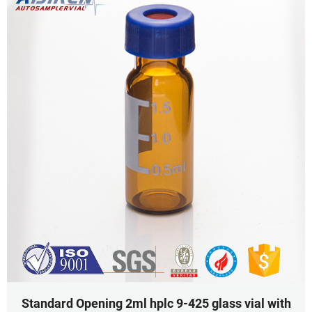
Standard Opening 2ml hplc 9-425 glass vial with