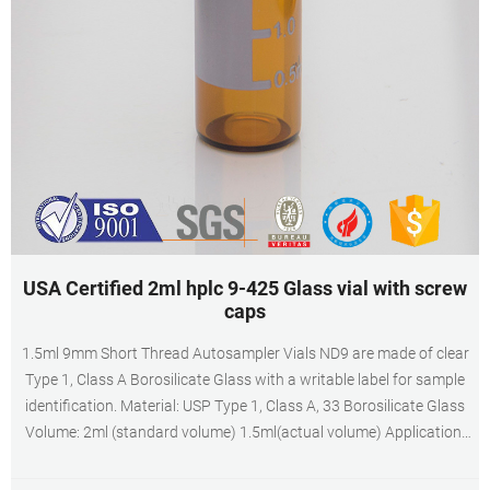
USA Certified 2ml hplc 9-425 Glass vial with screw
caps
1.5ml 9mm Short Thread Autosampler Vials ND9 are made of clear
Type 1, Class A Borosilicate Glass with a writable label for sample
identification. Material: USP Type 1, Class A, 33 Borosilicate Glass
Volume: 2ml (standard volume) 1.5ml(actual volume) Application:
HPLC and GC system Dimensions: 11.6 x 32mm Neck Diameter:
9mm Qty/Pack: 100pcs/pack