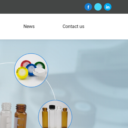
News
Contact us