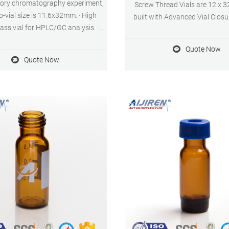
tory chromatography experiment,
Screw Thread Vials are 12 x 
o-vial size is 11.6x32mm. · High
built with Advanced Vial Clos
lass vial for HPLC/GC analysis. ·
(AVCS). This innovation not on
ar glass micro insert fixed in 2ml
septa push through, but provi
Quote Now
al. · Conical base insert vial can
point for the cap to prevent ove
Quote Now
amples while during injection. ·
tightening and provide an o
g top for better needle injection.
consistent seal every ti