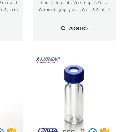
32 mm and
Chromatography Vials, Caps & Septa
ure System
Chromatography Vials, Caps & Septa A
ly prevents
comprehensive range of chromatography
des a stop
vials for your precious samples
Quote Now
r- or under-
Chromatography vials are containers used
ptimal,
to transport your sample matrix to the
me.
instrument prior to injection.