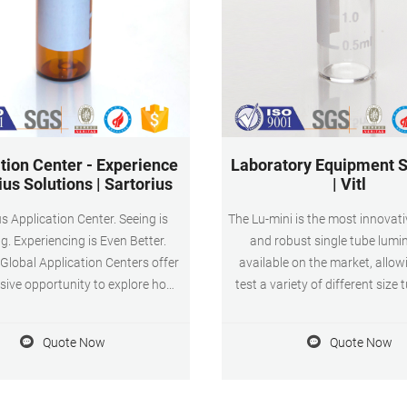
tion Center - Experience
Laboratory Equipment S
ius Solutions | Sartorius
| Vitl
s Application Center. Seeing is
The Lu-mini is the most innovativ
ng. Experiencing is Even Better.
and robust single tube lum
 Global Application Centers offer
available on the market, allow
sive opportunity to explore how
test a variety of different size 
ius technology can accelerate
and cuvettes without the n
ss development and provide
adaptors. It’s the most recent 
Quote Now
Quote Now
ion solutions. Visit a center to
our growing range of lab equ
e Sartorius offerings in action,
can be used out in the field or 
ands-on environment customized
the lab.