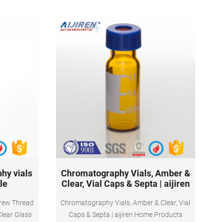
hy vials
Chromatography Vials, Amber &
le
Clear, Vial Caps & Septa | aijiren
crew Thread
Chromatography Vials, Amber & Clear, Vial
Clear Glass
Caps & Septa | aijiren Home Products