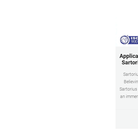
Applica
Sartor
Sartoriu
Believi
Sartorius
an immer
Sartor
proce
product
experienc
with a h