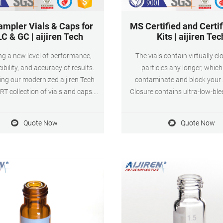
ampler Vials & Caps for
MS Certified and Certif
C & GC | aijiren Tech
Kits | aijiren Tec
ing a new level of performance,
The vials contain virtually cl
ibility, and accuracy of results.
particles any longer, whic
ing our modernized aijiren Tech
contaminate and block your
T collection of vials and caps.
Closure contains ultra-low-ble
xperiments, analytes, or budgets
septa for ultra trace analysis 
rent, we’ve organized SureSTART
shrink wrapped in order to
Quote Now
Quote Now
 closures into three performance
originality, purity and transpo
provide you with the affordability,
ility and performance you need.