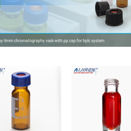
y 9mm chromatography vials with pp cap for hplc system