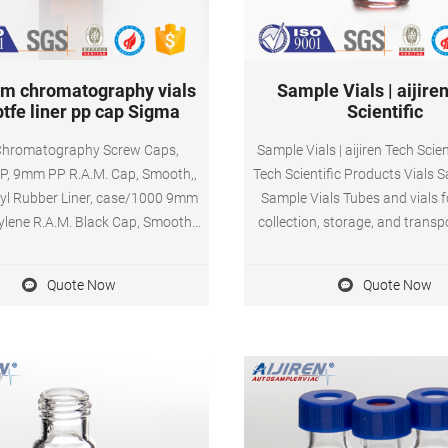
m chromatography vials
Sample Vials | aijire
ptfe liner pp cap Sigma
Scientific
hromatography Screw Caps,
Sample Vials | aijiren Tech Scient
P, 9mm PP R.A.M. Cap, Smooth,,
Tech Scientific Products Vials 
l Rubber Liner, case/1000 9mm
Sample Vials Tubes and vials f
lene R.A.M. Black Cap, Smooth,
collection, storage, and transp
h PTFE/Butyl Rubber Liner.
samples; available in a variety
lene Screw Thread Vial Caps are
sizes, volume capacities, and
Quote Now
Quote Now
as unlined hole caps or solid top
compositions; may be sterile, n
caps.
and/or autoclavable; may inc