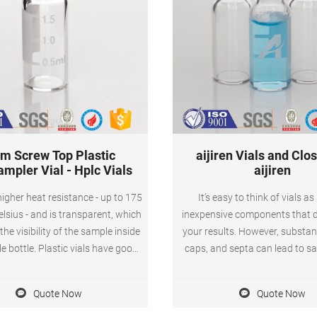
m Screw Top Plastic
aijiren Vials and Clos
mpler Vial - Hplc Vials
aijiren
gher heat resistance - up to 175
It’s easy to think of vials as
lsius - and is transparent, which
inexpensive components that d
the visibility of the sample inside
your results. However, substan
e bottle. Plastic vials have good
caps, and septa can lead to sa
cal resistance, light weight
contamination, and damaged a
ction, durability and economy.
needles. aijiren understands that
Quote Now
Quote Now
ame. 2ml 9mm Screw Top Plastic
critical part of your analytical
 and closure. Volume. 1.5ml-2ml.
less important than the colu