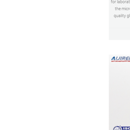
for labora
the micr
quality g
0.3 ml cle
glass vi
saving s
wide openin