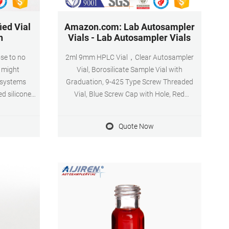
ied Vial
Amazon.com: Lab Autosampler
h
Vials - Lab Autosampler Vials
ose to no
2ml 9mm HPLC Vial，Clear Autosampler
h might
Vial, Borosilicate Sample Vial with
 systems
Graduation, 9-425 Type Screw Threaded
ed silicone
Vial, Blue Screw Cap with Hole, Red
Products are
PTFE&White Silicone Septa, 100 of Pack by
 assure
aijiren. 4.3 (43) $2199 - $2599. FREE
Quote Now
rt safety.
delivery. Bundles available.