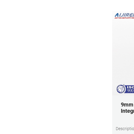
9mm 0
Integ
Descripti