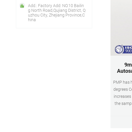
Add.: Factory Add: NO.10 Bailin
g North Road,Qujiang District, Q
uzhou City, Zhejiang Province,C
hina
9m
Autosa
PMP has hi
degrees Ce
increases 
the sampl
chemi
constru
Product n
hplc vial