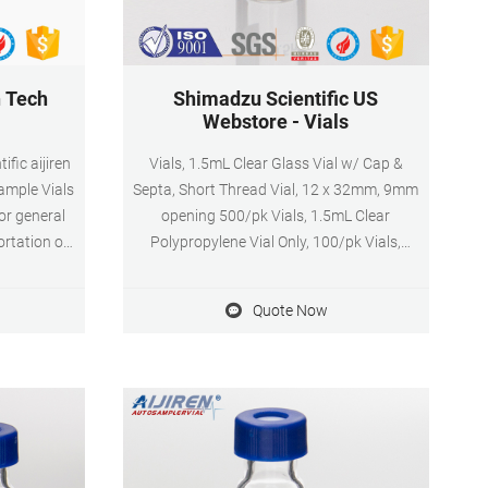
n Tech
Shimadzu Scientific US
Webstore - Vials
ific aijiren
Vials, 1.5mL Clear Glass Vial w/ Cap &
Sample Vials
Septa, Short Thread Vial, 12 x 32mm, 9mm
or general
opening 500/pk Vials, 1.5mL Clear
ortation of
Polypropylene Vial Only, 100/pk Vials,
 of colors,
1.5mL Clear Silanized Glass Vial Only, Short
 material
Thread Vial, 12 x 32mm, 9mm opening,
Quote Now
on-sterile,
100/pk
lude caps.