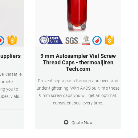
uppliers
9 mm Autosampler Vial Screw
Thread Caps - thermoaijiren
Tech.com
e, versatile
Prevent septa push through and over- and
inometer
under-tightening. With AVCS built into these
ing you to
9 mm screw caps you will get an optimal,
tubes, vials
consistent seal every time.
eed for
addition to
ipment and
Quote Now
kept back at