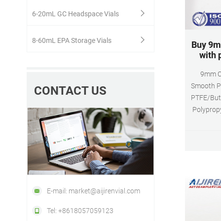
6-20mL GC Headspace Vials
8-60mL EPA Storage Vials
Buy 9m
with 
9mm C
Smooth P
CONTACT US
PTFE/Buty
Polypropy
wit
Polypropy
available 
E-mail: market@aijirenvial.com
Tel: +8618057059123