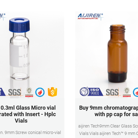
Vial Size. 12*32mm.
instrument.
.3ml Glass Micro vial
Buy 9mm chromatograp
rated with Insert - Hplc
with pp cap for sa
Vials
aijiren Tech9mm Clear Glass S
on. 9mm Screw conical micro-vial
Vials:Vials aijiren Tech™ 9 mm 