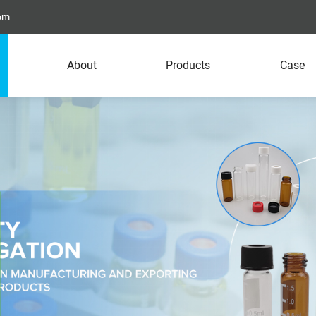
com
About
Products
Case