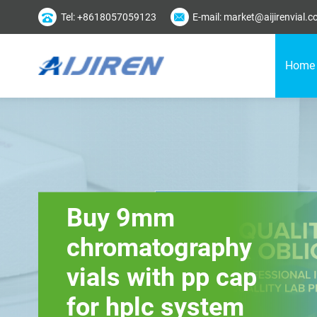
Tel: +8618057059123
E-mail: market@aijirenvial.
Home
Buy 9mm
chromatography
vials with pp cap
for hplc system