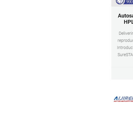
Autos
HPL
Deliver
reproduc
Introduc
SureSTAR
Because e
are diffe
vials and
levels to 
compatib