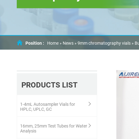
Position :
Home »
News
»
9mm chromatography vials
»
Bu
PRODUCTS LIST
1-4mL Autosampler Vials for
HPLC, UPLC, GC
16mm, 25mm Test Tubes for Water
Analysis