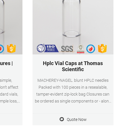
ures |
Hplc Vial Caps at Thomas
Scientific
 simple,
MACHEREY-NAGEL. blunt HPLC needles
on’t affect
Packed with 100 pieces in a resealable,
dard vials,
tamper-evident zip-lock bag Closures can
mple loss,
be ordered as single components or - along
utosampler
with a vial of your choice - as a Vial Kit in a
 vials are a
drawer-like PP box for safe storage during
Quote Now
 workflow—no
consumption in the lab. For all closures,
mn or the
plain caps or. Compare this item.