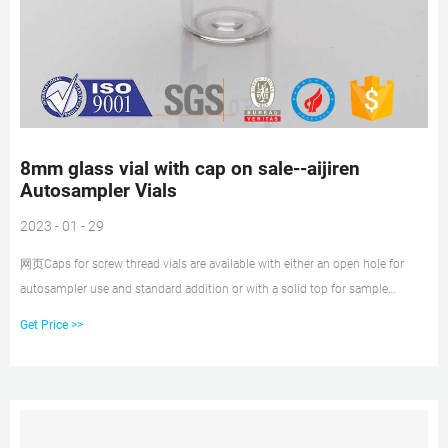
8mm glass vial with cap on sale--aijiren
Autosampler Vials
2023 - 01 - 29
网页Caps for screw thread vials are available with either an open hole for
autosampler use and standard addition or with a solid top for sample
storage. One piece polypropylene cap and membrane are also available.
Get Price >>
These pierceable