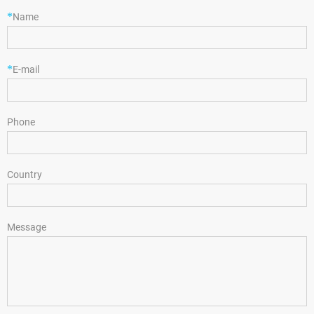
*
Name
*
E-mail
Phone
Country
Message