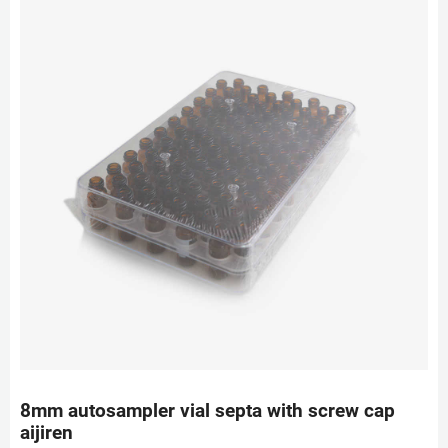
8mm autosampler vial septa with screw cap
aijiren