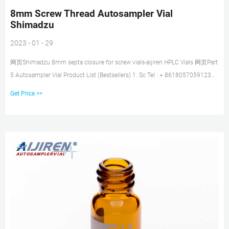
8mm Screw Thread Autosampler Vial
Shimadzu
2023 - 01 - 29
网页Shimadzu 8mm septa closure for screw vials-aijiren HPLC Vials 网页Part
5 Autosampler Vial Product List (Bestsellers) 1. Sc Tel : + 8618057059123
Email :
Get Price >>