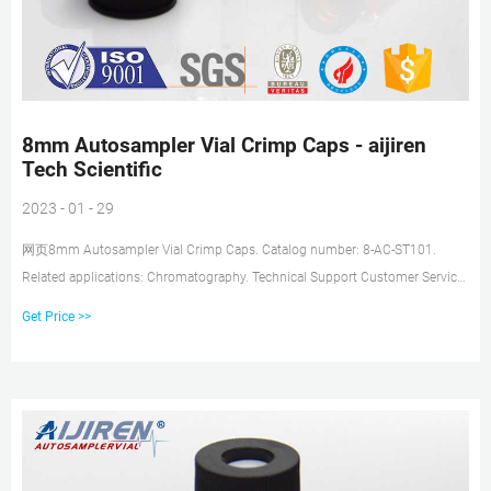
8mm Autosampler Vial Crimp Caps - aijiren
Tech Scientific
2023 - 01 - 29
网页8mm Autosampler Vial Crimp Caps. Catalog number: 8-AC-ST101.
Related applications: Chromatography. Technical Support Customer Service.
These 8mm Crimp Top Closures
Get Price >>