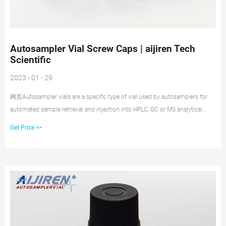
Autosampler Vial Screw Caps | aijiren Tech
Scientific
2023 - 01 - 29
网页Autosampler vials are a specific type of vial used by autosamplers for
automated sample retrieval and injection into HPLC, GC or MS analytical
instrumentation. Autosampler vial caps (also known as vial closures or
Get Price >>
seals), can be screw cap, crimp cap or snap closures, but whatever their type,
it is important that they offer a secure, tight seal to prevent