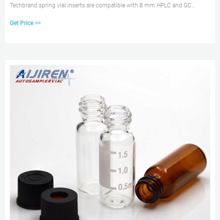
Techbrand spring vial inserts are compatible with 8 mm HPLC and GC
autosampler vials. Catalog No. 13-622-208. $81.00 / Catalog No. 13-622-
Get Price >>
208. $81.00 /