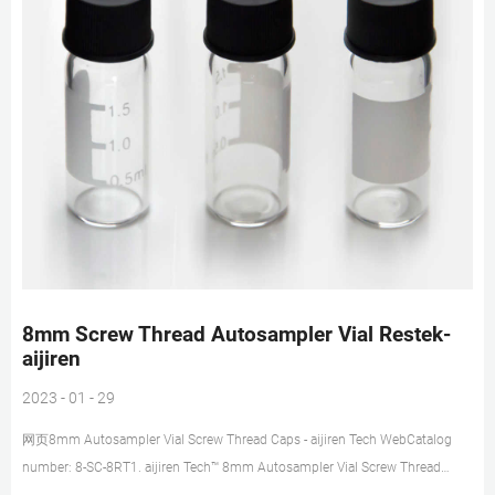
8mm Screw Thread Autosampler Vial Restek-
aijiren
2023 - 01 - 29
网页8mm Autosampler Vial Screw Thread Caps - aijiren Tech WebCatalog
number: 8-SC-8RT1. aijiren Tech™ 8mm Autosampler Vial Screw Thread