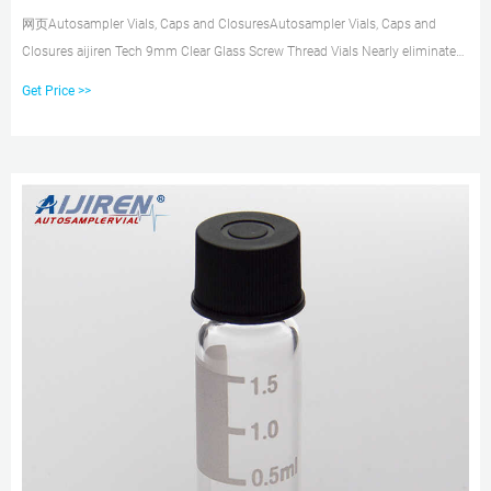
网页Autosampler Vials, Caps and ClosuresAutosampler Vials, Caps and
Closures aijiren Tech 9mm Clear Glass Screw Thread Vials Nearly eliminate
septa push-through and
Get Price >>