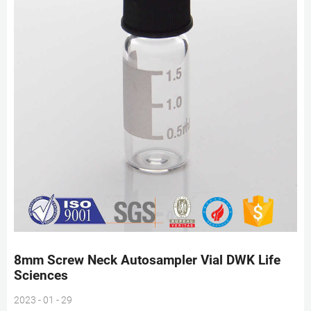
8mm Screw Neck Autosampler Vial DWK Life
Sciences
2023 - 01 - 29