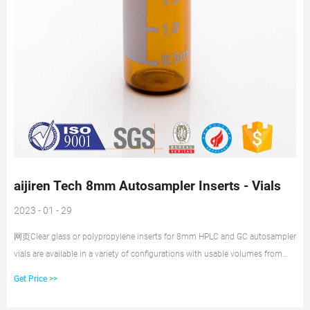
aijiren Tech 8mm Autosampler Inserts - Vials
2023 - 01 - 29
网页Clear glass or polypropylene inserts for 8mm HPLC and GC autosampler
vials are available in a variety of configurations with usable volumes from
125μL to 200μL. Shop Thermo Limited warranty period: Subject to all
Get Price >>
warranty requirements and exclusions set out in our Terms and Conditions
of Sale, this product is warranted from the date we ship the