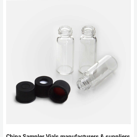
China Sampler Vials manufacturers & suppliers