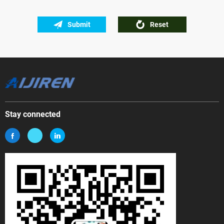
Submit
Reset
Stay connected