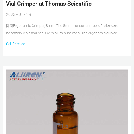
Vial Crimper at Thomas Scientific
2023 - 01 - 29
网页Ergonomic Crimper, 8mm. The 8mm manual crimpers fit standard
laboratory vials and seals with aluminum caps. The ergonomic curved
handle provides more hand comfort during use compared to metal grip
Get Price >>
designs. The bottom pull handle allows for a steady hold and there is no
more "extra" squeeze required.