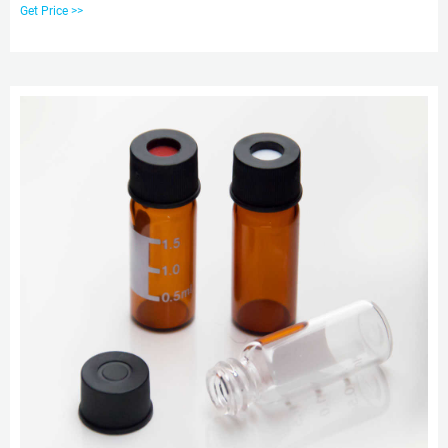
Caps feature an 8-425 thread finish and are available in an assortment of
Get Price >>
styles to match your HPLC, GC or IC application needs.