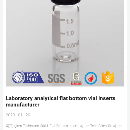
Laboratory analytical flat bottom vial inserts
manufacturer
2023 - 01 - 29
网页aijiren Techbrand 200 L Flat Bottom Insert - aijiren Tech Scientific aijiren