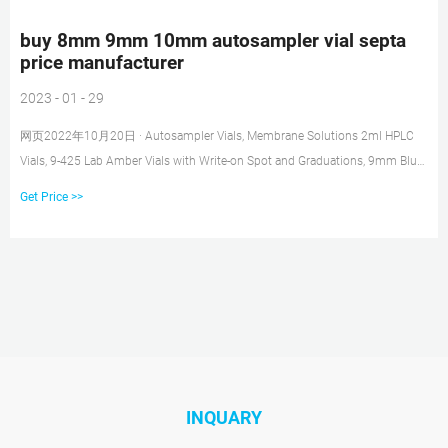
buy 8mm 9mm 10mm autosampler vial septa
price manufacturer
2023 - 01 - 29
网页2022年10月20日 · Autosampler Vials, Membrane Solutions 2ml HPLC
Vials, 9-425 Lab Amber Vials with Write-on Spot and Graduations, 9mm Blue
ABS Screw Caps & Septa for GC Sample If you cannot find the vials, cap,
Get Price >>
septa or other
INQUARY