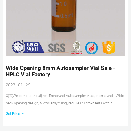
Wide Opening 8mm Autosampler Vial Sale -
HPLC Vial Factory
2023 - 01 - 29
网页Welcome to the aijiren Techbrand Autosampler Vials, Inserts and • Wide
neck opening design, allows easy filling, requires Micro-Inserts with a
diameter of 6mm 03-391-2 03-391-38 03-391 Tel: +8618057059123.
Get Price >>
Standard Opening clear vial headspace with cap for sale. Get Price.