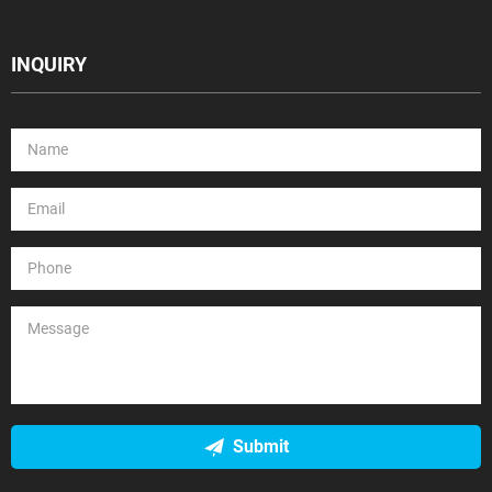
INQUIRY
Submit