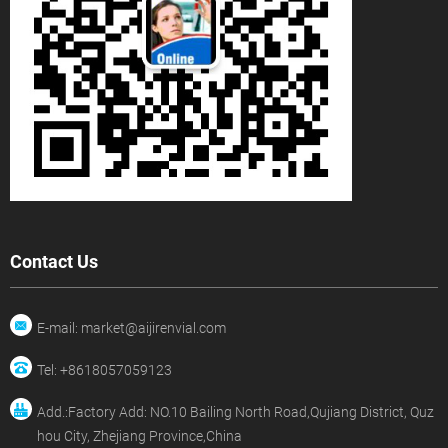
Contact Us
E-mail: market@aijirenvial.com
Tel: +8618057059123
Add.:Factory Add: NO.10 Bailing North Road,Qujiang District, Quz
hou City, Zhejiang Province,China