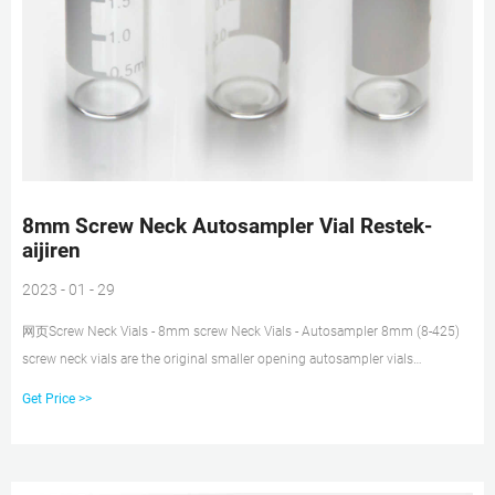
8mm Screw Neck Autosampler Vial Restek-
aijiren
2023 - 01 - 29
网页Screw Neck Vials - 8mm screw Neck Vials - Autosampler 8mm (8-425)
screw neck vials are the original smaller opening autosampler vials
manufacture with USP type 1 glass. Thank you Thank you Email:
Get Price >>
market@aijirenvial.com Tel/Whatsapp:+8618057059123 Chat Now