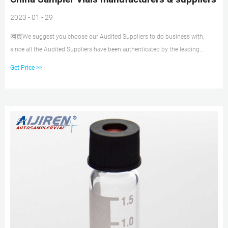
2023 - 01 - 29
网页We suggest you choose our Audited Suppliers to do business with,
since all the Audited Suppliers have been authenticated by the leading
inspection, verification, testing and certi
Get Price >>