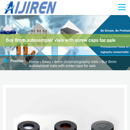
Buy 8mm autosampler vials with screw caps for sale
Position :
Home »
News
»
8mm chromatography vials
»
Buy 8mm
autosampler vials with screw caps for sale