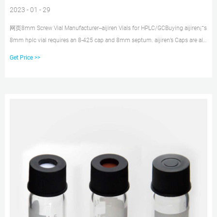
2023 - 01 - 29
网页8mm Screw Vial Manufacturer--aijiren Vials for HPLC/GCBuying aijiren¡¯s
8mm hplc vial requires an 8-425 cap and 8mm septum. aijiren’s Caps are all
made of high-quality
Get Price >>