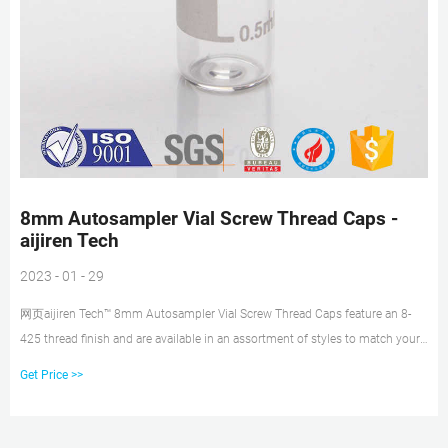
8mm Autosampler Vial Screw Thread Caps -
aijiren Tech
2023 - 01 - 29
网页aijiren Tech™ 8mm Autosampler Vial Screw Thread Caps feature an 8-
425 thread finish and are available in an assortment of styles to match your
HPLC, GC or IC
Get Price >>