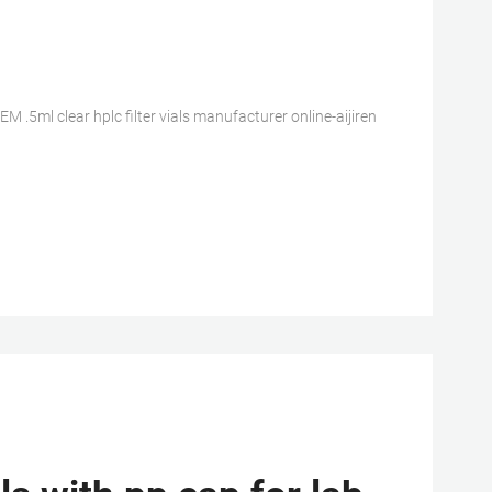
 .5ml clear hplc filter vials manufacturer online-aijiren