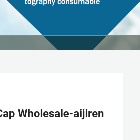
ap Wholesale-aijiren