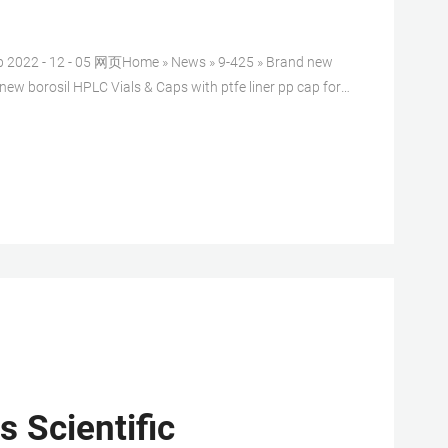
ap 2022 - 12 - 05 网页Home » News » 9-425 » Brand new
 new borosil HPLC Vials & Caps with ptfe liner pp cap for
 clear Type 1, Class A Borosilicate Glass with
 Scientific