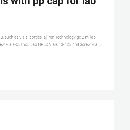
s with pp cap for lab
, such as vials, bottles. aijiren Technology gc 2 ml lab
 Screw Vials-Quzhou Lab HPLC Vials 13-425 4ml Screw Vials