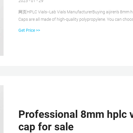
2023 - 01 - 29
网页HPLC Vials--Lab Vials ManufacturerBuying aijiren’s 8mm hpl
Caps are all made of high-quality polypropylene. You can cho
Get Price >>
Professional 8mm hplc vi
cap for sale