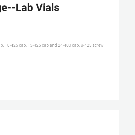
e--Lab Vials
p, 10-425 cap, 13-425 cap and 24-400 cap. 8-425 screw