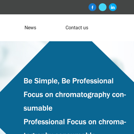
News
Contact us