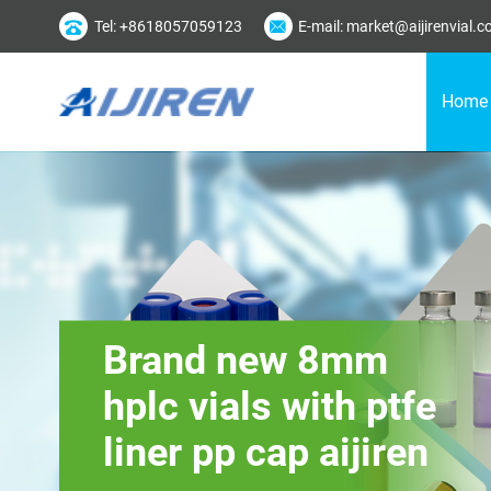
Tel: +8618057059123
E-mail: market@aijirenvial.
Home
Brand new 8mm
hplc vials with ptfe
liner pp cap aijiren