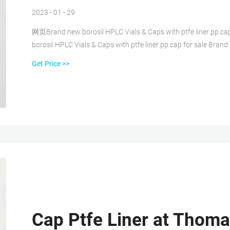
2023 - 01 - 29
网页Brand new borosil HPLC Vials & Caps with ptfe liner pp c
borosil HPLC Vials & Caps with ptfe liner pp cap for sale Brand
sale 1.5ml 9mm Short Thread Autosampler Vials ND9 are made of
Get Price >>
Cap Ptfe Liner at Thomas