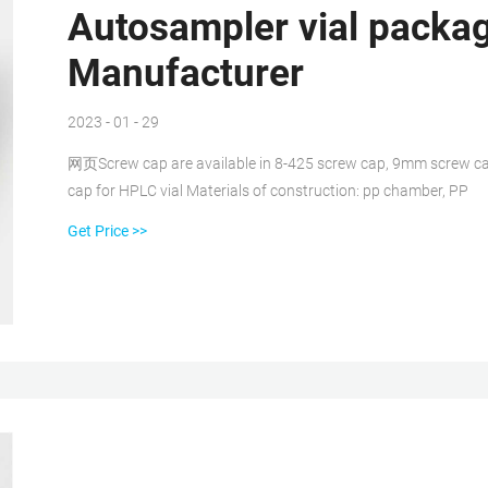
Autosampler vial packag
Manufacturer
2023 - 01 - 29
网页Screw cap are available in 8-425 screw cap, 9mm screw ca
cap for HPLC vial Materials of construction: pp chamber, PP
Get Price >>