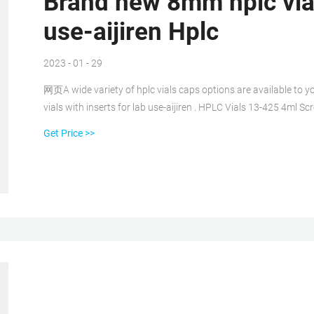
Brand new 8mm hplc vial
use-aijiren Hplc
2023 - 01 - 29
网页A wide variety of hplc vials caps options are available to you
vials with inserts for lab use-aijiren . HPLC Vials 13-425 4ml
13
Get Price >>