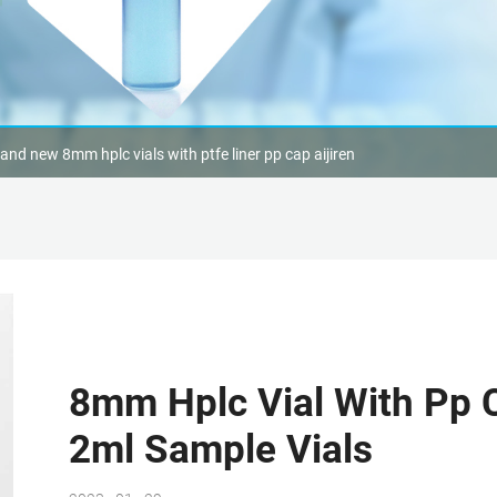
and new 8mm hplc vials with ptfe liner pp cap aijiren
8mm Hplc Vial With Pp C
2ml Sample Vials