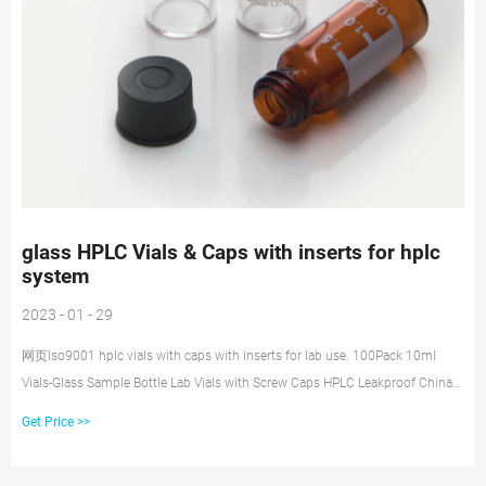
glass HPLC Vials & Caps with inserts for hplc
system
2023 - 01 - 29
网页Iso9001 hplc vials with caps with inserts for lab use. 100Pack 10ml
Vials-Glass Sample Bottle Lab Vials with Screw Caps HPLC Leakproof ChinaD
$32.59 100Pcs/Cs 2mL HPLC Autosampler Vials 9-425 Clear,w/Writing
Get Price >>
Area,9mm Blue Cap ChinaD $12.95 Quote Now 8-425 Standard 1.5ml Lab
Sample Aer Vials For Hplc.