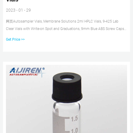
2023 - 01 - 29
网页Autosampler Vials, Membrane Solutions 2ml HPLC Vials, 9-425 Lab
Clear Vials with Write-on Spot and Graduations, 9mm Blue ABS Screw Caps &
Septa for GC Sample Vials, 100 Pcs 4.6 out of 5 stars 110 1 offer from
Get Price >>
$21.99