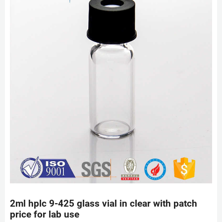
2ml hplc 9-425 glass vial in clear with patch
price for lab use