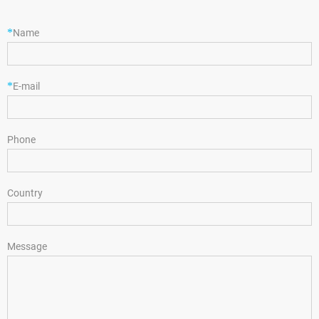
*
Name
*
E-mail
Phone
Country
Message