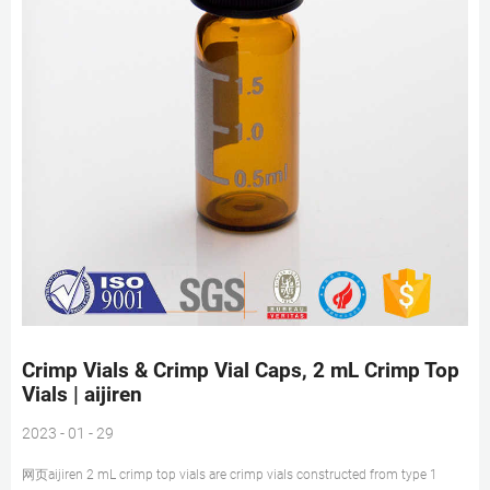
Crimp Vials & Crimp Vial Caps, 2 mL Crimp Top
Vials | aijiren
2023 - 01 - 29
网页aijiren 2 mL crimp top vials are crimp vials constructed from type 1