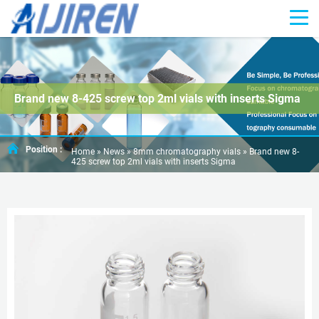
Brand new 8-425 screw top 2ml vials with inserts Sigma
Position :
Home »
News
»
8mm chromatography vials
»
Brand new 8-
425 screw top 2ml vials with inserts Sigma