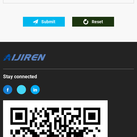
Submit
Reset
Stay connected