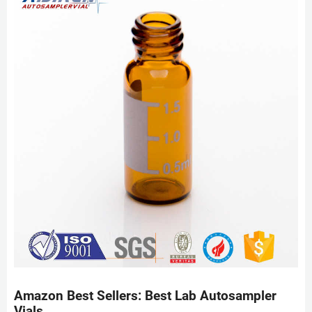
Amazon Best Sellers: Best Lab Autosampler
Vials