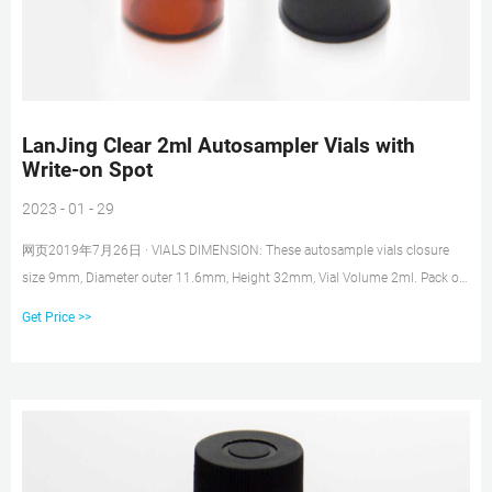
LanJing Clear 2ml Autosampler Vials with
Write-on Spot
2023 - 01 - 29
网页2019年7月26日 · VIALS DIMENSION: These autosample vials closure
size 9mm, Diameter outer 11.6mm, Height 32mm, Vial Volume 2ml. Pack of
100 Pack of 100 LOW EXPANSION COEFFICIENT: 9mm Screw Thread
Get Price >>
Autosampler Vials are made of clear Type 1, Class A Borosilicate Glass with
very low expansion coefficient.