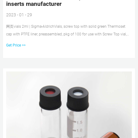
inserts manufacturer
2023 - 01 - 29
网页vials 2ml | Sigma-AldrichVials, screw top with solid green Thermoset
cap with PTFE liner, preassembled, pkg of 100 for use with Screw Top vial,
2mL, 4.6mm I.D., 8-425 thread,
Get Price >>