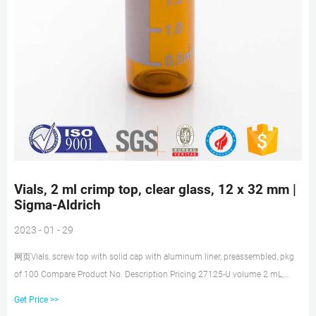
Vials, 2 ml crimp top, clear glass, 12 x 32 mm |
Sigma-Aldrich
2023 - 01 - 29
网页Vials, screw top with solid cap with aluminum liner, preassembled, pkg
of 100 Compare Product No. Description Pricing 27125-U volume 2 mL,
clear glass vial, O.D. × H × I.D. 12
Get Price >>