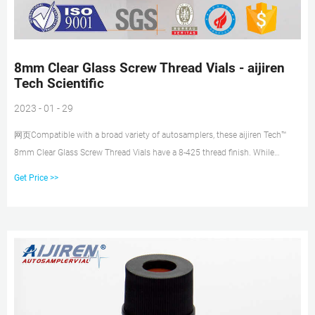
8mm Clear Glass Screw Thread Vials - aijiren
Tech Scientific
2023 - 01 - 29
网页Compatible with a broad variety of autosamplers, these aijiren Tech™
8mm Clear Glass Screw Thread Vials have a 8-425 thread finish. While
maintaining the standard outer dimensions the internal volumes of these
Get Price >>
vials range from below 300µL to 2mL. Made of superior quality 33
expansion borosilicate clear (Type 1, Class A) glass, they meet