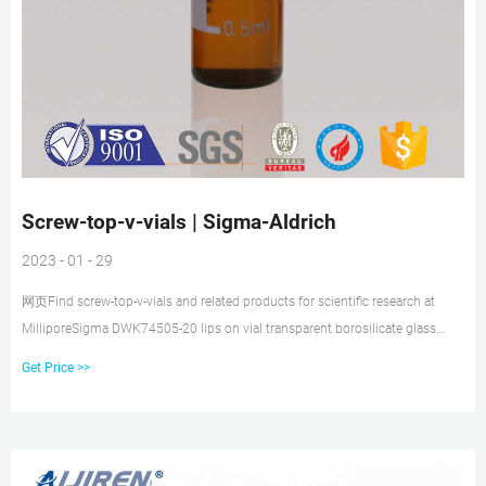
Screw-top-v-vials | Sigma-Aldrich
2023 - 01 - 29
网页Find screw-top-v-vials and related products for scientific research at
MilliporeSigma DWK74505-20 lips on vial transparent borosilicate glass
bottle, vial capacity (20 mL),
Get Price >>