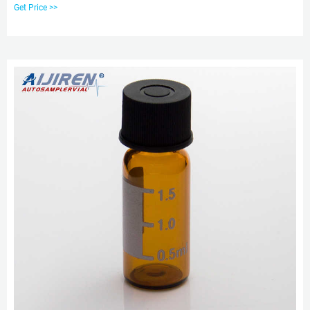
Screw-Thread Vial and Blue Screw Cap with Hole, Case of 100. $26.99 ($2.70
Get Price >>
/ 10 Items) & FREE Shipping. Details & FREE Returns. Free returns are
available for the shipping address you chose.