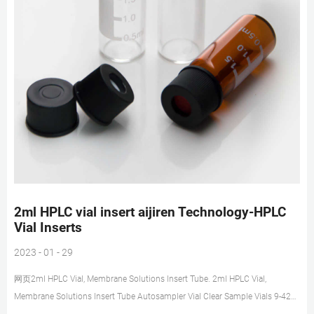
2ml HPLC vial insert aijiren Technology-HPLC
Vial Inserts
2023 - 01 - 29
网页2ml HPLC Vial, Membrane Solutions Insert Tube. 2ml HPLC Vial,
Membrane Solutions Insert Tube Autosampler Vial Clear Sample Vials 9-425