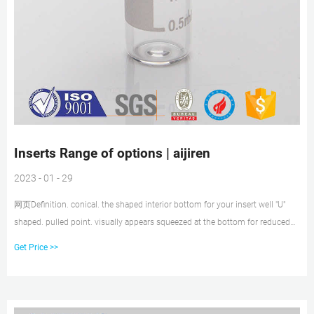
Inserts Range of options | aijiren
2023 - 01 - 29
网页Definition. conical. the shaped interior bottom for your insert well "U"
shaped. pulled point. visually appears squeezed at the bottom for reduced
residual sample loss when withdrawing sample into injector. flat bottom.
Get Price >>
more obvious..no "v" shape at bottom; more box shaped..cheaper but more
residual loss of sample. polymer feet.