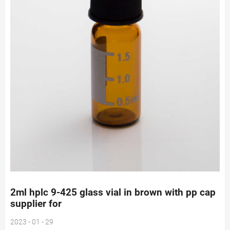
2ml hplc 9-425 glass vial in brown with pp cap
supplier for
2023 - 01 - 29