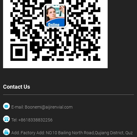
Contact Us
E-mail: Boonemi@aijirenvial.com
Tel: +8618338832256
Add.:Factory Add: NO.10 Bailing North Road,Qujiang District, Quz