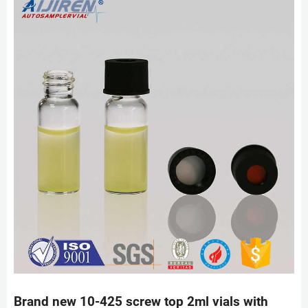
Brand new 10-425 screw top 2ml vials with