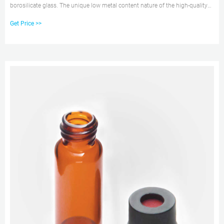
borosilicate glass. The unique low metal content nature of the high-quality
material can help to protect your sample from destabilizing or leaching. Our
Get Price >>
associated crimp vial caps come with a choice of either PTFE/silicone, PTFE
only, natural red rubber, butyl, or PTFE/butyl