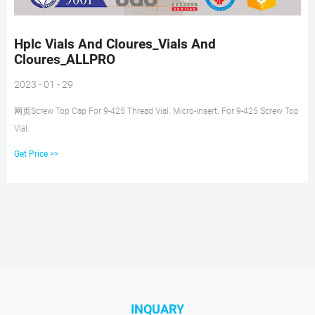
Hplc Vials And Cloures_Vials And
Cloures_ALLPRO
2023 - 01 - 29
网页Screw Top Cap For 9-425 Thread Vial. Micro-insert. For 9-425 Screw Top
Vial.
Get Price >>
INQUARY