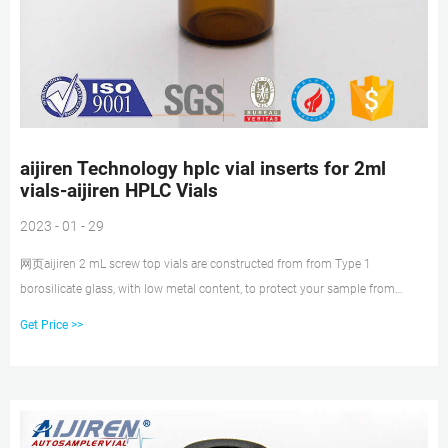
aijiren Technology hplc vial inserts for 2ml
vials-aijiren HPLC Vials
2023 - 01 - 29
网页aijiren 2 mL screw top vials are constructed from from Type 1
borosilicate glass, with low metal content, to protect your sample from
destabilizing or leaching. The associated 9
Get Price >>