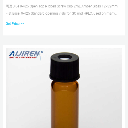
网页Blue 9-425 Open Top Ribbed Screw Cap 2mL Amber Glass 12x32mm
Flat Base. 9-425 Standard opening vials for GC and HPLC, used on many
instruments. What have
Get Price >>