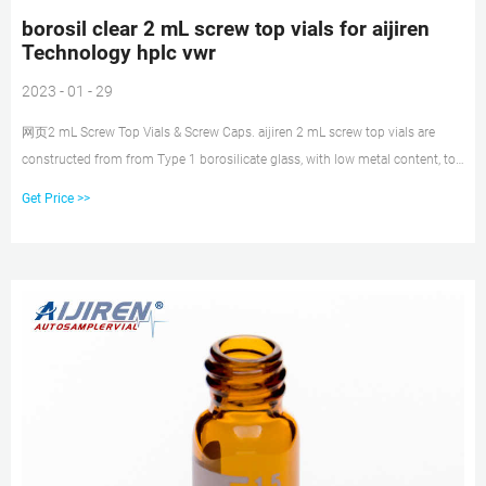
borosil clear 2 mL screw top vials for aijiren
Technology hplc vwr
2023 - 01 - 29
网页2 mL Screw Top Vials & Screw Caps. aijiren 2 mL screw top vials are
constructed from from Type 1 borosilicate glass, with low metal content, to
protect your sample from destabilizing or leaching. Our 2 mL screw glass
Get Price >>
vials are available in both amber and clear. The associated 9 mm screw caps
and closures come with your choice of septa.