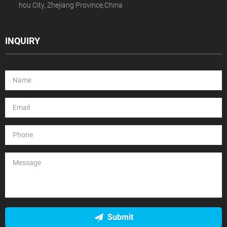
hou City, Zhejiang Province,China
INQUIRY
Submit