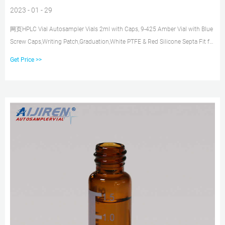
2023 - 01 - 29
网页HPLC Vial Autosampler Vials 2ml with Caps, 9-425 Amber Vial with Blue
Screw Caps,Writing Patch,Graduation,White PTFE & Red Silicone Septa Fit for
LC Sampler (600 pcs,Brown) B081YBM55M $241.85 $146.74 Color: Brown
Get Price >>
Features: 2ml sample vial are made of high quality borosilicic acid glass,low
content of free ions,low coefficient of