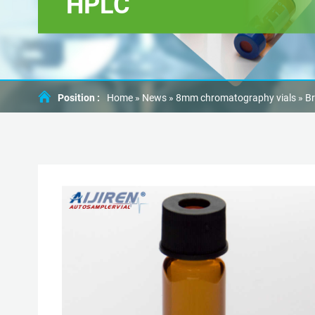
HPLC
Position :
Home »
News
»
8mm chromatography vials
»
Br