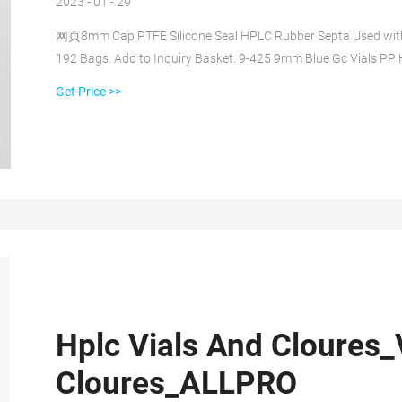
2023 - 01 - 29
网页8mm Cap PTFE Silicone Seal HPLC Rubber Septa Used with 8-4
192 Bags. Add to Inquiry Basket. 9-425 9mm Blue Gc Vials P
Get Price >>
Hplc Vials And Cloures_
Cloures_ALLPRO