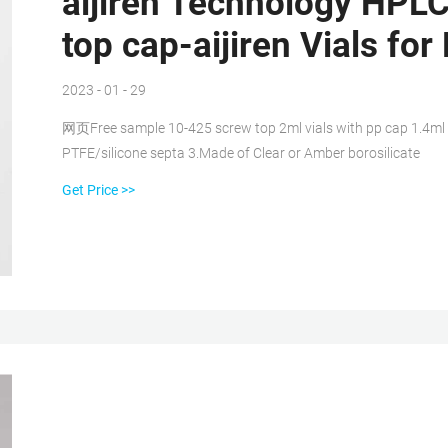
aijiren Technology HPLC
top cap-aijiren Vials fo
2023 - 01 - 29
网页Free sample 10-425 screw top 2ml vials with pp cap 1.4ml
PTFE/silicone septa 3.Made of Clear or Amber borosilicate
Get Price >>