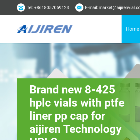
Tel: +8618057059123
E-mail: market@aijirenvial.
Home
Brand new 8-425
hplc vials with ptfe
liner pp cap for
aijiren Technology