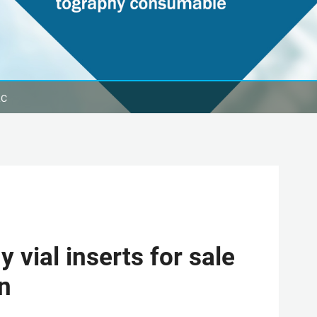
LC
vial inserts for sale
en