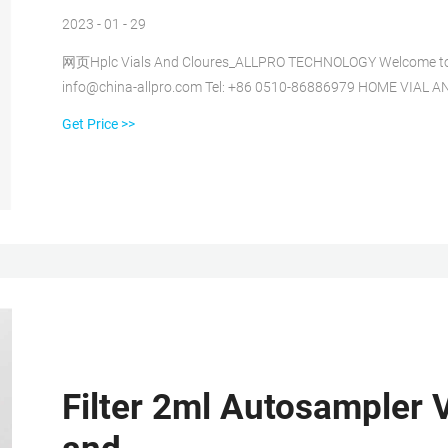
2023 - 01 - 29
网页Hplc Vials And Cloures_ALLPRO TECHNOLOGY Welcome to the o
info@china-allpro.com Tel: +86 0510-86886979 HOME VIA
Get Price >>
Filter 2ml Autosampler V