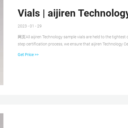
Vials | aijiren Technolog
2023 - 01 - 29
网页All aijiren Technology sample vials are held to the tightest d
step certification process, we ensure that aijiren Technology Ce
Get Price >>