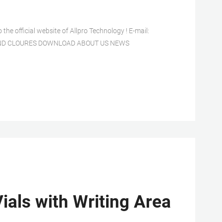
fficial website of Allpro Technology ! E-mail:
L AND CLOURES DOWNLOAD ABOUT US NEWS
ials with Writing Area