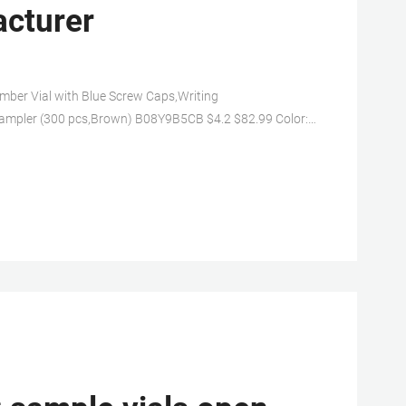
acturer
er Vial with Blue Screw Caps,Writing
 Sampler (300 pcs,Brown) B08Y9B5CB $4.2 $82.99 Color:
icic acid glass,low content of free ions,low coefficient of