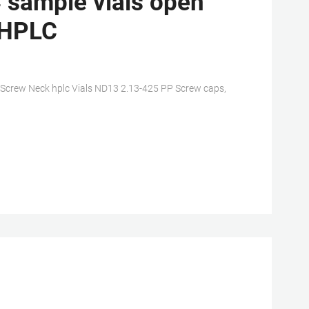
 sample vials open
r HPLC
 Screw Neck hplc Vials ND13 2.13-425 PP Screw caps,