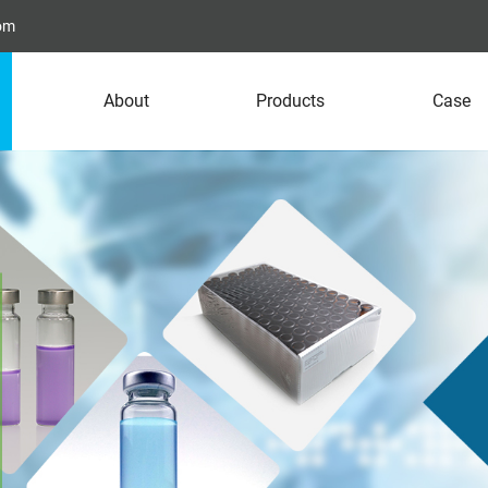
com
About
Products
Case