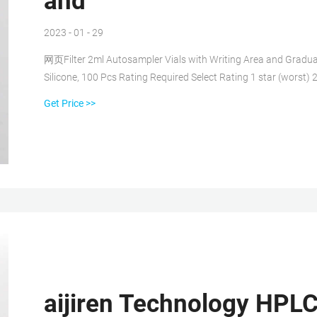
and
2023 - 01 - 29
网页Filter 2ml Autosampler Vials with Writing Area and Gradu
Silicone, 100 Pcs Rating Required Select Rating 1 star (worst) 2
Get Price >>
aijiren Technology HPLC