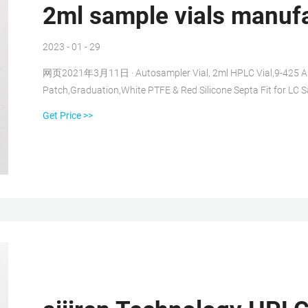
2ml sample vials manuf
2023 - 01 - 29
网页2021年3月11日 · Autosampler Vial, 2ml HPLC Vial,9-425 Amb
Patch,Graduation,White PTFE & Red Silicone Septa Fit for LC
Brown Features: 2ml sample vial are made of high quality borosil
Get Price >>
expansion and