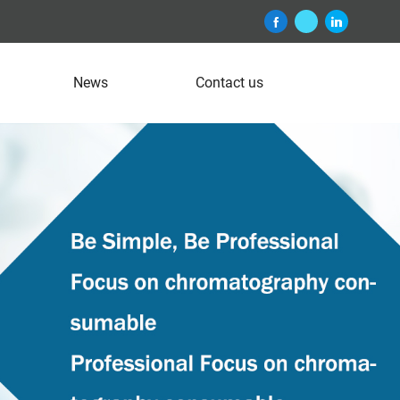
News
Contact us