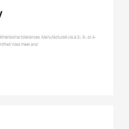
y
imensional tolerances. Manufactured via a 2-, 3-, or 4-
rtified Vials meet and