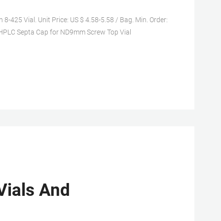
25 Vial. Unit Price: US $ 4.58-5.58 / Bag. Min. Order:
P HPLC Septa Cap for ND9mm Screw Top Vial
Vials And