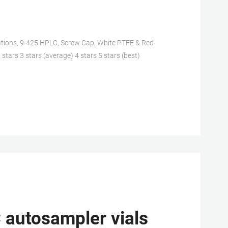
ations, 9-425 HPLC, Screw Cap, White PTFE & Red
 stars 3 stars (average) 4 stars 5 stars (best)
 autosampler vials