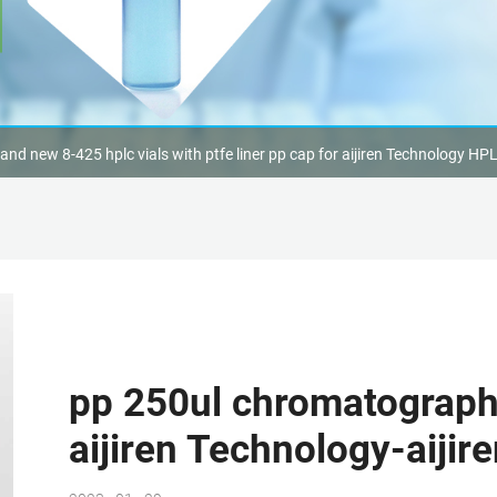
and new 8-425 hplc vials with ptfe liner pp cap for aijiren Technology HP
pp 250ul chromatography 
aijiren Technology-aijir