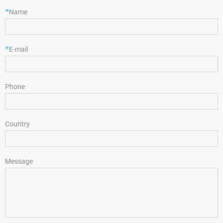
*
Name
*
E-mail
Phone
Country
Message