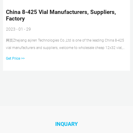
China 8-425 Vial Manufacturers, Suppliers,
Factory
2023 - 01 - 29
网页Zhejiang aijiren Technologies Co.,Ltd is one of the leading China 8-425
vial manufacturers and suppliers, welcome to wholesale cheap 12x32 vial,
shimadzu vial, hplc vial caps,
Get Price >>
INQUARY