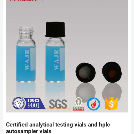
Certified analytical testing vials and hplc
autosampler vials