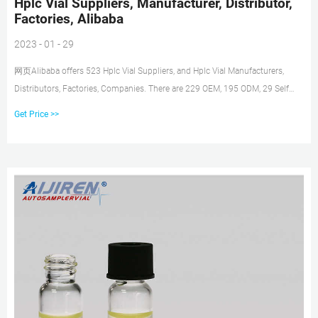
Hplc Vial Suppliers, Manufacturer, Distributor,
Factories, Alibaba
2023 - 01 - 29
网页Alibaba offers 523 Hplc Vial Suppliers, and Hplc Vial Manufacturers,
Distributors, Factories, Companies. There are 229 OEM, 195 ODM, 29 Self
Patent. Find high quality Hplc Vial
Get Price >>