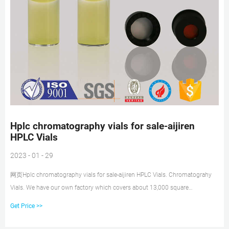
Hplc chromatography vials for sale-aijiren
HPLC Vials
2023 - 01 - 29
网页Hplc chromatography vials for sale-aijiren HPLC Vials. Chromatograhy
Vials. We have our own factory which covers about 13,000 square
meters,and we have the professional engineer and specific workers. 1.5
Get Price >>
ML/2ML 8-425 Screw Neck Autosampler Vials ND8. 1.5ml 9mm Short
Thread Autosampler Vials ND9.