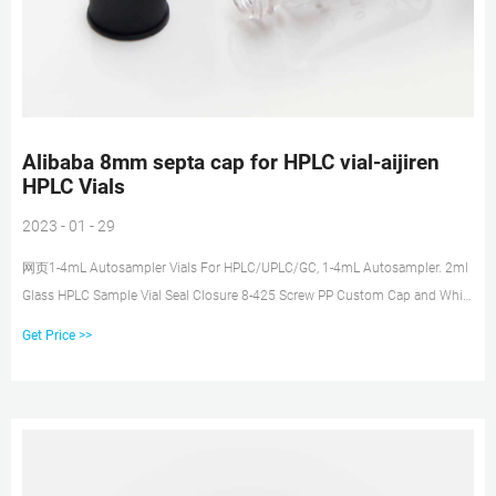
Alibaba 8mm septa cap for HPLC vial-aijiren
HPLC Vials
2023 - 01 - 29
网页1-4mL Autosampler Vials For HPLC/UPLC/GC, 1-4mL Autosampler. 2ml
Glass HPLC Sample Vial Seal Closure 8-425 Screw PP Custom Cap and White
PTFE Silicone Septa SC8181. $5.20 - $6.30/pack. 10 packs (Min. Order).
Get Price >>
Send Inquiry Chat Now.