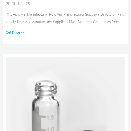
2023 - 01 - 29
网页Hplc Vial Manufacturer, Hplc Vial Manufacturer Suppliers Directory - Find
variety Hplc Vial Manufacturer Suppliers, Manufacturers, Companies from
around the World at hplc vials ,hplc machine ,hplc system, Laboratory Bottle
Get Price >>