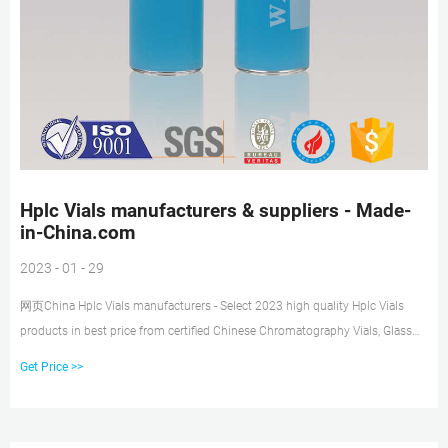
Hplc Vials manufacturers & suppliers - Made-
in-China.com
2023 - 01 - 29
网页China Hplc Vials manufacturers - Select 2023 high quality Hplc Vials
products in best price from certified Chinese Chromatography Vials, Glass
Vials With Screw Top suppliers, wholesalers and factory on Made-in-
Get Price >>
China.com