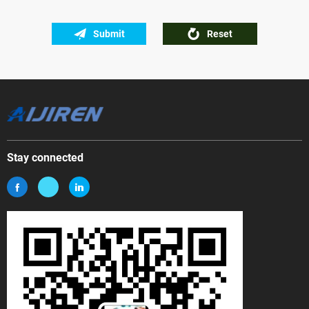
Submit
Reset
Stay connected