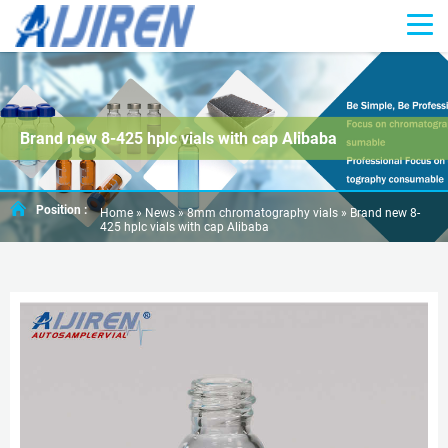
Brand new 8-425 hplc vials with cap Alibaba
Position :
Home »
News
»
8mm chromatography vials
»
Brand new 8-
425 hplc vials with cap Alibaba