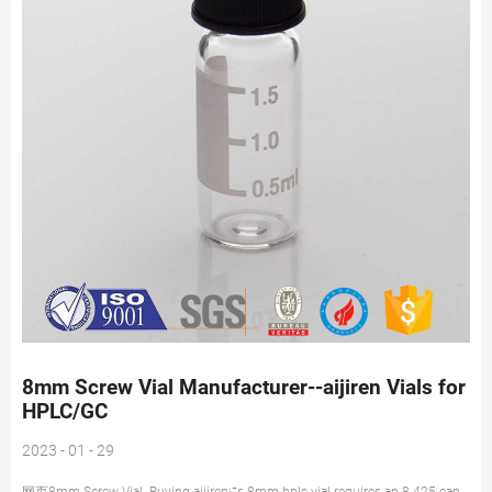
8mm Screw Vial Manufacturer--aijiren Vials for
HPLC/GC
2023 - 01 - 29