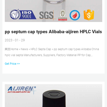
pp septum cap types Alibaba-aijiren HPLC Vials
2023 - 01 - 29
网页Home » News » HPLC Septa Cap » pp septum cap types Alibaba China
hplc vial septa Manufacturers, Suppliers, Factory Material PP for Cap,
PTFE/Silicone for Septa Package 100pcs/Pack Cap type Open top Septa type
Get Price >>
Non-slit Description 1.5 ml vials from aijiren Technology, Inc with high
quality and favorable price.