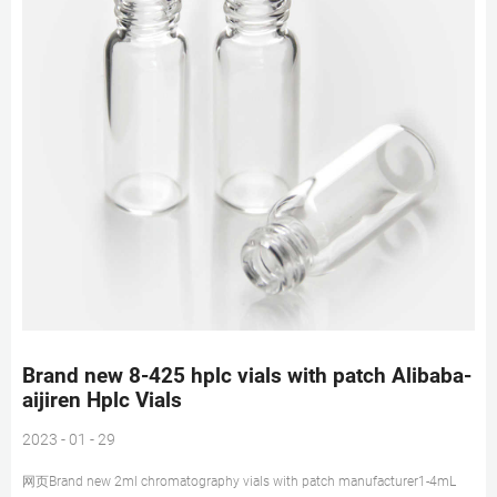
Brand new 8-425 hplc vials with patch Alibaba-
aijiren Hplc Vials
2023 - 01 - 29
网页Brand new 2ml chromatography vials with patch manufacturer1-4mL