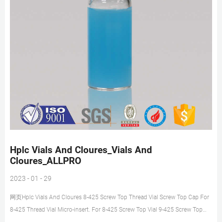
Hplc Vials And Cloures_Vials And
Cloures_ALLPRO
2023 - 01 - 29
网页Hplc Vials And Cloures 8-425 Screw Top Thread Vial Screw Top Cap For
8-425 Thread Vial Micro-insert. For 8-425 Screw Top Vial 9-425 Screw Top