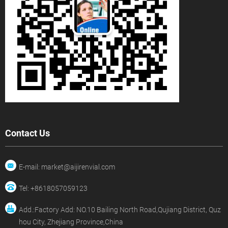
Contact Us
E-mail: market@aijirenvial.com
Tel: +8618057059123
Add.:Factory Add: NO.10 Bailing North Road,Qujiang District, Quz
hou City, Zhejiang Province,China