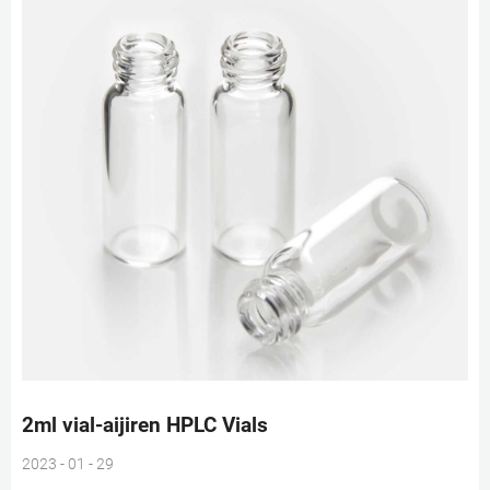
2ml vial-aijiren HPLC Vials
2023 - 01 - 29