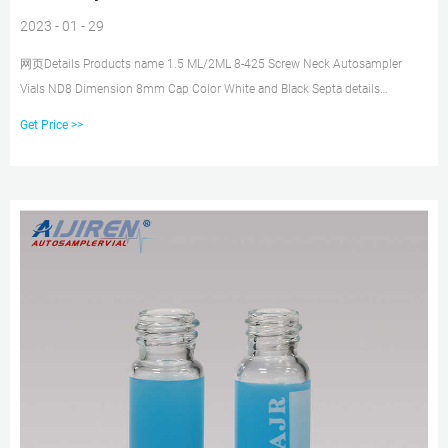
2023 - 01 - 29
网页Details Products name 1.5 ML/2ML 8-425 Screw Neck Autosampler
Vials ND8 Dimension 8mm Cap Color White and Black Septa details
White,Red,Blue,1.5mm thickness. Material PP for Cap, PTFE/Silicone for
Get Price >>
Septa Package 100pcs/Pack