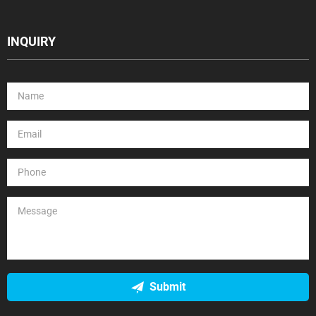
INQUIRY
Submit