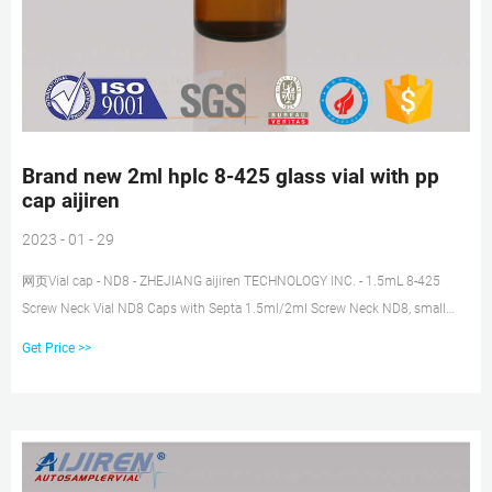
Brand new 2ml hplc 8-425 glass vial with pp
cap aijiren
2023 - 01 - 29
网页Vial cap - ND8 - ZHEJIANG aijiren TECHNOLOGY INC. - 1.5mL 8-425
Screw Neck Vial ND8 Caps with Septa 1.5ml/2ml Screw Neck ND8, small
opening, 8-425 thread
Get Price >>