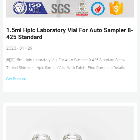
1.5ml Hplc Laboratory Vial For Auto Sampler 8-
425 Standard
2023 - 01 - 29
网页1.5ml Hplc Laboratory Vial For Auto Sampler 8-425 Standard Screw
Thread Shimadzu Hplc Sample Vials With Patch , Find Complete Details
about 1.5ml Hplc Laboratory Vial For
Get Price >>