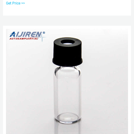
Thread Vial Screw Top Cap For 9-425 Thread Vial Micro-insert. For 9-425
Get Price >>
Screw Top