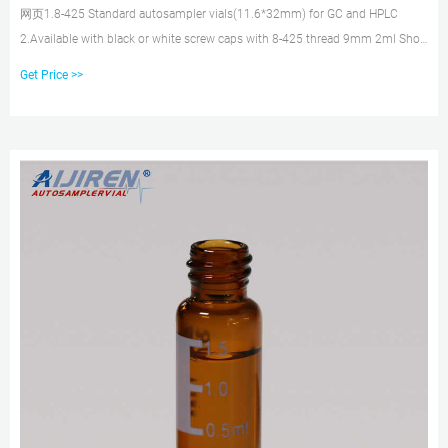
网页1.8-425 Standard autosampler vials(11.6*32mm) for GC and HPLC
2.Available with black or white screw caps with 8-425 thread 9mm 2ml Short
Tread HPLC Autosampler Vial 9mm Short Thread Caps with Septa 8-425 2ml
Get Price >>
Screw Neck HPLC Autosampler Vial Screw Caps with Septa for 8-425 Screw
Neck Vial 10-425 Screw Neck 2ml HPLC Autosampler Vial 10