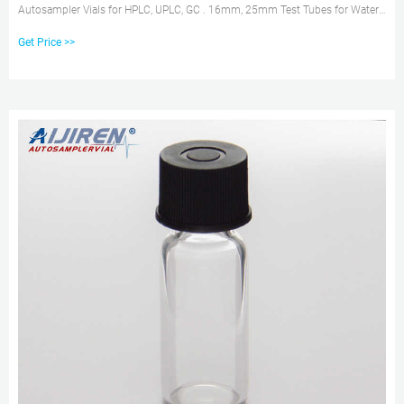
Autosampler Vials for HPLC, UPLC, GC . 16mm, 25mm Test Tubes for Water
Analysis Brand new 2ml chromatography vials Tel: +8618057059123 E-mail:
Get Price >>
market@aijirenvial.com