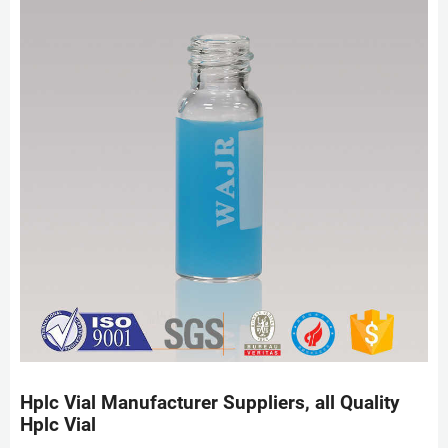
Hplc Vial Manufacturer Suppliers, all Quality
Hplc Vial