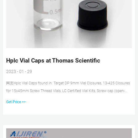
Hplc Vial Caps at Thomas Scientific
2023 - 01 - 29
网页Hplc Vial Caps found in: Target DP 9mm Vial Closures, 13-425 Closures
for 15x45mm Screw Thread Vials, LC Certified Vial Kits, Screw cap (open-
top), 6 mL.. thread vials Pre-assembled septa allows for vacuum release
Get Price >>
where more than half of vial contents will be removed Integral septum caps
are an economical choice for HPLC applications Bonded