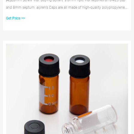
网页8mm Screw Vial. Buying aijiren¡¯s 8mm hplc vial requires an 8-425 cap
and 8mm septum. aijiren’s Caps are all made of high-quality polypropylene.
You can choose whether to have a center hole cap or not. Septa uses a
Get Price >>
double-sided combination of PTFE and Silicone. The assembled cap and
septum are very convenient for customers to use.