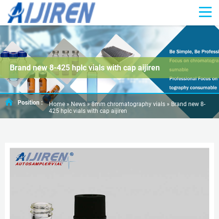
Brand new 8-425 hplc vials with cap aijiren
Position :
Home »
News
»
8mm chromatography vials
»
Brand new 8-
425 hplc vials with cap aijiren