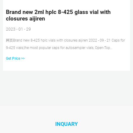
Brand new 2ml hplc 8-425 glass vial with
closures aijiren
2023 - 01 - 29
网页Brand new 8-425 hplc vials with closures aijiren 2022 - 09 - 21 Caps for
9-425 vials,the most popular caps for autosampler vials, Open-Top
Polypropylene Screw Thread Caps.Available with a large selection of cap
Get Price >>
colors and septa types.
INQUARY