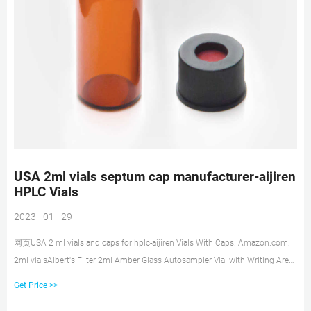
USA 2ml vials septum cap manufacturer-aijiren
HPLC Vials
2023 - 01 - 29
网页USA 2 ml vials and caps for hplc-aijiren Vials With Caps. Amazon.com:
2ml vialsAlbert's Filter 2ml Amber Glass Autosampler Vial with Writing Area,
8-425 HPLC Screw Caps Lab Sample Vials 100pcs 4.7 out of 5 stars 18
Get Price >>
$22.99 $ 22 . 99 ($2.3 Tel: +8618057059123 Email:market@aijirenvial.com.