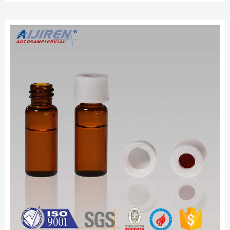
Send Inquiry Chat Now.