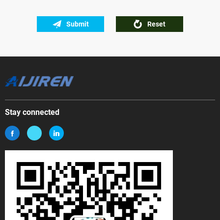
Submit
Reset
Stay connected