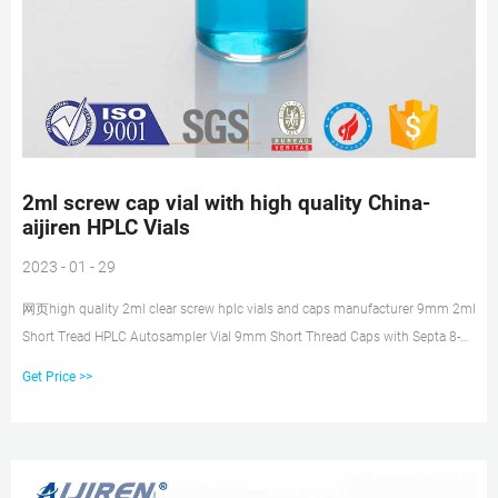
2ml screw cap vial with high quality China-
aijiren HPLC Vials
2023 - 01 - 29
网页high quality 2ml clear screw hplc vials and caps manufacturer 9mm 2ml
Short Tread HPLC Autosampler Vial 9mm Short Thread Caps with Septa 8-
425 2ml Screw Neck HPLC
Get Price >>