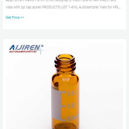
网页Home » News » 9mm chromatography vials » Brand new 9-425 hplc
vials with pp cap aijiren PRODUCTS LIST 1-4mL Autosampler Vials for HPLC,
UPLC, GC 16mm, 25mm
Get Price >>