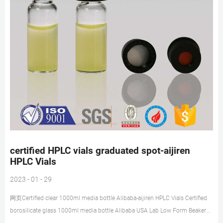
certified HPLC vials graduated spot-aijiren
HPLC Vials
2023 - 01 - 29
网页Certified clear 1000ml media bottle Alibaba-aijiren HPLC Vials Certified
borosilicate glass 1000ml media bottle Alibaba USA Lab Low Form Beaker