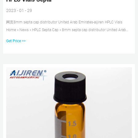
2023 - 01 - 29
网页8mm septa cap distributor United Arab Emirates-aijiren HPLC Vials
Home » News » HPLC Septa Cap » 8mm septa cap distributor United Arab
Emirates Vials&Caps,Bonna-Agela Technologies Inc._specification/price
Get Price >>
Vials&Caps, ND8 8-425 Screw Neck vial Cat.No. Description PK AV1000-0
1.5ml screw neck vial, 8-425 thread, clear glass 100/pk AV1010