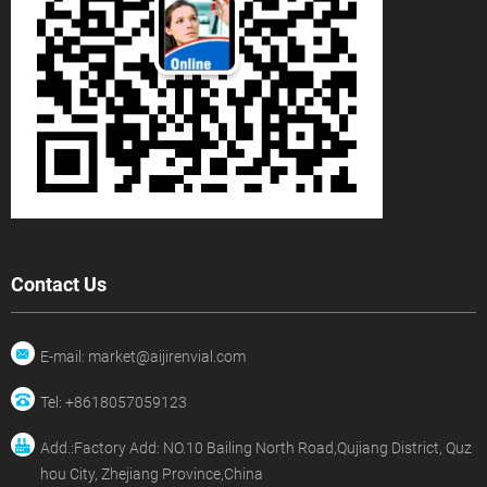
Contact Us
E-mail: market@aijirenvial.com
Tel: +8618057059123
Add.:Factory Add: NO.10 Bailing North Road,Qujiang District, Quz
hou City, Zhejiang Province,China