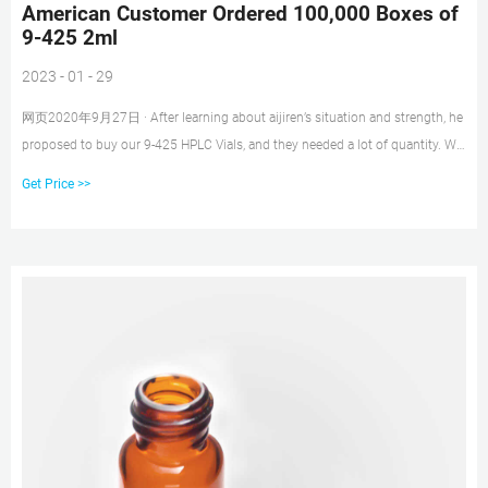
American Customer Ordered 100,000 Boxes of
9-425 2ml
2023 - 01 - 29
网页2020年9月27日 · After learning about aijiren’s situation and strength, he
proposed to buy our 9-425 HPLC Vials, and they needed a lot of quantity. We
first decided to send some samples to the customer. He asked for a 2ml
Get Price >>
9mm