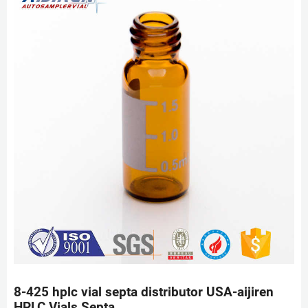
8-425 hplc vial septa distributor USA-aijiren
HPLC Vials Septa