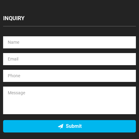
INQUIRY
Submit