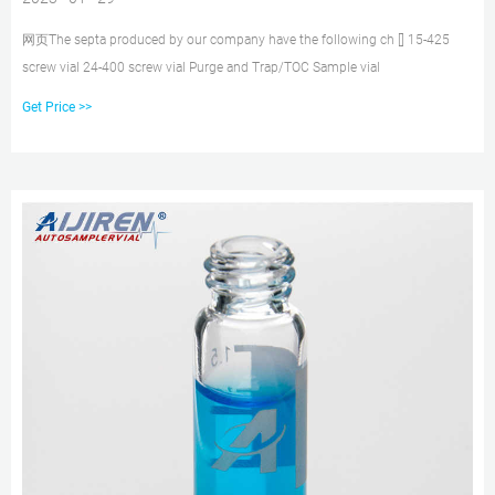
网页The septa produced by our company have the following ch [] 15-425
screw vial 24-400 screw vial Purge and Trap/TOC Sample vial
Get Price >>