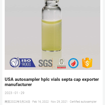
USA autosampler hplc vials septa cap exporter
manufacturer
2023 - 01 - 29
网页2022年3月24日 · Feb 16, 2022 · Nov 29, 2021 · Certified autosampler