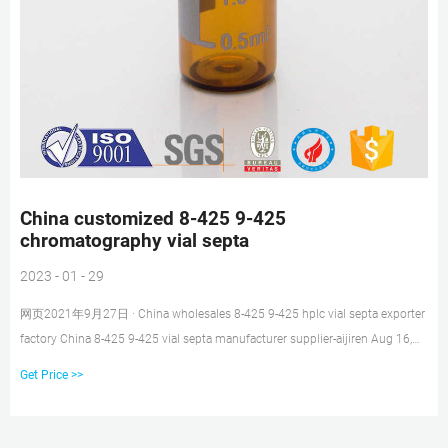
China customized 8-425 9-425
chromatography vial septa
2023 - 01 - 29
网页2021年9月27日 · China wholesales 8-425 9-425 hplc vial septa exporter
factory China 8-425 9-425 vial septa manufacturer supplier-aijiren Aug 16,
2021 · Autosampler Vial, Septa, Cap, Chromatography Vial, 8-428 Screw Top
Get Price >>
Vial, 9-425