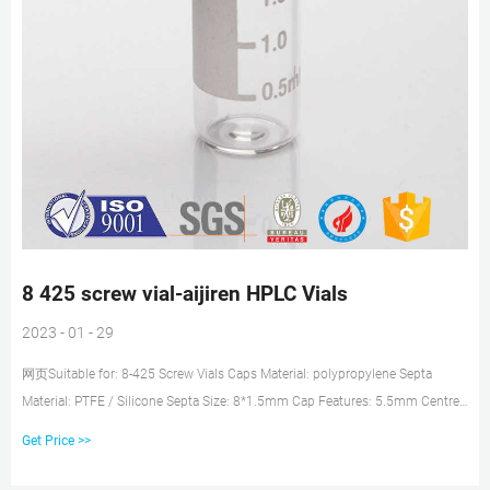
8 425 screw vial-aijiren HPLC Vials
2023 - 01 - 29
网页Suitable for: 8-425 Screw Vials Caps Material: polypropylene Septa
Material: PTFE / Silicone Septa Size: 8*1.5mm Cap Features: 5.5mm Centre
Hole or Closed Top Color:
Get Price >>