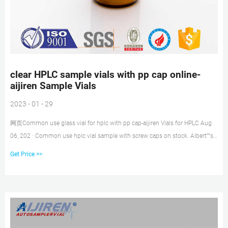
clear HPLC sample vials with pp cap online-
aijiren Sample Vials
2023 - 01 - 29
网页Common use glass vial for hplc with pp cap-aijiren Vials for HPLC Aug
06, 202 · Common use hplc vial sample with screw caps on stock. Albert””s
Filter 2ml Clear Glass
Get Price >>