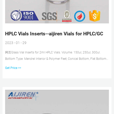
HPLC Vials Inserts--aijiren Vials for HPLC/GC
2023 - 01 - 29
网页Glass Vial Inserts for 2ml HPLC Vials. Volume: 150ul, 250ul, 300ul.
Bottom Type: Mandrel Interior & Polymer Feet; Conical Bottom, Flat Bottom.
Suitable for : 8-425, 9mm, 10-425, 11mm Vials. hplc vial insert insert for hplc
Get Price >>
vial micro