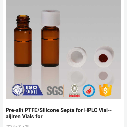
Pre-slit PTFE/Silicone Septa for HPLC Vial--
aijiren Vials for
2023 - 01 - 29