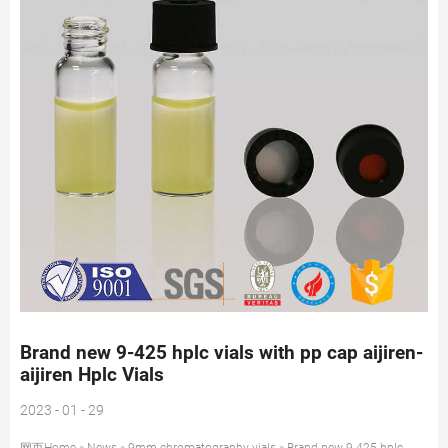
Brand new 9-425 hplc vials with pp cap aijiren-
aijiren Hplc Vials
2023 - 01 - 29