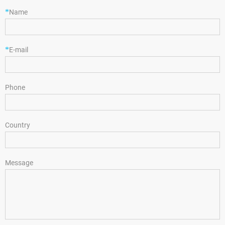
*
Name
*
E-mail
Phone
Country
Message