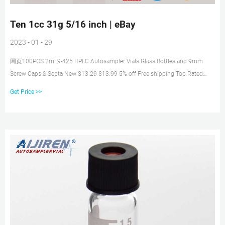
Ten 1cc 31g 5/16 inch | eBay
2023 - 01 - 29
网页100PCS 2ml 9-425 HPLC Autosampler Vials Glass Bottles and 9mm
Screw Caps & Septa New $13.29 $13.99 5% off Free shipping Top Rated
Plus 144 Pcs [Gross] Clear 2 Dram 8ml Glass Vials w/ Cone Liner caps New
Get Price >>
$34.