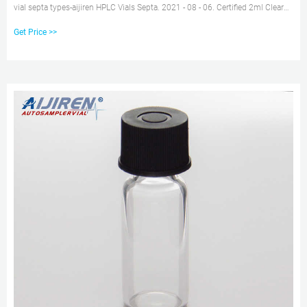
vial septa types-aijiren HPLC Vials Septa. 2021 - 08 - 06. Certified 2ml Clear
HPLC Vial with Cap Manufacturer- Browse 2ml 10mm autosampler vials and
Get Price >>
vial inserts in various sizes and closures with and without septa, including
snap, screw, or crimp top vial closure