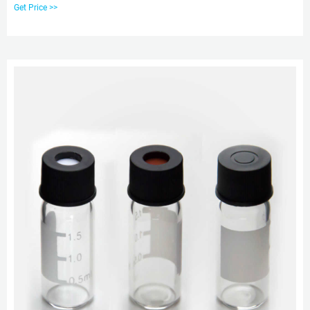
Borosilicate 3.3 25ML , 50ML, USA Lab Glass Media Storage Bottles
Get Price >>
Borosilicate 3.3 with GL45 Screw Cap 100ML, 250ML, 500ML, 1L, 2L, 5L, 10L
The storage bottle is constructed with thick walled Boro 3.3 glass