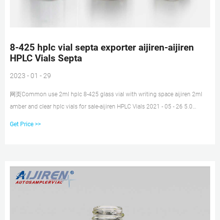
8-425 hplc vial septa exporter aijiren-aijiren
HPLC Vials Septa
2023 - 01 - 29
网页Common use 2ml hplc 8-425 glass vial with writing space aijiren 2ml
amber and clear hplc vials for sale-aijiren HPLC Vials 2021 - 05 - 26 5.0
borosilicate glass clear 2ml hplc 9-425 glass vial for lab use aijiren
Get Price >>
Technology Brand new clear 2ml screw vials with pp cap manufacturer 2ml
hplc sample vials in clear with writing space supplier for liquid autosampler