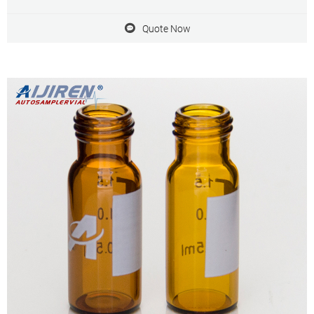
9-425 9mm screw top, and included blue ABS Screw Cap & Septa
(White PTFE/Red Silicone Liner)
Quote Now