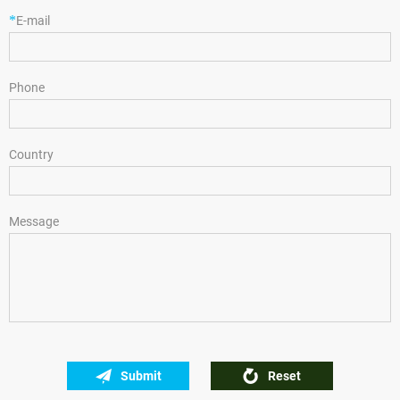
*
E-mail
Phone
Country
Message
Submit
Reset