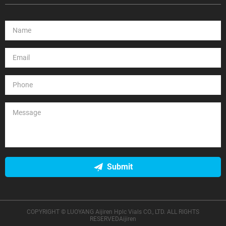
Submit
COPYRIGHT © LUOYANG Aijiren Hplc Vials CO., LTD. ALL RIGHTS
RESERVEDAijiren