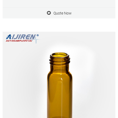
• Superior quality clear (Type 1, Class A) or 51A amber (Type 1 Class
B) glass
Quote Now