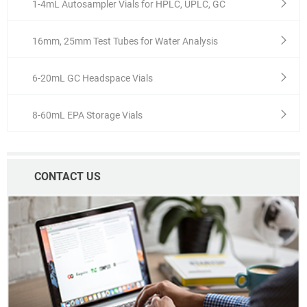
1-4mL Autosampler Vials for HPLC, UPLC, GC
16mm, 25mm Test Tubes for Water Analysis
6-20mL GC Headspace Vials
8-60mL EPA Storage Vials
CONTACT US