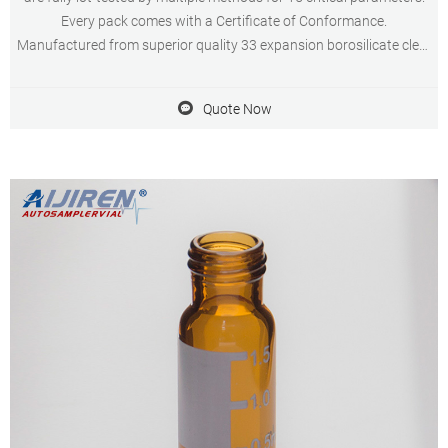
Every pack comes with a Certificate of Conformance.
Manufactured from superior quality 33 expansion borosilicate clear
(Type 1, Class A) glass, vials are available in assembled and
unassembled kits.
Quote Now