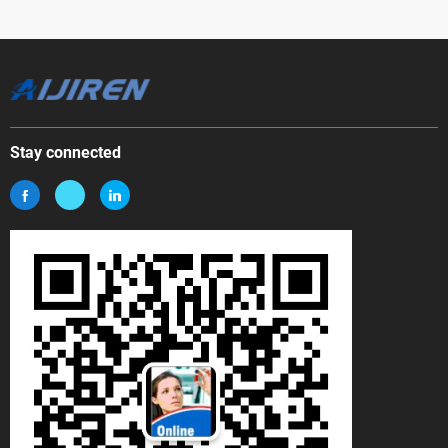
Stay connected