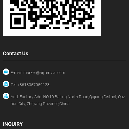
Contact Us
E-mail: market@aijirenvial.com
Tel: +8618057059123
Add.:Factory Add: NO.10 Bailing North Road,Qujiang District, Quz
hou City, Zhejiang Province,China
INQUIRY