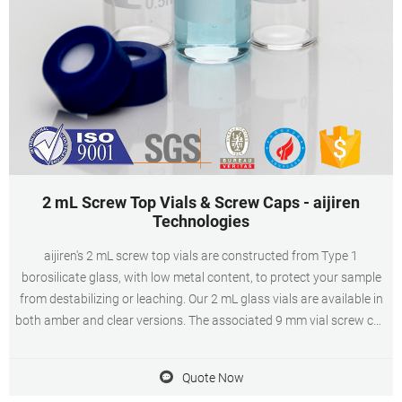
2 mL Screw Top Vials & Screw Caps - aijiren
Technologies
aijiren's 2 mL screw top vials are constructed from Type 1
borosilicate glass, with low metal content, to protect your sample
from destabilizing or leaching. Our 2 mL glass vials are available in
both amber and clear versions. The associated 9 mm vial screw cap
comes with your choice of septa constructed from either
PTFE/silicone, PTFE/silicone
Quote Now