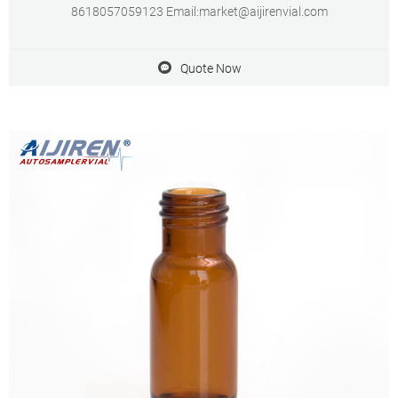
8618057059123 Email:market@aijirenvial.com
Quote Now