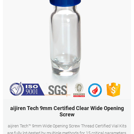
aijiren Tech 9mm Certified Clear Wide Opening
Screw
aijiren Tech™ 9mm Wide Opening Screw Thread Certified Vial Kits
are fully lot-tested by multiple methods for 15 critical parameters.