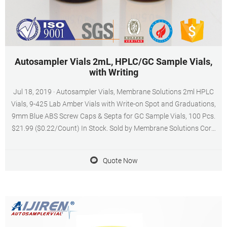
Autosampler Vials 2mL, HPLC/GC Sample Vials,
with Writing
Jul 18, 2019 · Autosampler Vials, Membrane Solutions 2ml HPLC
Vials, 9-425 Lab Amber Vials with Write-on Spot and Graduations,
9mm Blue ABS Screw Caps & Septa for GC Sample Vials, 100 Pcs.
$21.99 ($0.22/Count) In Stock. Sold by Membrane Solutions Corp
and ships from Amazon Fulfillment. Get it as soon as Wednesday,
Sep 21.
Quote Now