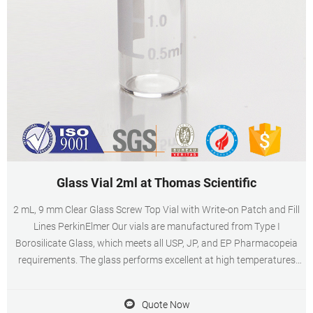
Glass Vial 2ml at Thomas Scientific
2 mL, 9 mm Clear Glass Screw Top Vial with Write-on Patch and Fill
Lines PerkinElmer Our vials are manufactured from Type I
Borosilicate Glass, which meets all USP, JP, and EP Pharmacopeia
requirements. The glass performs excellent at high temperatures
and is chemical resistant to acidic, neutral and alkali solutions.
Quote Now