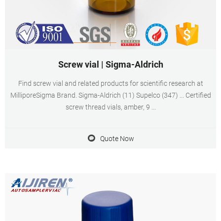
Screw vial | Sigma-Aldrich
Find screw vial and related products for scientific research at
MilliporeSigma Brand. Sigma-Aldrich (11) Supelco (347) ... Certified
screw thread vials, amber, 9 ...
Quote Now