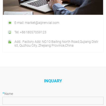
E-mail: market@aijirenvial.com
Tel: +8618057059123
Add.: Factory Add: NO.10 Bailing North Road,Qujiang Distr
ict, Quzhou City, Zhejiang Province,China
INQUARY
*
Name