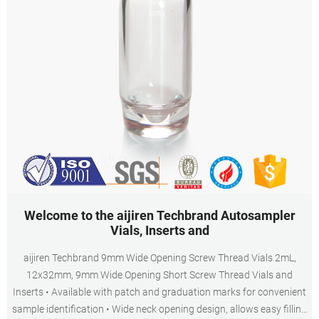
Welcome to the aijiren Techbrand Autosampler
Vials, Inserts and
aijiren Techbrand 9mm Wide Opening Screw Thread Vials 2mL,
12x32mm, 9mm Wide Opening Short Screw Thread Vials and
Inserts • Available with patch and graduation marks for convenient
sample identification • Wide neck opening design, allows easy filling