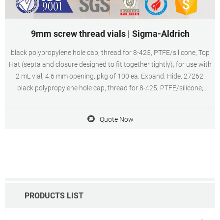
9mm screw thread vials | Sigma-Aldrich
black polypropylene hole cap, thread for 8-425, PTFE/silicone, Top
Hat (septa and closure designed to fit together tightly), for use with
2 mL vial, 4.6 mm opening, pkg of 100 ea. Expand. Hide. 27262.
black polypropylene hole cap, thread for 8-425, PTFE/silicone,
septum thickness 1.5 mm, for use with 2 mL vial (standard
opening), pkg of 100 ea.
Quote Now
PRODUCTS LIST