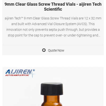
9mm Clear Glass Screw Thread Vials - aijiren Tech
Scientific
aijiren Tech™ 9 mm Clear Glass Screw Thread Vials are 12 x 32 mm
and built with Advanced Vial Closure System (AVCS). This
innovation not only prevents septa push through, but provides a
stop point for the cap to prevent over- or under-tightening and
provide an optimal, consistent seal every time. Vials are made from
superior quality 33
Quote Now