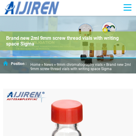
Brand new 2ml 9mm screw thread vials with writing
space Sigma
Position :
Home »
News
»
9mm chromatography vials
»
Brand new 2ml
9mm screw thread vials with writing space Sigma