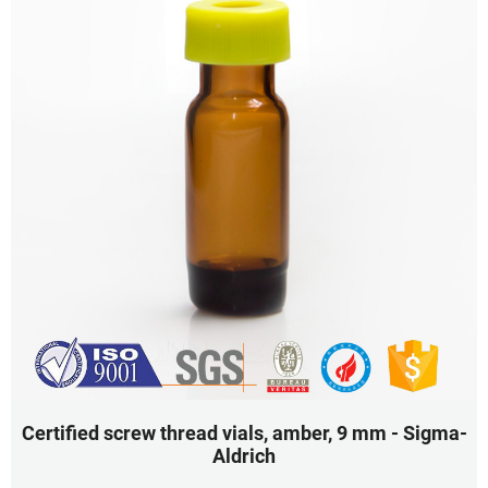
Certified screw thread vials, amber, 9 mm - Sigma-
Aldrich