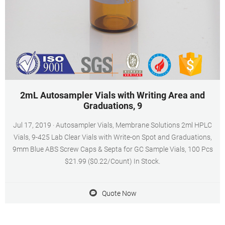
2mL Autosampler Vials with Writing Area and
Graduations, 9
Jul 17, 2019 · Autosampler Vials, Membrane Solutions 2ml HPLC
Vials, 9-425 Lab Clear Vials with Write-on Spot and Graduations,
9mm Blue ABS Screw Caps & Septa for GC Sample Vials, 100 Pcs
$21.99 ($0.22/Count) In Stock.
Quote Now