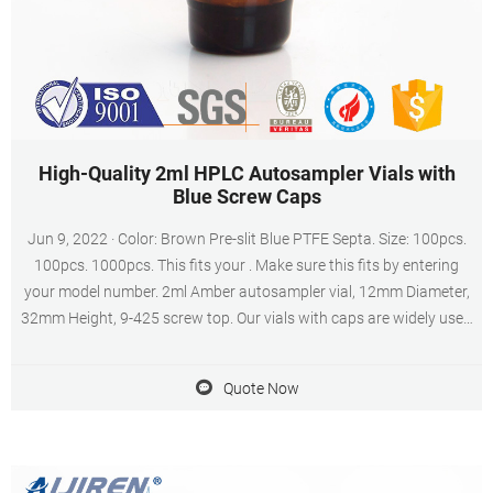
High-Quality 2ml HPLC Autosampler Vials with
Blue Screw Caps
Jun 9, 2022 · Color: Brown Pre-slit Blue PTFE Septa. Size: 100pcs.
100pcs. 1000pcs. This fits your . Make sure this fits by entering
your model number. 2ml Amber autosampler vial, 12mm Diameter,
32mm Height, 9-425 screw top. Our vials with caps are widely used
in standard HPLC and GC applications. The vials can be used on all
common autosamplers due to their technical geometry,
Quote Now
preferentially they are found on aijiren (1042, 1050, 1080, 1082,
1084, 1090, , , , , , , 7672, A/B