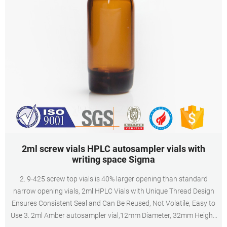
2ml screw vials HPLC autosampler vials with
writing space Sigma
2. 9-425 screw top vials is 40% larger opening than standard
narrow opening vials, 2ml HPLC Vials with Unique Thread Design
Ensures Consistent Seal and Can Be Reused, Not Volatile, Easy to
Use 3. 2ml Amber autosampler vial,12mm Diameter, 32mm Height,