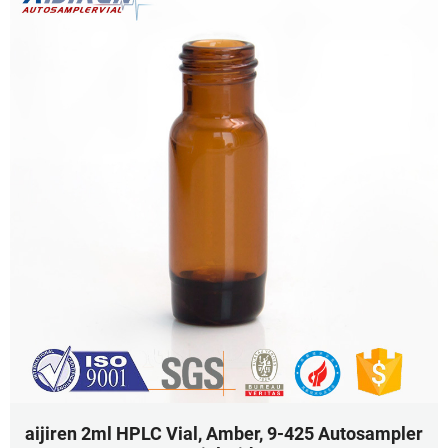
aijiren 2ml HPLC Vial, Amber, 9-425 Autosampler