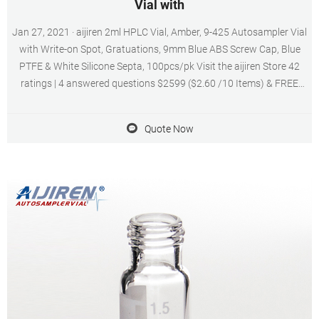
Vial with
Jan 27, 2021 · aijiren 2ml HPLC Vial, Amber, 9-425 Autosampler Vial
with Write-on Spot, Gratuations, 9mm Blue ABS Screw Cap, Blue
PTFE & White Silicone Septa, 100pcs/pk Visit the aijiren Store 42
ratings | 4 answered questions $2599 ($2.60 /10 Items) & FREE
Returns Coupon: Save an extra 10% when you apply this coupon
Terms Color: Amber with Blue PTFE White Silicone
Quote Now