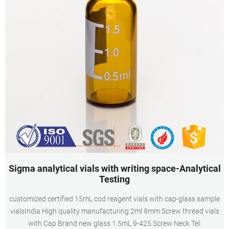
Sigma analytical vials with writing space-Analytical
Testing
customized certified 15mL cod reagent vials with cap-glass sample
vialsIndia High quality manufacturing 2ml 9mm Screw thread vials
with Cap Brand new glass 1.5mL 9-425 Screw Neck Tel: