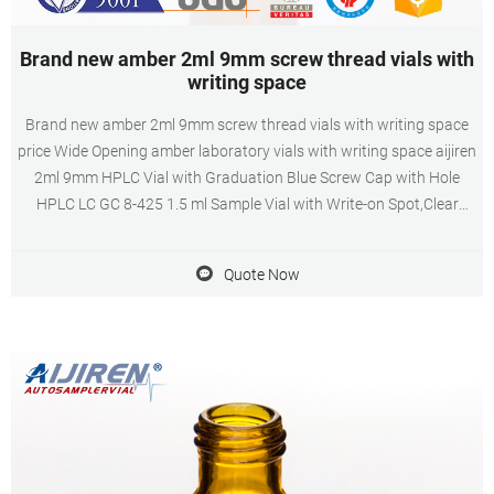
Brand new amber 2ml 9mm screw thread vials with
writing space
Brand new amber 2ml 9mm screw thread vials with writing space
price Wide Opening amber laboratory vials with writing space aijiren
2ml 9mm HPLC Vial with Graduation Blue Screw Cap with Hole
HPLC LC GC 8-425 1.5 ml Sample Vial with Write-on Spot,Clear
aijiren Aer Glass Flat Base 2ml Vial,11mm Wide Opening Crimp Top
Vial aijiren Autosampler Vials,11 mm Snap Top with
Quote Now