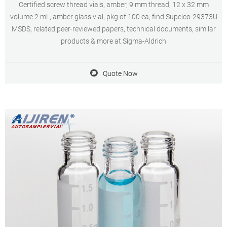
Certified screw thread vials, amber, 9 mm thread, 12 x 32 mm
volume 2 mL, amber glass vial, pkg of 100 ea; find Supelco-29373U
MSDS, related peer-reviewed papers, technical documents, similar
products & more at Sigma-Aldrich
Quote Now