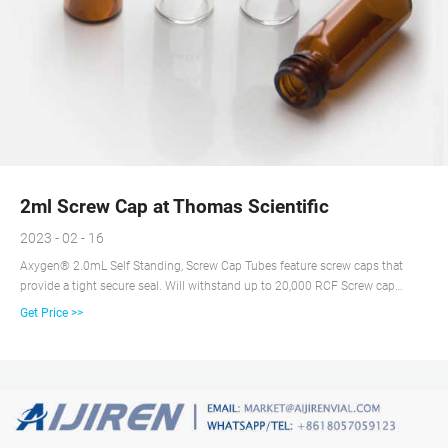
2ml Screw Cap at Thomas Scientific
2023 - 02 - 16
Axygen® 2.0mL Self Standing, Screw Cap Tubes feature screw caps that
provide a tight secure seal. Will withstand up to 20,000 RCF Screw cap
contains O-rings to assure efficient sealing and avoid evaporation Certified
Get Price >>
RNase-/DNase-free and nonpyrogenic for total sample integrity Related
Products: 2ml Screw Cap Tube Compare this item