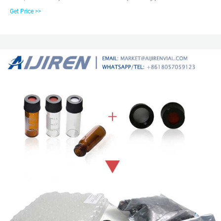
2ml Amber autosampler vial, 12mm Diameter, 32mm Height, 9-425 screw
Get Price >>
top. Our vials with caps are widely used in standard HPLC and GC
applications. The vials can be used on all common autosamplers due to
their technical geometry, preferentially they are found on aijiren (1042, 1050,
1080, 1082, 1084, 1090, , , , , , , 7672, A/B