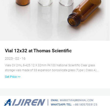
Vial 12x32 at Thomas Scientific
2023 - 02 - 16
Vials Clr 2mL 8-425 12 X 32mm Pk100 National Scientific Clear glass
storage vials made of 33 expansion borosilicate glass (Type I, Class A).
Eliminates leaching of ions and provides consistent pH for duration of
Get Price >>
sample storage life. 2mL, 8-425 Screw Thread Finish Order caps separately
Related Products: Glass Vial 2ml Compare this item