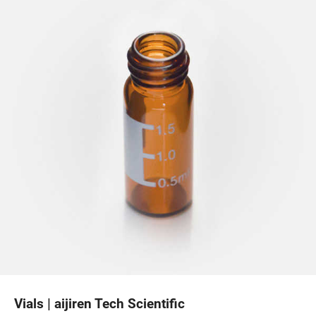
Vials | aijiren Tech Scientific