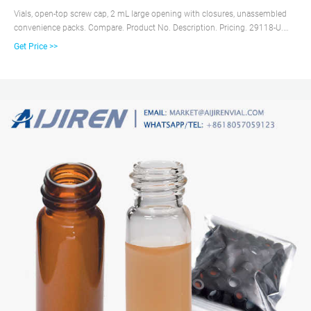
Vials, open-top screw cap, 2 mL large opening with closures, unassembled
convenience packs. Compare. Product No. Description. Pricing. 29118-U.
volume 2 mL, clear glass vial, thread for 10-425, black polypropylene cap,
Get Price >>
PTFE/silicone septa, pkg of × 100 ea. Expand.