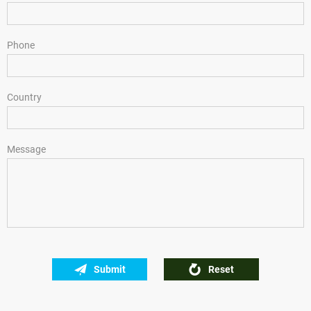
Phone
Country
Message
Submit
Reset