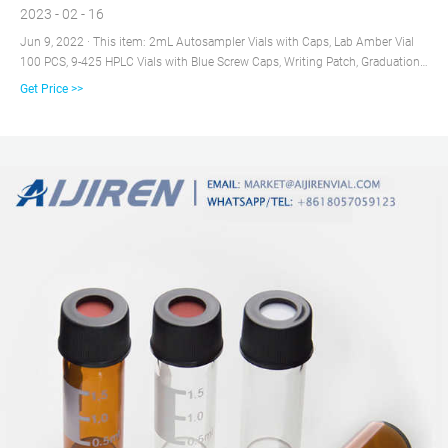
2023 - 02 - 16
Jun 9, 2022 · This item: 2mL Autosampler Vials with Caps, Lab Amber Vial
100 PCS, 9-425 HPLC Vials with Blue Screw Caps, Writing Patch, Graduation,
Blue PTFE & White Silicone $14.99 ($1.50/10 Items) Only 6 left in stock -
Get Price >>
order soon.