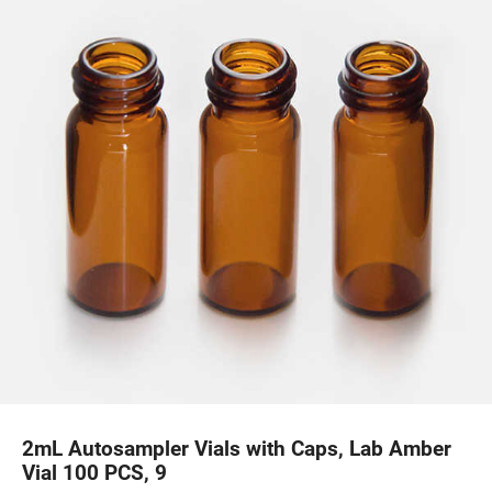
2mL Autosampler Vials with Caps, Lab Amber
Vial 100 PCS, 9