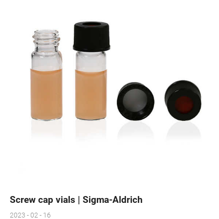
Screw cap vials | Sigma-Aldrich
2023 - 02 - 16