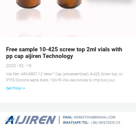
Free sample 10-425 screw top 2ml vials with
pp cap aijiren Technology
2023 - 02 - 16
Vial Part: AR0-8857-12 Verex™ Cap (pre-assembled), 8-425, Screw top, w/
PTFE/Silicone septa, black, 100/Pk We use cookies to improve your
experience and our website service.
Get Price >>