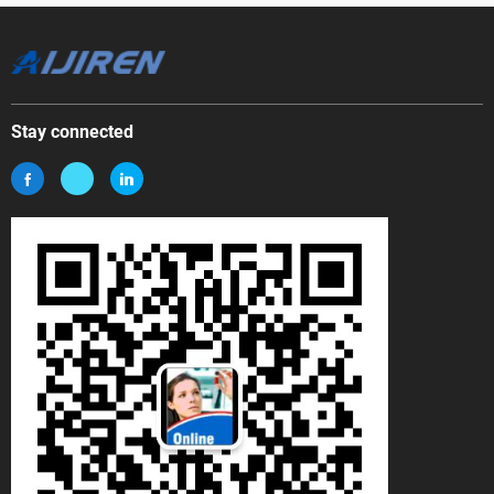
Stay connected