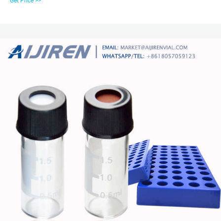
Get Price >>
other PFAS-sensitive methods. Related Products: 2 Ml Autosampler Vials.