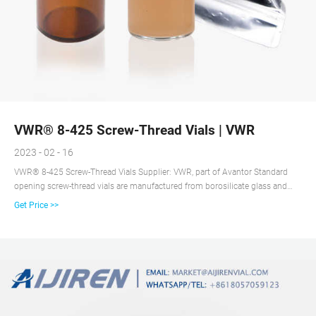
VWR® 8-425 Screw-Thread Vials | VWR
2023 - 02 - 16
VWR® 8-425 Screw-Thread Vials Supplier: VWR, part of Avantor Standard
opening screw-thread vials are manufactured from borosilicate glass and
have a maximum fill volume of 1.8 ml. Borosilicate glass Screw caps with
Get Price >>
preattached septa Closures are black and have preattached septa. Order Now
ORDER DOCUMENTATION