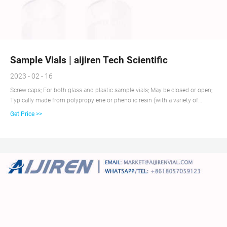
Sample Vials | aijiren Tech Scientific
2023 - 02 - 16
Screw caps; For both glass and plastic sample vials; May be closed or open;
Typically made from polypropylene or phenolic resin (with a variety of
closure liners, including PE foam, PTFE, cork, tin, etc.) Flip-top; Caps for
Get Price >>
plastic sample vials may be attached by a tether to the vial itself; Also called
“captive” closures