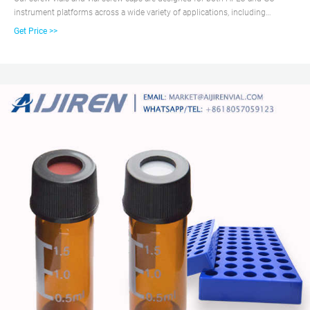
instrument platforms across a wide variety of applications, including
pharmaceutical, environmental, energy and fuels, forensics, materials
Get Price >>
science, biopharmaceutical, proteomics, and metabolomics. The 2 mL screw
top vial is recommended for sample matrix that is not too volatile.