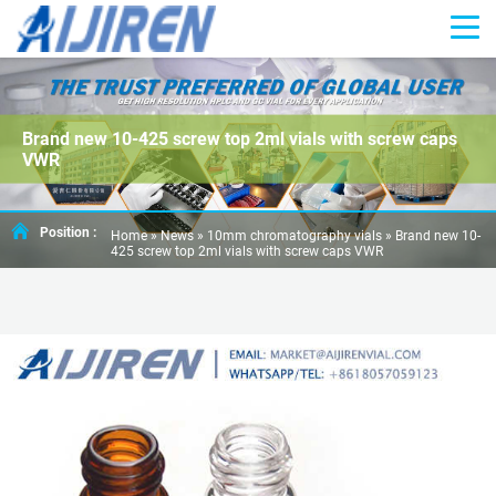
Brand new 10-425 screw top 2ml vials with screw caps
VWR
Position :
Home »
News
»
10mm chromatography vials
»
Brand new 10-
425 screw top 2ml vials with screw caps VWR