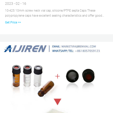
2023 - 02 - 16
10-425 10mm screw neck vial cap, silicone/PTFE septa Caps These
polypropylene caps have excellent sealing characteristics and offer good
chemical resistance including acids, alcohols, alkalis, aqueous products,
Get Price >>
cosmetics, and household oils. Polypropylene Hole Caps are known for good
impact strength, cost effectiveness, and pliability.