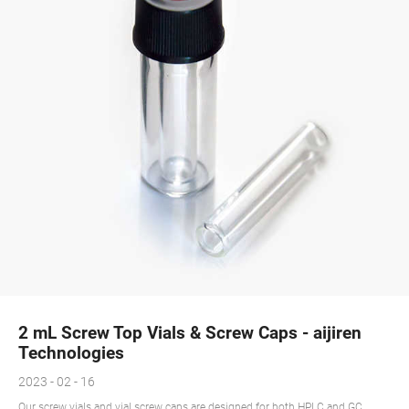
2 mL Screw Top Vials & Screw Caps - aijiren
Technologies
2023 - 02 - 16
Our screw vials and vial screw caps are designed for both HPLC and GC