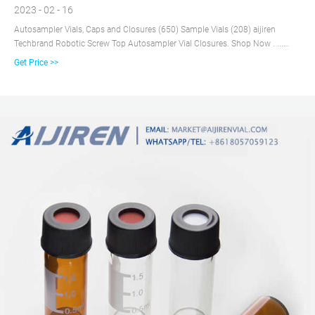
2023 - 02 - 16
Autosampler Vials, Caps and Closures (650) Sample Vials (208) aijiren
Techbrand Robotic Screw Top Autosampler Vial Closures. Shop Now . ...
New Lab Start-Up Program;
Get Price >>