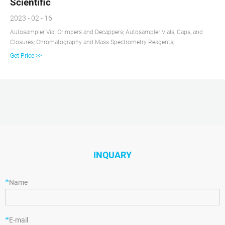
Scientific
2023 - 02 - 16
Autosampler Vial Crimpers and Decappers; Autosampler Vials, Caps, and
Closures; Chromatography and Mass Spectrometry Reagents;
Chromatography Columns and Cartridges; Chromatography Syringes;
Get Price >>
Chromatography Water; Gases and Gas Accessories; Paper Chromatography
Products; Solid Phase Extraction Products; TLC Products
INQUARY
*
Name
*
E-mail