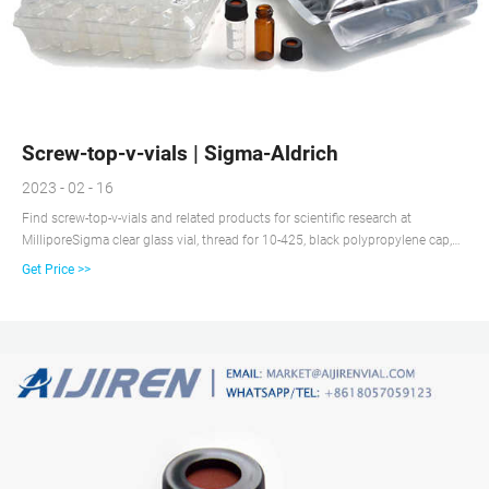
Screw-top-v-vials | Sigma-Aldrich
2023 - 02 - 16
Find screw-top-v-vials and related products for scientific research at
MilliporeSigma clear glass vial, thread for 10-425, black polypropylene cap,
PTFE/silicone ...
Get Price >>