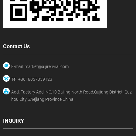
Contact Us
E-mail: market@aijirenvial.com
Tel: +8618057059123
Add.:Factory Add: NO.10 Bailing North Road,Qujiang District, Quz
hou City, Zhejiang Province,China
INQUIRY