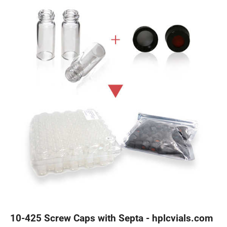
10-425 Screw Caps with Septa - hplcvials.com