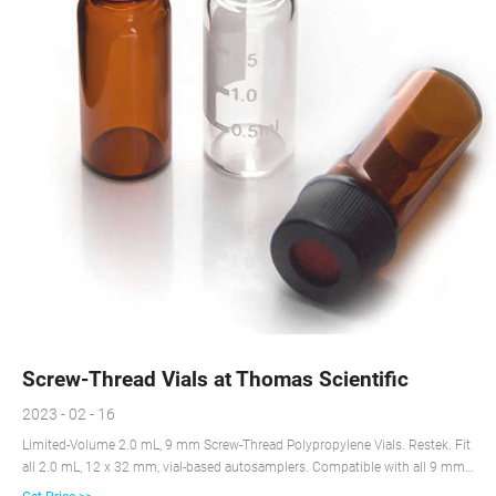
Screw-Thread Vials at Thomas Scientific
2023 - 02 - 16
Limited-Volume 2.0 mL, 9 mm Screw-Thread Polypropylene Vials. Restek. Fit
all 2.0 mL, 12 x 32 mm, vial-based autosamplers. Compatible with all 9 mm
screw-thread caps. PTFE-free—ideal for PFAS analysis (e.g., EPA 537) and