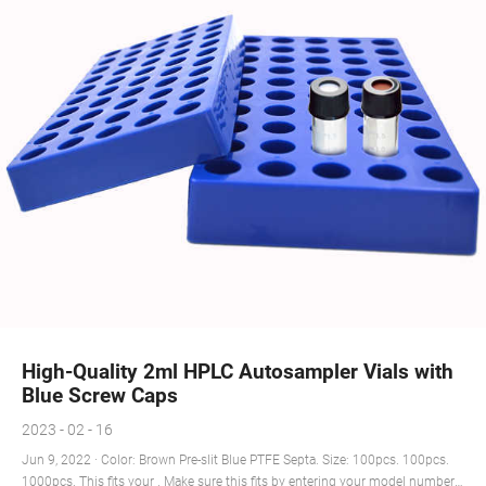
High-Quality 2ml HPLC Autosampler Vials with
Blue Screw Caps
2023 - 02 - 16
Jun 9, 2022 · Color: Brown Pre-slit Blue PTFE Septa. Size: 100pcs. 100pcs.
1000pcs. This fits your . Make sure this fits by entering your model number.