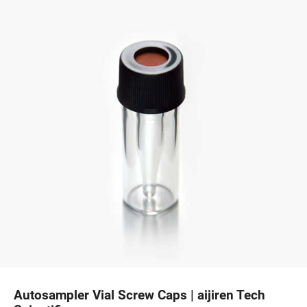
Autosampler Vial Screw Caps | aijiren Tech