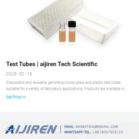
Test Tubes | aijiren Tech Scientific
2023 - 02 - 16
Disposable and reusable, general-purpose glass and plastic test tubes
suitable for a variety of laboratory applications. Products are available in
various materials, volume capacities, and shapes, and may be sterile, non-
Get Price >>
sterile and/or autoclavable, and include caps. Test tubes are familiar items of
glassware or plasticware found in most biological, chemical, and clinical
research laboratories, schools, universities, and other industrial workplaces.