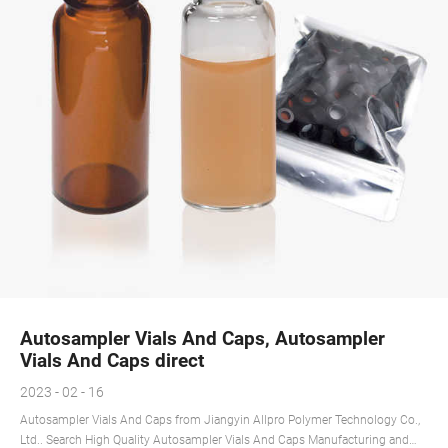
Autosampler Vials And Caps, Autosampler
Vials And Caps direct
2023 - 02 - 16
Autosampler Vials And Caps from Jiangyin Allpro Polymer Technology Co.,
Ltd.. Search High Quality Autosampler Vials And Caps Manufacturing and