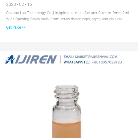
2023 - 02 - 16
Quzhou Lab Technology Co.,Ltd,hplc vials manufacturer Cuvette. 9mm 2ml
Wide Opening Screw Vials. 9mm screw thread caps, septa, and vials are
designed especially for use with aijiren's and other rotating or robotic arm
Get Price >>
samplers 2ml, 12X32mm vials are manufactured of Clear.