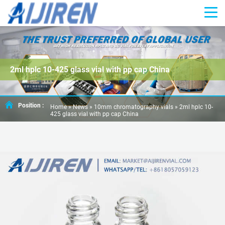
2ml hplc 10-425 glass vial with pp cap China
Position :
Home »
News
»
10mm chromatography vials
»
2ml hplc 10-
425 glass vial with pp cap China