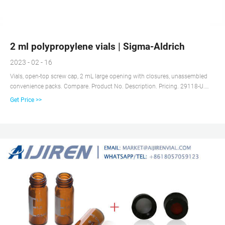
2 ml polypropylene vials | Sigma-Aldrich
2023 - 02 - 16
Vials, open-top screw cap, 2 mL large opening with closures, unassembled
convenience packs. Compare. Product No. Description. Pricing. 29118-U.
volume 2 mL, clear glass vial, thread for 10-425, black polypropylene cap,
Get Price >>
PTFE/silicone septa, pkg of × 100 ea.