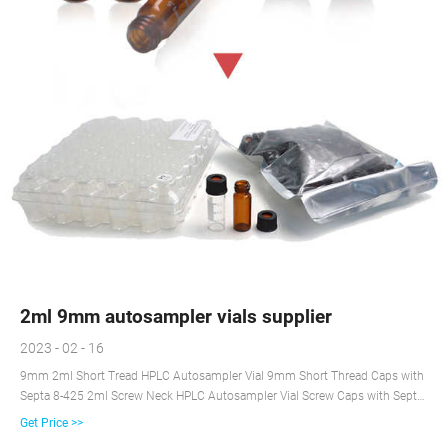
2ml 9mm autosampler vials supplier
2023 - 02 - 16
9mm 2ml Short Tread HPLC Autosampler Vial 9mm Short Thread Caps with
Septa 8-425 2ml Screw Neck HPLC Autosampler Vial Screw Caps with Septa
for 8-425 Screw Neck Vial 10-425 Screw Neck 2ml HPLC Autosampler Vial
Get Price >>
10-425 Screw Caps with Septa 11mm Crimp Top 2ml Autosampler Vial