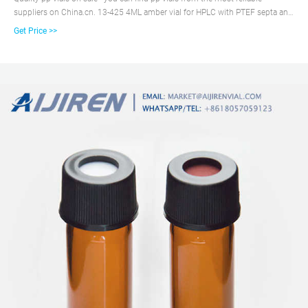
suppliers on China.cn. 13-425 4ML amber vial for HPLC with PTEF septa and
pp cap. $0.054 ...
Get Price >>