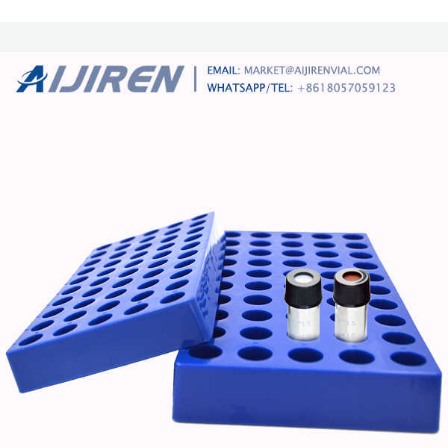
11mm Crimp Top Caps with Septa 11mm Snap Ring 2ml Autosampler Vial
11mm Snap Top Caps with Septa 1.5ml Glass High