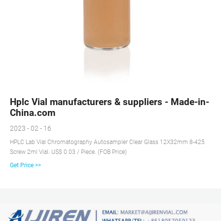
Hplc Vial manufacturers & suppliers - Made-in-
China.com
2023 - 02 - 16
HPLC Lab Vial Chromatography Autosampler Clear Glass 12X32mm 8-425
Screw 2ml Vial. US$ 0.03 / Piece. (FOB Price)
Get Price >>