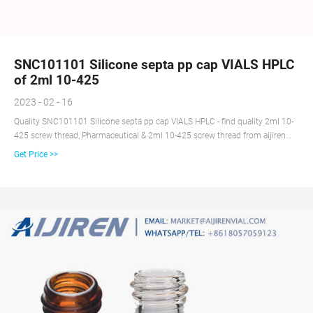
SNC101101 Silicone septa pp cap VIALS HPLC
of 2ml 10-425
2023 - 02 - 16
Quality SNC101101 Silicone septa pp cap VIALS HPLC - find quality 2ml 10-
425 screw thread, Pharmaceutical & 2ml 10-425 screw thread from aijiren
Technology Co.Ltd of China Suppliers - 151004134.
Get Price >>