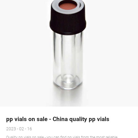
pp vials on sale - China quality pp vials
2023 - 02 - 16
Quality pp vials on sale - you can find pp vials from the most reliable