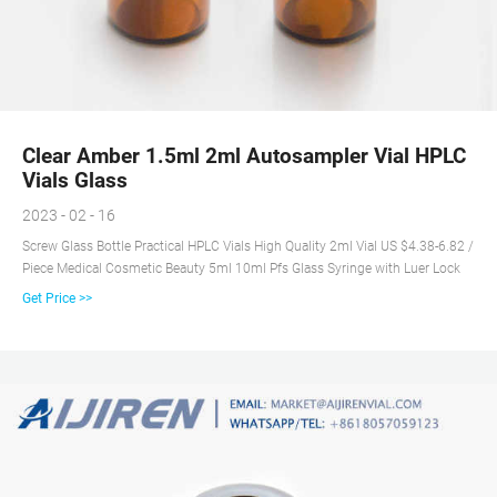
Clear Amber 1.5ml 2ml Autosampler Vial HPLC
Vials Glass
2023 - 02 - 16
Screw Glass Bottle Practical HPLC Vials High Quality 2ml Vial US $4.38-6.82 /
Piece Medical Cosmetic Beauty 5ml 10ml Pfs Glass Syringe with Luer Lock
Get Price >>