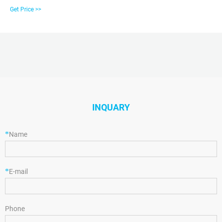
Exporting supplier on Alibaba.com.
Get Price >>
INQUARY
*
Name
*
E-mail
Phone