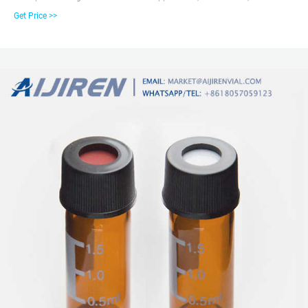
Flat Base, 9-425 Screw Thread Vial with White Write-on Patch and Graduation
Get Price >>
Lines. 100pcs/pk. Hplc glass 2ml wholesale chromatography vial Snap Vials
in 11mm size provide Get Price