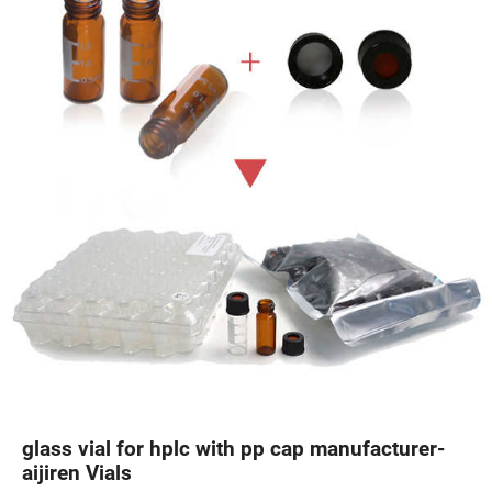
glass vial for hplc with pp cap manufacturer-
aijiren Vials