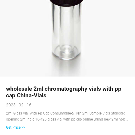
wholesale 2ml chromatography vials with pp
cap China-Vials
2023 - 02 - 16
2ml Glass Vial With Pp Cap Consumable-aijiren 2ml Sample Vials Standard
opening 2ml hplc 10-425 glass vial with pp cap online Brand new 2ml hplc
10-425 glass vial with label supplier 2mL, Amber Glass, 12*32mm, Flat Base,
Get Price >>
9-425 Screw Thread Vial with White Write-on Patch and Graduation Lines.