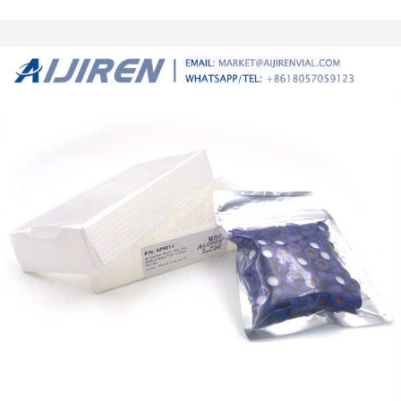
100pcs/pk. Hplc glass 2ml wholesale chromatography vial Snap Vials in
11mm size provide