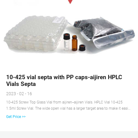
10-425 vial septa with PP caps-aijiren HPLC
Vials Septa
2023 - 02 - 16
10-425 Screw Top Glass Vial from aijiren--aijiren Vials. HPLC Vial 10-425
1.5ml Screw Vial. The wide open vial has a larger target area to make it easier
to prepare the sample and to reduce the possibility of the needle bending or
Get Price >>
bending during sampling.