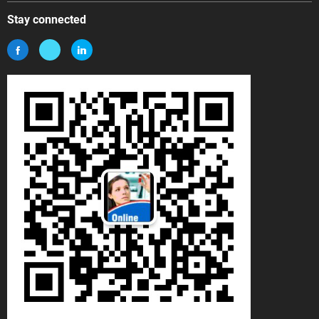
Stay connected