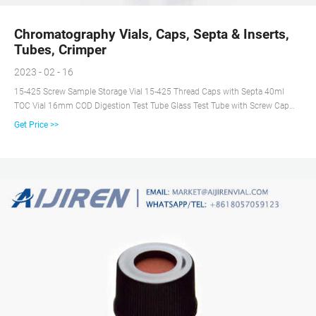
Chromatography Vials, Caps, Septa & Inserts,
Tubes, Crimper
2023 - 02 - 16
15-425 Screw Sample Storage Vial 15-425 Thread Caps with Septa 40ml
TOC Vial 16mm COD Digestion Test Tube Glass Test Tube with Screw Cap
13mm & 16mm EPA VOA Vials 24-400 Screw Neck PP Caps with Septa 8-
Get Price >>
12mL 15-425 Screw Neck Vial ND15 20-60mL 24-400 Screw Neck Storage
Vial ND24 10-15mL 16mm Test Tube for Water Analysis