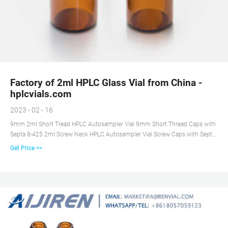
Factory of 2ml HPLC Glass Vial from China -
hplcvials.com
2023 - 02 - 16
9mm 2ml Short Tread HPLC Autosampler Vial 9mm Short Thread Caps with
Septa 8-425 2ml Screw Neck HPLC Autosampler Vial Screw Caps with Septa
for 8-425 Screw Neck Vial 10-425 Screw Neck 2ml HPLC Autosampler Vial
Get Price >>
10-425 Screw Caps with Septa 11mm Crimp Top 2ml Autosampler Vial
11mm Crimp Top Caps with Septa 11mm Snap Ring 2ml Autosampler Vial
11mm Snap Top Caps with Septa 1.5ml Glass High