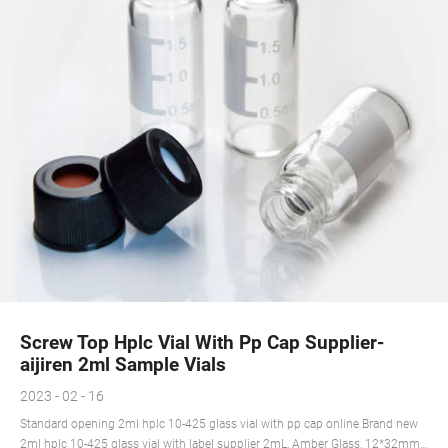
Screw Top Hplc Vial With Pp Cap Supplier-
aijiren 2ml Sample Vials
2023 - 02 - 16
Standard opening 2ml hplc 10-425 glass vial with pp cap online Brand new
2ml hplc 10-425 glass vial with label supplier 2mL, Amber Glass, 12*32mm,