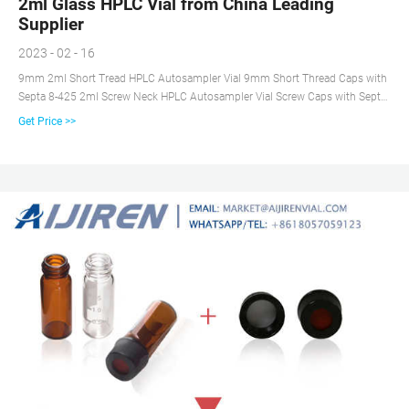
2ml Glass HPLC Vial from China Leading
Supplier
2023 - 02 - 16
9mm 2ml Short Tread HPLC Autosampler Vial 9mm Short Thread Caps with
Septa 8-425 2ml Screw Neck HPLC Autosampler Vial Screw Caps with Septa
for 8-425 Screw Neck Vial 10-425 Screw Neck 2ml HPLC Autosampler Vial
Get Price >>
10-425 Screw Caps with Septa 11mm Crimp Top 2ml Autosampler Vial
11mm Crimp Top Caps with Septa 11mm Snap Ring 2ml Autosampler Vial
11mm Snap Top Caps with Septa 1.5ml Glass High