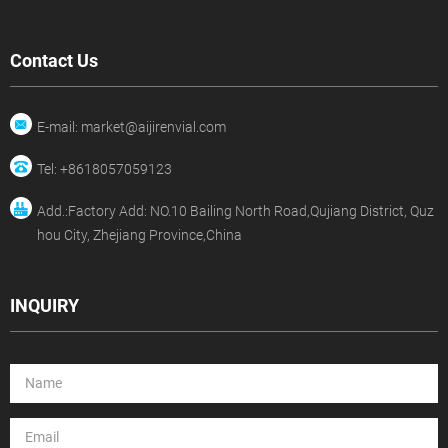
Contact Us
E-mail: market@aijirenvial.com
Tel: +8618057059123
Add.:Factory Add: NO.10 Bailing North Road,Qujiang District, Quz
hou City, Zhejiang Province,China
INQUIRY