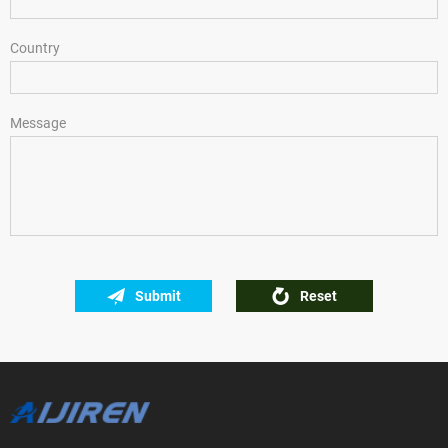
Country
Message
Submit
Reset