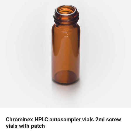
Chrominex HPLC autosampler vials 2ml screw
vials with patch