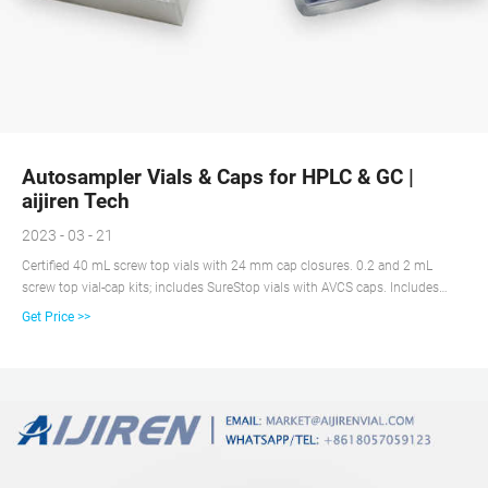
Autosampler Vials & Caps for HPLC & GC |
aijiren Tech
2023 - 03 - 21
Certified 40 mL screw top vials with 24 mm cap closures. 0.2 and 2 mL
screw top vial-cap kits; includes SureStop vials with AVCS caps. Includes
innovative vial-cap technology to ensures proper screw cap seal every time.
Get Price >>
Highest levels of sample security and integrity. Use with mass spectrometry.