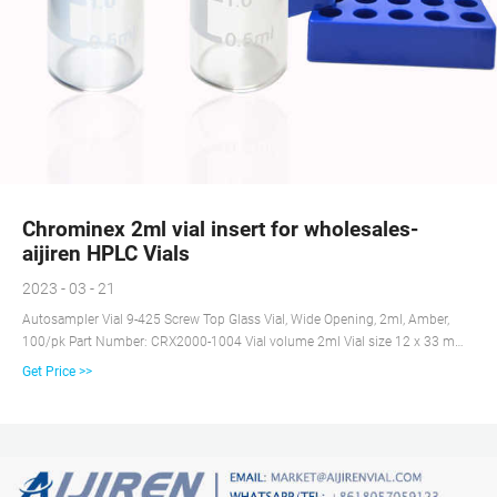
Chrominex 2ml vial insert for wholesales-
aijiren HPLC Vials
2023 - 03 - 21
Autosampler Vial 9-425 Screw Top Glass Vial, Wide Opening, 2ml, Amber,
100/pk Part Number: CRX2000-1004 Vial volume 2ml Vial size 12 x 33 mm,
9 mm diameter Wide opening to prevent syringe problem Compatible with
Get Price >>
most common HPLC or GC instruments