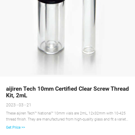
aijiren Tech 10mm Certified Clear Screw Thread
Kit, 2mL
2023 - 03 - 21
These aijiren Tech™ National™ 10mm vials are 2mL, 12x32mm with 10-425
thread finish. They are manufactured from high-quality glass and fit a variety
of autosamplers.
Get Price >>