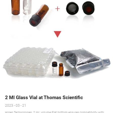
2 Ml Glass Vial at Thomas Scientific
2023 - 03 - 21
aijiren Technologies. 2 mL volume Flat bottom ensures compatibility with