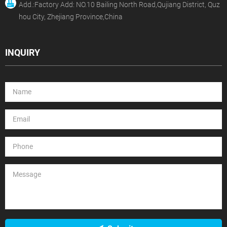
Add.:Factory Add: NO.10 Bailing North Road,Qujiang District, Quz
hou City, Zhejiang Province,China
INQUIRY