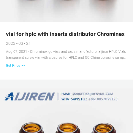
vial for hplc with inserts distributor Chrominex
2023 - 03 - 21
Aug 07, 2021 · Chrominex gc vials and caps manufacturer-aijiren HPLC Vials
transparent screw vial with closures for HPLC and GC China borosilie sample
vials with screw caps for HPLC and GC 2ML Auto Sample Vials 8/9-425
Get Price >>
Screw Fits sample vials for sale vial sample distributor w/Patch HPLC
100/case C $27.07 10 sold 100pcs 2ml 9-425 Screw Top