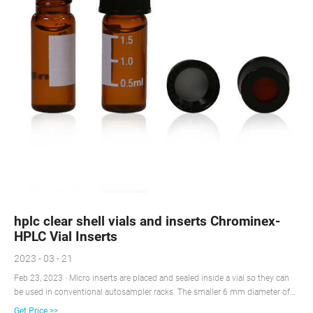
hplc clear shell vials and inserts Chrominex-
HPLC Vial Inserts
2023 - 03 - 21
Feb 23, 2023 · Micro inserts are placed and sealed inside a vial so they can
be used in conventional autosampler racks. The smaller 6 mm diameter of
the insert gives better sample recovery than a routine flat based vial; with
Get Price >>