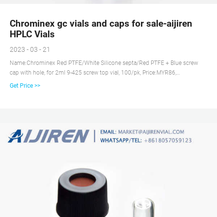
Chrominex gc vials and caps for sale-aijiren
HPLC Vials
2023 - 03 - 21
Name:Chrominex Red PTFE/White Silicone septa/Red PTFE + Blue screw
cap with hole, for 2ml 9-425 screw top vial, 100/pk, Price:MYR86,
Availability:Yes, Inquiry Autosampler Vials & Caps for HPLC & GC | aijiren
Get Price >>
Tech Scientific There's a aijiren Tech vial & closure for every HPLC, GC, MS
instrument, application, and budget. Inquiry