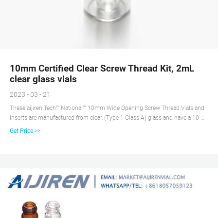
10mm Certified Clear Screw Thread Kit, 2mL
clear glass vials
2023 - 03 - 21
These aijiren Tech™ National™ 10mm Wide Opening Screw Thread Vials and
Inserts are manufactured from clear, (Type 1 Class A) glass and have a 10-
425 thread finish. The wide neck opening design allows easy filling requires
Get Price >>
micro-Inserts with a diameter of 6mm.