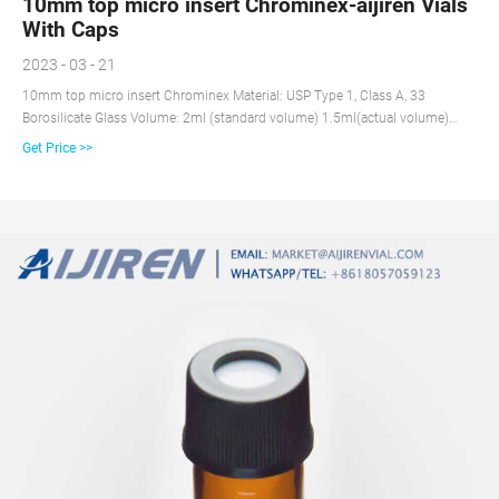
10mm top micro insert Chrominex-aijiren Vials
With Caps
2023 - 03 - 21
10mm top micro insert Chrominex Material: USP Type 1, Class A, 33
Borosilicate Glass Volume: 2ml (standard volume) 1.5ml(actual volume)
Application: HPLC and GC system Dimensions: 11.6 x 32mm Neck
Get Price >>
Diameter: 9mm Qty/Pack: 100pcs/pack Payment: T/T MOQ: 1pack