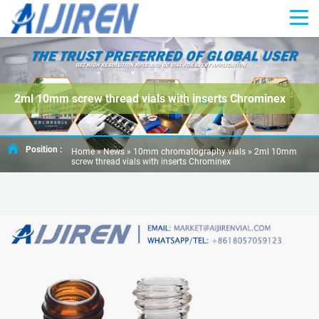
2ml 10mm screw thread vials with inserts Chrominex
Position :
Home »
News
»
10mm chromatography vials
»
2ml 10mm
screw thread vials with inserts Chrominex