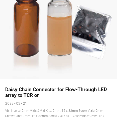
Daisy Chain Connector for Flow-Through LED
array to TCR or
2023 - 03 - 21
Vial Inserts; 9mm Vials & Vial Kits. 9mm, 12 x 32mm Screw Vials; 9mm
Screw Caps; 9mm, 12 x 32mm Screw Vial Kits – Assembled; 9mm, 12 x