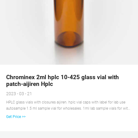
Chrominex 2ml hplc 10-425 glass vial with
patch-aijiren Hplc
2023 - 03 - 21
HPLC glass vials with closures aijiren. hplc vial caps with label for lab use
autosample 1.5 ml sample vial for wholesales. 1ml lab sample vials for with
caps China $28.39-$28.39/Pack 1 Pack (Min. Order) 5 YRS Ningbo Excellent
Get Price >>
New Material Co.,Ltd. (4 wholesale 2ml 2 ml vials and caps supplier Screw
autosampler Vial with label 9-425 standard.