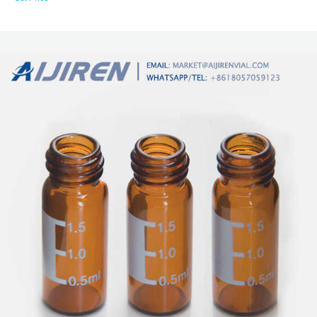
conical inserts being most effective with residual volumes of 1-2 microliters.