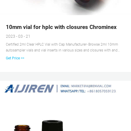
10mm vial for hplc with closures Chrominex
2023 - 03 - 21
Certified 2ml Clear HPLC Vial with Cap Manufacturer- Browse 2ml 10mm
autosampler vials and vial inserts in various sizes and closures with and
without septa, including snap, screw, or crimp top vial closure options.aijiren
Get Price >>
is the leading supplier of 2ml 10mm autosampler vials since 2007.