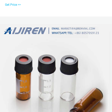
thread finish. Choose the right vial for your needs. Get maximum sample
Get Price >>
extraction without need for separate inserts by using Microsampling and
High Recovery Vials. Identify sample and volume using