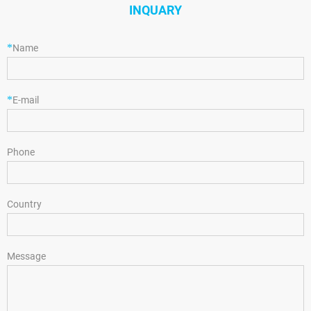
INQUARY
*
Name
*
E-mail
Phone
Country
Message