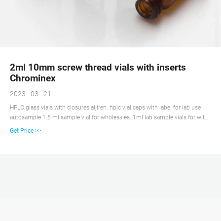
2ml 10mm screw thread vials with inserts
Chrominex
2023 - 03 - 21
HPLC glass vials with closures aijiren. hplc vial caps with label for lab use
autosample 1.5 ml sample vial for wholesales. 1ml lab sample vials for with
caps China $28.39-$28.39/Pack 1 Pack (Min. Order) 5 YRS Ningbo Excellent
Get Price >>
New Material Co.,Ltd. (4 wholesale 2ml 2 ml vials and caps supplier Screw
autosampler Vial with label 9-425 standard.