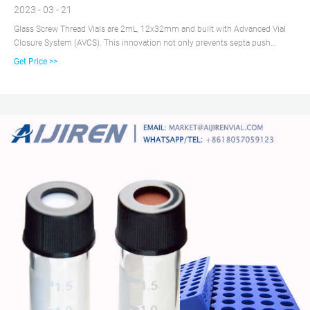
2023 - 03 - 21
Glass Screw Thread Vials are 2mL, 12x32mm and built with Advanced Vial
Closure System (AVCS). This innovation not only prevents septa push
through, but provides a stop point for the cap to prevent over- or under-
Get Price >>
tightening and provide an optimal, consistent seal every time.