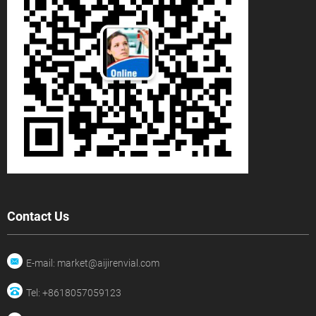
Contact Us
E-mail: market@aijirenvial.com
Tel: +8618057059123