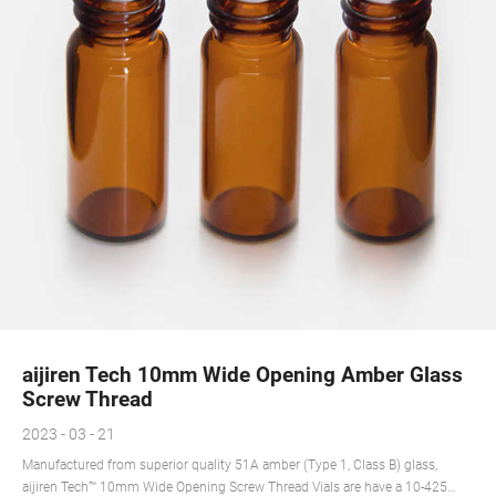
aijiren Tech 10mm Wide Opening Amber Glass
Screw Thread
2023 - 03 - 21
Manufactured from superior quality 51A amber (Type 1, Class B) glass,
aijiren Tech™ 10mm Wide Opening Screw Thread Vials are have a 10-425