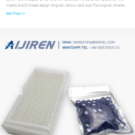
inserts 8-425 thread design Original, narrow neck size The original, smaller
opening vial with an 8-425 thread size screw cap. Vials are available with
Get Price >>
black caps and a variety of septa to meet the needs of your application. .