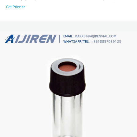
32mm Screw Vial Kits – Unassembled; 9mm Screw Vial with 300µL Fused
Get Price >>
Insert Kits; 9mm Precision MSQ™ Vial Kits; 10mm Vials & Vial Kits. 10mm
Wide Mouth Screw Vials; 10mm Screw Caps with Liners; 10mm Solid