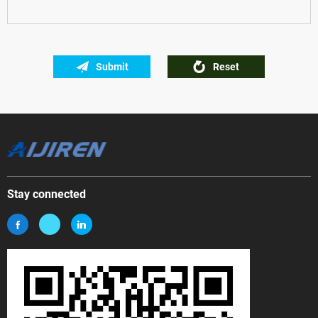
Submit
Reset
Stay connected