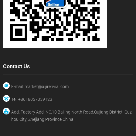
Contact Us
E-mail: market@aijirenvial.com
Tel: +8618057059123
Add.:Factory Add: NO.10 Bailing North Road,Qujiang District, Quz
hou City, Zhejiang Province,China