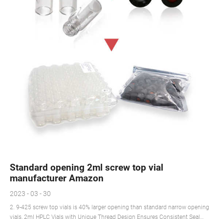
Standard opening 2ml screw top vial
manufacturer Amazon
2023 - 03 - 30
2. 9-425 screw top vials is 40% larger opening than standard narrow opening
vials, 2ml HPLC Vials with Unique Thread Design Ensures Consistent Seal