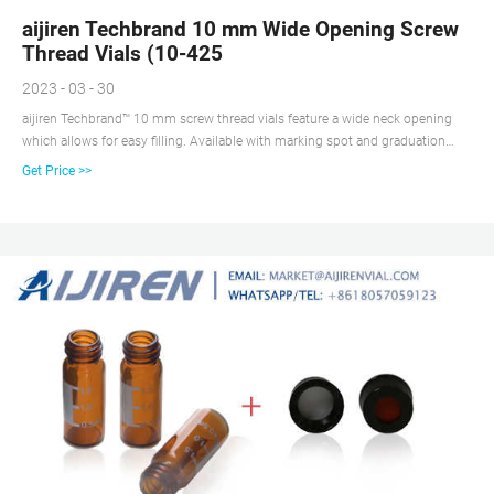
aijiren Techbrand 10 mm Wide Opening Screw
Thread Vials (10-425
2023 - 03 - 30
aijiren Techbrand™ 10 mm screw thread vials feature a wide neck opening
which allows for easy filling. Available with marking spot and graduation
marks for convenient sample identification. View more versions of this
Get Price >>
product. Catalog No. 03-391-16. $35.20 / Pack of 100. Qty Check
Availability.