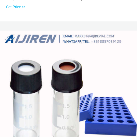
and Can Be Reused, Not Volatile, Easy to Use 3. 2ml Clear autosampler
Get Price >>
vial,12mm Diameter, 32mm Height, 9-425 9mm screw top, and included blue
ABS Screw Cap & Septa (White PTFE/Red Silicone Liner) 4.