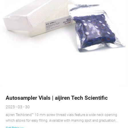
Autosampler Vials | aijiren Tech Scientific
2023 - 03 - 30
aijiren Techbrand™ 10 mm screw thread vials feature a wide neck opening
which allows for easy filling. Available with marking spot and graduation
marks for convenient sample identification. 18 aijiren Tech™ Shell Vials Shell