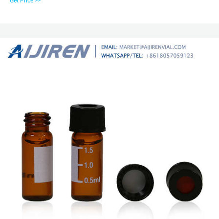
Get Price >>
vials are an economical choice for many routine HPLC applications.