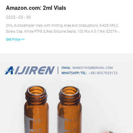
Amazon.com: 2ml Vials
2023 - 03 - 30
2mL Autosampler Vials with Writing Area and Graduations, 9-425 HPLC,
Screw Cap, White PTFE & Red Silicone Septa, 100 Pcs 4.5 (194) $2079 -
$16999 Save 5% with coupon FREE delivery Small Business Pack of 100
Get Price >>
Glass Vials with Black Phenolic Screw Caps (2ml, Clear) 4.6 (224) 50+
bought in past week $2454 - $2599 FREE delivery