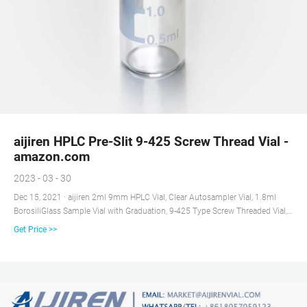
aijiren HPLC Pre-Slit 9-425 Screw Thread Vial -
amazon.com
2023 - 03 - 30
Dec 15, 2021 · aijiren 2ml 9mm HPLC Vial, Clear Autosampler Vial, 1.8ml
BorosiliGlass Sample Vial with Graduation, 9-425 Type Screw Threaded Vial,
Blue Screw Cap with Hole, White PTFE&Red Silicone Septa, 100 of Pack 4.3
Get Price >>
out of 5 stars 42