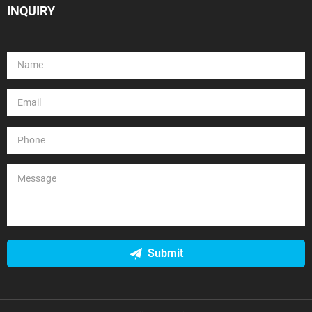
INQUIRY
Submit