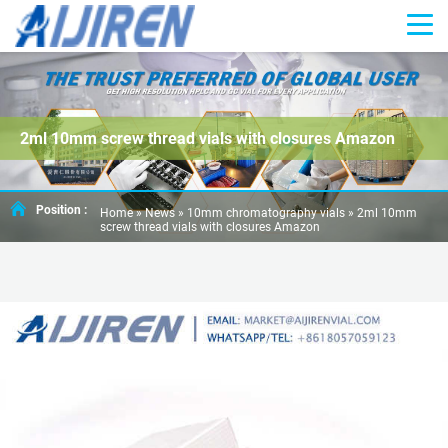
2ml 10mm screw thread vials with closures Amazon
Position :
Home »
News
»
10mm chromatography vials
»
2ml 10mm
screw thread vials with closures Amazon