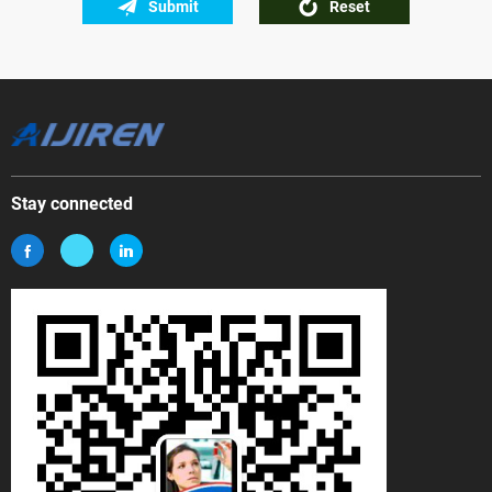
Submit
Reset
Stay connected