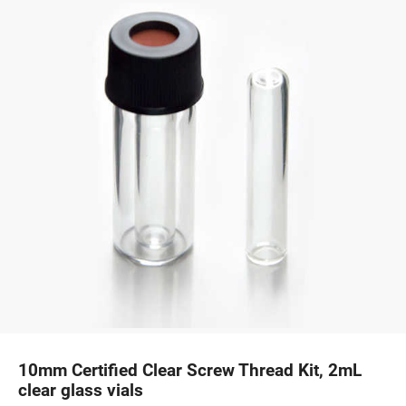
10mm Certified Clear Screw Thread Kit, 2mL
clear glass vials