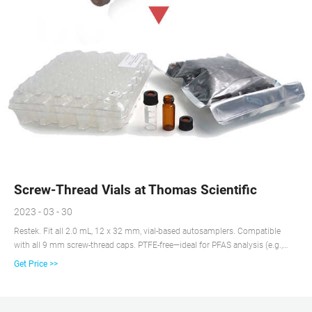
Screw-Thread Vials at Thomas Scientific
2023 - 03 - 30
Restek. Fit all 2.0 mL, 12 x 32 mm, vial-based autosamplers. Compatible
with all 9 mm screw-thread caps. PTFE-free—ideal for PFAS analysis (e.g.,
EPA 537) and other PFAS-sensitive methods. Compare this item.
Get Price >>