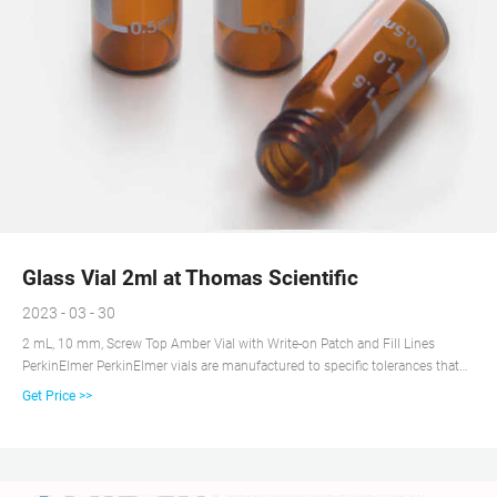
Glass Vial 2ml at Thomas Scientific
2023 - 03 - 30
2 mL, 10 mm, Screw Top Amber Vial with Write-on Patch and Fill Lines
PerkinElmer PerkinElmer vials are manufactured to specific tolerances that
are guaranteed to fit and perform with PerkinElmer and non-PerkinElmer
Get Price >>
instruments.Our vials are manufactured from Type I Borosilicate Glass,
which meets all USP, JP, and EP Pharmacopeia requirements.