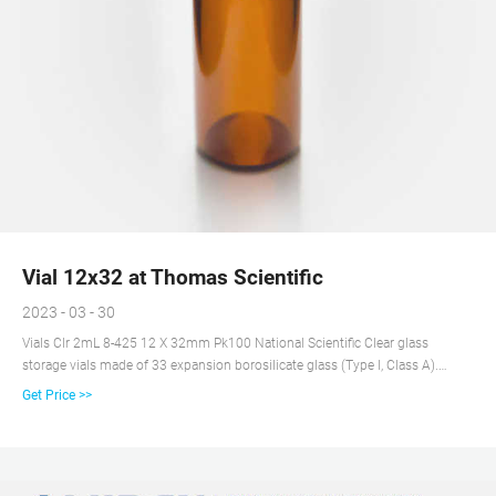
Vial 12x32 at Thomas Scientific
2023 - 03 - 30
Vials Clr 2mL 8-425 12 X 32mm Pk100 National Scientific Clear glass
storage vials made of 33 expansion borosilicate glass (Type I, Class A).
Eliminates leaching of ions and provides consistent pH for duration of
Get Price >>
sample storage life. 2mL, 8-425 Screw Thread Finish Order caps separately
Compare this item Snap Ring™ /Crimp Top Vials - 12 x 32