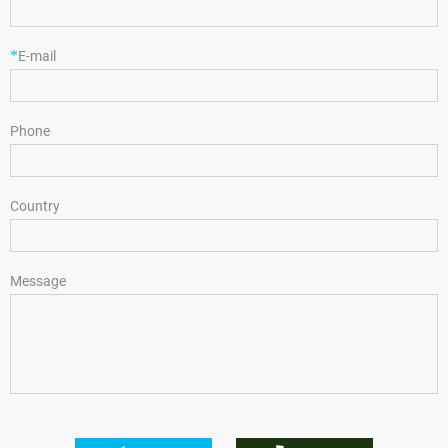
*
E-mail
Phone
Country
Message