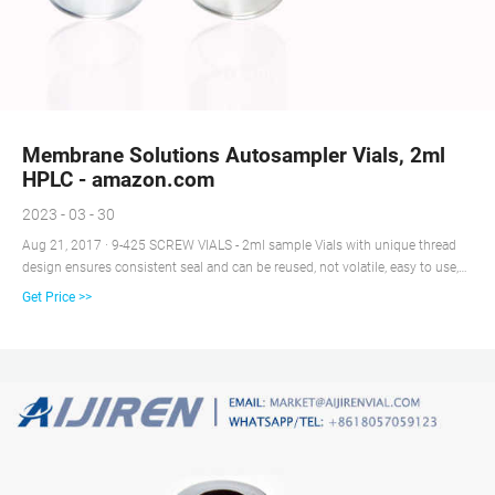
Membrane Solutions Autosampler Vials, 2ml
HPLC - amazon.com
2023 - 03 - 30
Aug 21, 2017 · 9-425 SCREW VIALS - 2ml sample Vials with unique thread
design ensures consistent seal and can be reused, not volatile, easy to use,
Amber vial with large writing patch for sample identification. PRESLIT
Get Price >>
PTFE/SILICONE SEPTA - 2ml Amber GC sample vials included blue ABS
Screw Cap & Septa (Blue PTFE/White Silicone Liner).