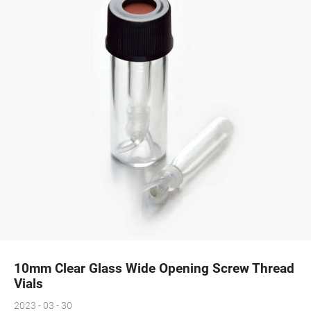
10mm Clear Glass Wide Opening Screw Thread
Vials
2023 - 03 - 30