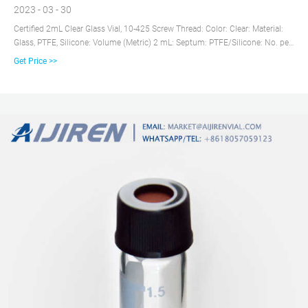
2023 - 03 - 30
Certified 2mL Clear Glass Vial, 10-425 Screw Thread: Color: Clear: Material:
Glass, PTFE, Silicone: Volume (Metric) 2 mL: Septum: PTFE/Silicone: No. per
Pack: 100: Product Line: LC-GC CERT: Closure Material: Bonded PTFE,
Get Price >>
Silicone: Closure Type: Screw Thread: Closure Size: 9-425: Marking Spot: No:
Unit Size: Pack of 100