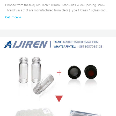
Choose from these aijiren Tech™ 10mm Clear Glass Wide Opening Screw
Thread Vials that are manufactured from clear, (Type 1 Class A) glass and
have a 10-425 thread finish. Get maximum sample extraction without need
Get Price >>
for separate inserts by using Microsampling and High Recovery Vials.
Identify sample and volume using the graduated, write-on