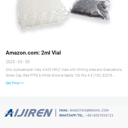
Amazon.com: 2ml Vial
2023 - 03 - 30
2mL Autosampler Vials, 9-425 HPLC Vials with Writing Area and Graduations,
Screw Cap, Red PTFE & White Silicone Septa, 100 Pcs 4.5 (192) $2079 -
$16999 Get any 2 for $39.99 FREE delivery Small Business Amazon's
Get Price >>
Choice BronaGrand 100pcs 2mL Plastic Vial Tube Sample Storage Container
Fragrance Beads Liquid 4.7 (596) $999 - $1099 FREE delivery