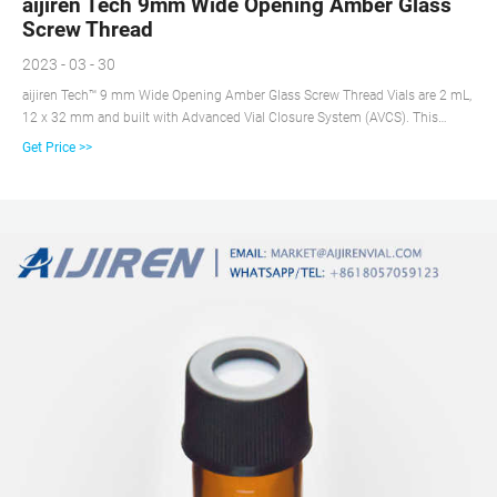
aijiren Tech 9mm Wide Opening Amber Glass
Screw Thread
2023 - 03 - 30
aijiren Tech™ 9 mm Wide Opening Amber Glass Screw Thread Vials are 2 mL,
12 x 32 mm and built with Advanced Vial Closure System (AVCS). This
innovation not only prevents septa push through, but provides a stop point
Get Price >>
for the cap to prevent over- or under-tightening and provide an optimal,
consistent seal every time.