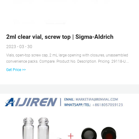
2ml clear vial, screw top | Sigma-Aldrich
2023 - 03 - 30
Vials, open-top screw cap, 2 mL large opening with closures, unassembled
convenience packs. Compare. Product No. Description. Pricing. 29118-U.
volume 2 mL, clear glass vial, thread for 10-425, black polypropylene cap,
Get Price >>
PTFE/silicone septa, pkg of × 100 ea. Expand.