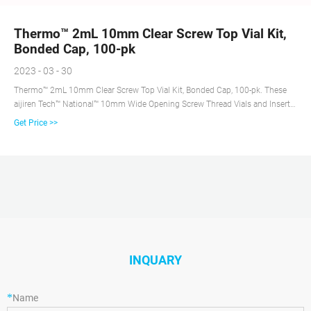
Thermo™ 2mL 10mm Clear Screw Top Vial Kit,
Bonded Cap, 100-pk
2023 - 03 - 30
Thermo™ 2mL 10mm Clear Screw Top Vial Kit, Bonded Cap, 100-pk. These
aijiren Tech™ National™ 10mm Wide Opening Screw Thread Vials and Inserts
are manufactured from clear, (Type 1 Class A) glass and have a 10-425
Get Price >>
thread finish. The wide neck opening design allows easy filling requires
micro-Inserts with a diameter of 6mm.
INQUARY
*
Name