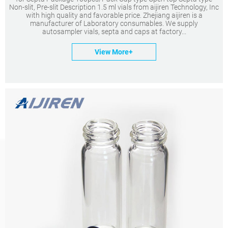
Non-slit, Pre-slit Description 1.5 ml vials from aijiren Technology, Inc
with high quality and favorable price. Zhejiang aijiren is a
manufacturer of Laboratory consumables. We supply
autosampler vials, septa and caps at factory...
View More+