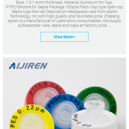
Blue, 1.3-1.6mm thickness. Material Aluminum for Cap,
PTFE/Silicone for Septa Package 100pcs/Pack Cap type Open top
Septa type Non-slit Description Headspace vials from aijiren
Technology, Inc with high quality and favorable price. Zhejiang
aijiren is a manufacturer of Laboratory consumables. We supply
autosampler vials, septa and caps at factory price. ...
View More+