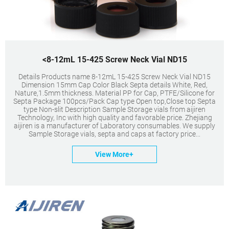
<8-12mL 15-425 Screw Neck Vial ND15
Details Products name 8-12mL 15-425 Screw Neck Vial ND15
Dimension 15mm Cap Color Black Septa details White, Red,
Nature,1.5mm thickness. Material PP for Cap, PTFE/Silicone for
Septa Package 100pcs/Pack Cap type Open top,Close top Septa
type Non-slit Description Sample Storage vials from aijiren
Technology, Inc with high quality and favorable price. Zhejiang
aijiren is a manufacturer of Laboratory consumables. We supply
Sample Storage vials, septa and caps at factory price...
View More+