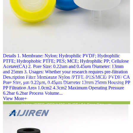
Details 1. Membrane: Nylon; Hydrophilic PVDF; Hydrophilic
PTFE; Hydrophobic PTFE; PES; MCE; Hydrophilic PP; Cellulose
Acetate(CA) 2. Pore Size: 0.22um and 0.45um Diameter: 13mm
Details 1. Membrane: Nylon; Hydrophilic PVDF; Hydrophilic
and 25mm 3. Usages: Whether your research requires pre-filtration
PTFE; Hydrophobic PTFE; PES; MCE; Hydrophilic PP; Cellulose
Description Filter Membrane Nylon /PTFE /PES/MCE/ PVDF/ CA
Pore Size, μm 0.22μm, 0.45μm Diameter 13mm 25mm Housing PP
Acetate(CA) 2. Pore Size: 0.22um and 0.45um Diameter: 13mm
PP Filtration Area 1.0cm2 4.3cm2 Maximum Operating Pressure
and 25mm 3. Usages: Whether your research requires pre-
6.2bar 6.2bar Process Volume...
filtration Description Filter Membrane
View More+
Nylon /PTFE /PES/MCE/ PVDF/ CA Pore Size, μm
0.22μm, 0.45μm Diameter 13mm 25mm Housing PP PP
Filtration Area 1.0cm2 4.3cm2 Maximum Operating Pressure
6.2bar 6.2bar Process Volume...