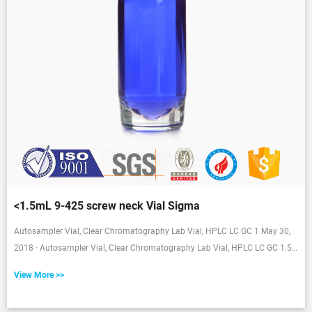
<1.5mL 9-425 screw neck Vial Sigma
Autosampler Vial, Clear Chromatography Lab Vial, HPLC LC GC 1 May 30,
2018 · Autosampler Vial, Clear Chromatography Lab Vial, HPLC LC GC 1.5
ml Wide Opening Short Screw-Thread Sample Vial with Write-on Spot, Clear,
View More >>
12x32mm, 8-425 Top Type, 100 pcs/pk by aijiren Visit the aijiren Store 9
ratings | 5 answered questions $1499 ($1.50 /10 Items) Get Fast, Free