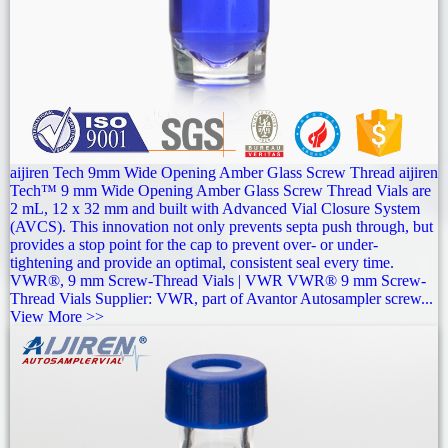
aijiren Tech 9mm Wide Opening Amber Glass Screw Thread aijiren
Tech™ 9 mm Wide Opening Amber Glass Screw Thread Vials are
2 mL, 12 x 32 mm and built with Advanced Vial Closure System
(AVCS). This innovation not only prevents septa push through, but
provides a stop point for the cap to prevent over- or under-
tightening and provide an optimal, consistent seal every time.
VWR®, 9 mm Screw-Thread Vials | VWR VWR® 9 mm Screw-
Thread Vials Supplier: VWR, part of Avantor Autosampler screw...
View More >>