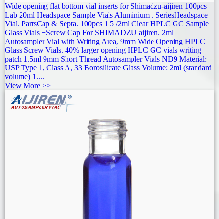
Wide opening flat bottom vial inserts for Shimadzu-aijiren 100pcs
Lab 20ml Headspace Sample Vials Aluminium . SeriesHeadspace
Vial. PartsCap & Septa. 100pcs 1.5 /2ml Clear HPLC GC Sample
Glass Vials +Screw Cap For SHIMADZU aijiren. 2ml
Autosampler Vial with Writing Area, 9mm Wide Opening HPLC
Glass Screw Vials. 40% larger opening HPLC GC vials writing
patch 1.5ml 9mm Short Thread Autosampler Vials ND9 Material:
USP Type 1, Class A, 33 Borosilicate Glass Volume: 2ml (standard
volume) 1....
View More >>