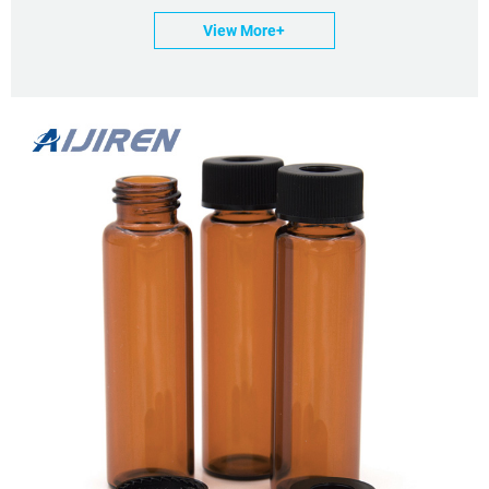
View More+