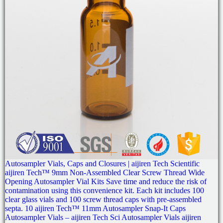
Autosampler Vials, Caps and Closures | aijiren Tech Scientific
aijiren Tech™ 9mm Non-Assembled Clear Screw Thread Wide
Opening Autosampler Vial Kits Save time and reduce the risk of
contamination using this convenience kit. Each kit includes 100
clear glass vials and 100 screw thread caps with pre-assembled
septa. 10 aijiren Tech™ 11mm Autosampler Snap-It Caps
Autosampler Vials – aijiren Tech Sci Autosampler Vials aijiren