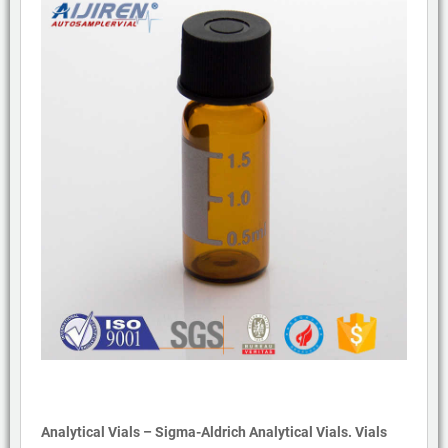
Analytical Vials – Sigma-Aldrich Analytical Vials. Vials