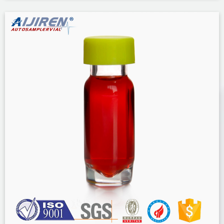
Shipping with Amazon Prime FREE Returns Size: ND8 Screw Neck borosil
clear 1.5mL 9-425 screw neck vial for hplc sigma borosil clear 1.5mL ...