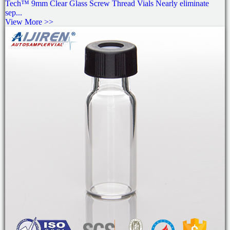
Tech™ 9mm Clear Glass Screw Thread Vials Nearly eliminate
sep...
View More >>