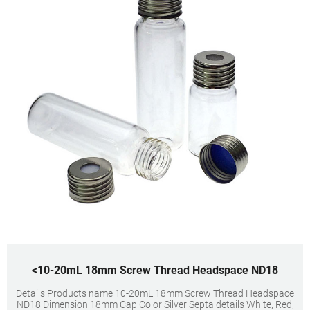
<10-20mL 18mm Screw Thread Headspace ND18
Details Products name 10-20mL 18mm Screw Thread Headspace
ND18 Dimension 18mm Cap Color Silver Septa details White, Red,