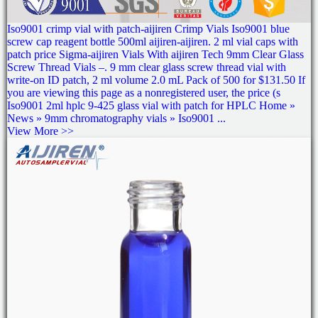
Iso9001 crimp vial with patch-aijiren Crimp Vials Iso9001 blue
screw cap reagent bottle 500ml aijiren-aijiren. 2 ml vial caps with
patch price Sigma-aijiren Vials With aijiren Tech 9mm Clear Glass
Screw Thread Vials –. 9 mm clear glass screw thread vial with
write-on ID patch, 2 ml volume 2.0 mL Pack of 500 for $131.50 If
you are viewing this page as a nonregistered user, the price (s
Iso9001 2ml hplc 9-425 glass vial with patch for HPLC Home »
News » 9mm chromatography vials » Iso9001 ...
View More >>