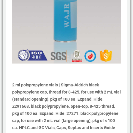
2 ml polypropylene vials | Sigma-Aldrich black
polypropylene cap, thread for 8-425, for use with 2 mL vial
(standard opening), pkg of 100 ea. Expand. Hide.
Z291668. black polypropylene, open-top, 8-425 thread,
pkg of 100 ea. Expand. Hide. 27271. black polypropylene
cap, for use with 2 mL vial (large opening), pkg of × 100
ea. HPLC and GC Vials, Caps, Septas and Inserts Guide