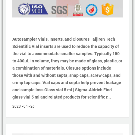
Autosampler Vials, Inserts, and Closures | aijiren Tech
Scientific Vial inserts are used to reduce the capacity of
the vial to accommodate smaller samples. Typically 150
to 400µL in volume, they may be made of glass, plastic, or
a combination of materials. Closure options include
those with and without septa, snap caps, screw caps, and
crimp top caps. Vial caps and septa help prevent leakage
and sample loss Glass vial 5 ml | Sigma-Aldrich Find
glass vial 5 ml and related products for scientific r...
2023 - 04 - 26