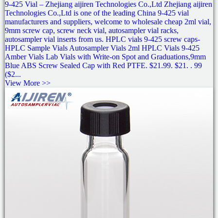
9-425 Vial – Zhejiang aijiren Technologies Co.,Ltd Zhejiang aijiren
Technologies Co.,Ltd is one of the leading China 9-425 vial
manufacturers and suppliers, welcome to wholesale cheap 2ml vial,
9mm screw cap, screw neck vial, autosampler vial racks,
autosampler vial inserts from us. HPLC vials 9-425 screw caps-
HPLC Sample Vials Autosampler Vials 2ml HPLC Vials 9-425
Amber Vials Lab Vials with Write-on Spot and Graduations,9mm
Blue ABS Screw Sealed Cap with Red PTFE. $21.99. $21. . 99
($2...
View More >>