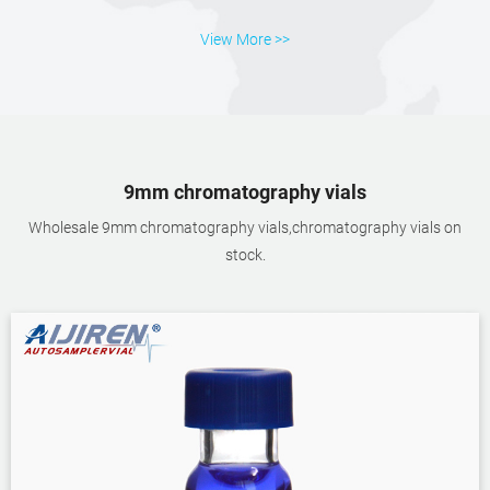
View More >>
9mm chromatography vials
Wholesale 9mm chromatography vials,chromatography vials on
stock.