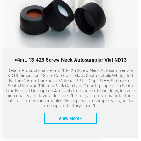
<4mL 13-425 Screw Neck Autosampler Vial ND13
Details Products name 4mL 13-425 Screw Neck Autosampler Vial
ND13 Dimension 13mm Cap Color Black Septa details White, Red,
Nature 1.5mm thickness. Material PP for Cap, PTFE/Silicone for
Septa Package 100pcs/Pack Cap type Close top, open top Septa
type Non-slit Description 4 ml vials from aijiren Technology, Inc with
high quality and favorable price. Zhejiang aijiren is a manufacturer
of Laboratory consumables. We supply autosampler vials, septa
and caps at factory price. 1...
View More+