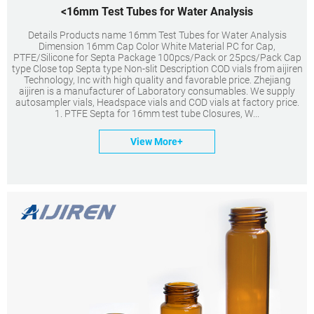
<16mm Test Tubes for Water Analysis
Details Products name 16mm Test Tubes for Water Analysis
Dimension 16mm Cap Color White Material PC for Cap,
PTFE/Silicone for Septa Package 100pcs/Pack or 25pcs/Pack Cap
type Close top Septa type Non-slit Description COD vials from aijiren
Technology, Inc with high quality and favorable price. Zhejiang
aijiren is a manufacturer of Laboratory consumables. We supply
autosampler vials, Headspace vials and COD vials at factory price.
1. PTFE Septa for 16mm test tube Closures, W...
View More+