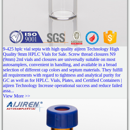
9-425 hplc vial septa with high quality aijiren Technology High
Quality 9mm HPLC Vials for Sale. Screw thread closures N9
(9mm) 2ml vials and closures are universally suitable on most
autosamplers, convenient in handling, and available in a broad
selection of different cap colors and septum materials. They fulfill
all requirements with regard to tightness and analytical purity for
GC as well as for HPLC. Vials, Plates, and Certified Containers |
aijiren Technology Increase operational success and reduce failed
assa...
View More >>