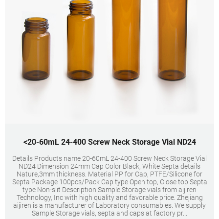
<20-60mL 24-400 Screw Neck Storage Vial ND24
Details Products name 20-60mL 24-400 Screw Neck Storage Vial
ND24 Dimension 24mm Cap Color Black, White Septa details
Nature,3mm thickness. Material PP for Cap, PTFE/Silicone for
Septa Package 100pcs/Pack Cap type Open top, Close top Septa
type Non-slit Description Sample Storage vials from aijiren
Technology, Inc with high quality and favorable price. Zhejiang
aijiren is a manufacturer of Laboratory consumables. We supply
Sample Storage vials, septa and caps at factory pr...