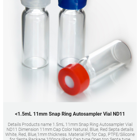
<1.5mL 11mm Snap Ring Autosampler Vial ND11
Details Products name 1.5mL 11mm Snap Ring Autosampler Vial
ND11 Dimension 11mm Cap Color Natural, Blue, Red Septa details
White, Red, Blue,1mm thickness. Material PE for Cap, PTFE/Silicone
for Septa Package 100pcs/Pack Cap type Open top Septa type