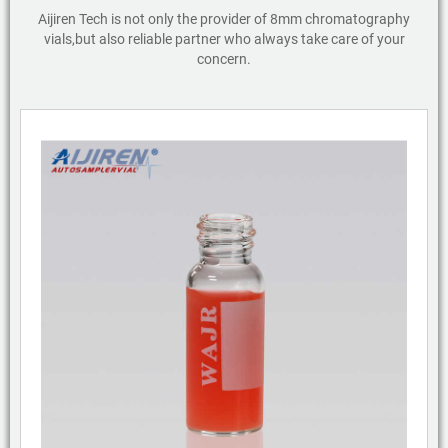
Aijiren Tech is not only the provider of 8mm chromatography
vials,but also reliable partner who always take care of your
concern.