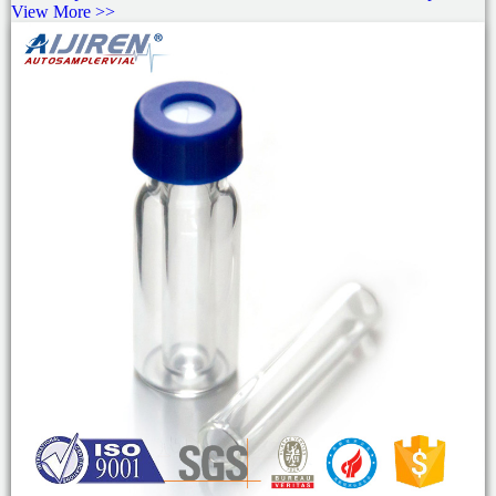
View More >>