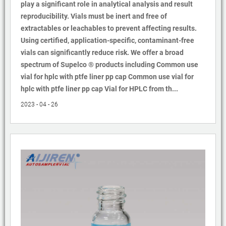
play a significant role in analytical analysis and result
reproducibility. Vials must be inert and free of
extractables or leachables to prevent affecting results.
Using certified, application-specific, contaminant-free
vials can significantly reduce risk. We offer a broad
spectrum of Supelco ® products including Common use
vial for hplc with ptfe liner pp cap Common use vial for
hplc with ptfe liner pp cap Vial for HPLC from th...
2023 - 04 - 26