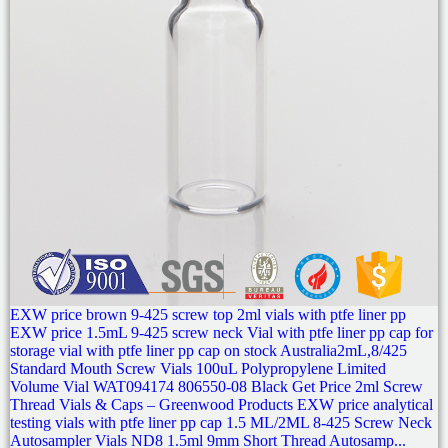
EXW price brown 9-425 screw top 2ml vials with ptfe liner pp
EXW price 1.5mL 9-425 screw neck Vial with ptfe liner pp cap for
storage vial with ptfe liner pp cap on stock Australia2mL,8/425
Standard Mouth Screw Vials 100uL Polypropylene Limited
Volume Vial WAT094174 806550-08 Black Get Price 2ml Screw
Thread Vials & Caps – Greenwood Products EXW price analytical
testing vials with ptfe liner pp cap 1.5 ML/2ML 8-425 Screw Neck
Autosampler Vials ND8 1.5ml 9mm Short Thread Autosamp...