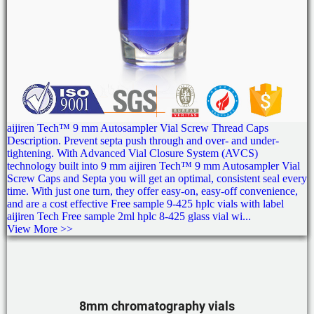
aijiren Tech™ 9 mm Autosampler Vial Screw Thread Caps
Description. Prevent septa push through and over- and under-
tightening. With Advanced Vial Closure System (AVCS)
technology built into 9 mm aijiren Tech™ 9 mm Autosampler Vial
Screw Caps and Septa you will get an optimal, consistent seal every
time. With just one turn, they offer easy-on, easy-off convenience,
and are a cost effective Free sample 9-425 hplc vials with label
aijiren Tech Free sample 2ml hplc 8-425 glass vial wi...
View More >>
8mm chromatography vials