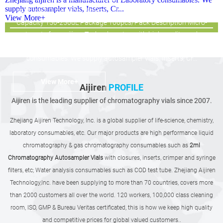
supply autosampler vials, Inserts, Cr...
snap vials Dimension 29*5mm,31*5mm/29*5.7mm,31*5.7mm
View More+
Capacity 150-250uL Package 100pcs/Pack Description Micro-
Inserts from aijiren Technology, Inc with high quality and
favorable price. Zhejiang aijiren is a manufacturer of Laboratory
consumables. We supply autosampler vials, Inserts, Cr...
View More+
Aijiren
PROFILE
Aijiren is the leading supplier of chromatography vials since 2007.
Zhejiang Aijiren Technology, Inc. is a global supplier of life-science, chemistry,
laboratory consumables, etc. Our major products are high performance liquid
chromatography & gas chromatography consumables such as
2ml
Chromatography Autosampler Vials
with closures, inserts, crimper and syringe
filters, etc; Water analysis consumables such as COD test tube. Zhejiang Aijiren
Technology,Inc. have been supplying to more than 70 countries, covers more
than 2000 customers all over the world. 120 workers, 100,000 class cleaning
room, ISO, GMP & Bureau Veritas certificated, this is how we keep high quality
and competitive prices for global valued customers..