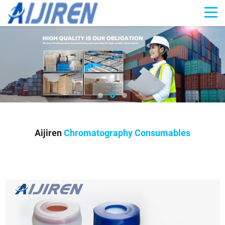
Aijiren
Chromatography Consumables