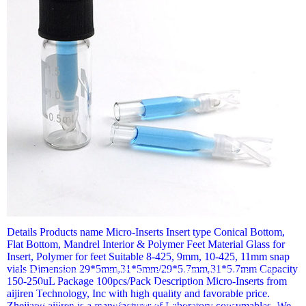
View More+
Details Products name Micro-Inserts Insert type Conical Bottom,
Flat Bottom, Mandrel Interior & Polymer Feet Material Glass for
Insert, Polymer for feet Suitable 8-425, 9mm, 10-425, 11mm snap
vials Dimension 29*5mm,31*5mm/29*5.7mm,31*5.7mm Capacity
Details Products name Micro-Inserts Insert type Conical Bottom,
150-250uL Package 100pcs/Pack Description Micro-Inserts from
Flat Bottom, Mandrel Interior & Polymer Feet Material Glass for
aijiren Technology, Inc with high quality and favorable price.
Insert, Polymer for feet Suitable 8-425, 9mm, 10-425, 11mm
Zhejiang aijiren is a manufacturer of Laboratory consumables. We